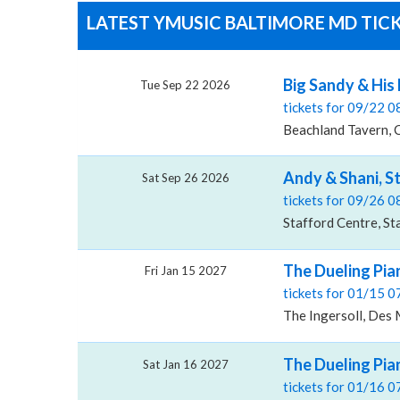
LATEST YMUSIC BALTIMORE MD TICK
Big Sandy & His 
Tue Sep 22 2026
tickets for 09/22 
Beachland Tavern, 
Andy & Shani, S
Sat Sep 26 2026
tickets for 09/26 
Stafford Centre, St
The Dueling Pia
Fri Jan 15 2027
tickets for 01/15 
The Ingersoll, Des 
The Dueling Pia
Sat Jan 16 2027
tickets for 01/16 