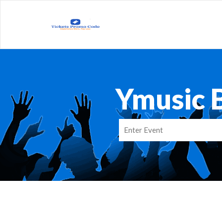
Ymusic 