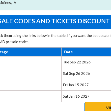
Moines, IA
ALE CODES AND TICKETS DISCOUNT
k them using the links below in the table. If you want the best sea
 MD presale codes.
ntage
Date
Tue Sep 22 2026
Sat Sep 26 2026
Fri Jan 15 2027
Sat Jan 16 2027
VI