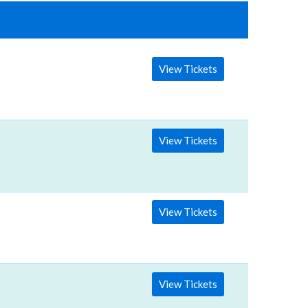
View Tickets
View Tickets
View Tickets
View Tickets