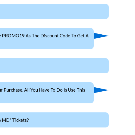
Use PROMO19 As The Discount Code To Get A
 Purchase. All You Have To Do Is Use This
e MD" Tickets?