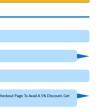
heckout Page To Avail A 5% Discount. Get