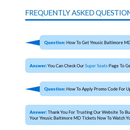
FREQUENTLY ASKED QUESTION
Question:
How To Get Ymusic Baltimore MD
Answer:
You Can Check Our
Super Seats
Page To Ge
Question:
How To Apply Promo Code For Up
Answer:
Thank You For Trusting Our Website To Bu
Your Ymusic Baltimore MD Tickets Now To Watch You