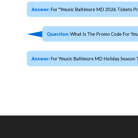
Answer:
For "Ymusic Baltimore MD 2026 Tickets 
Question:
What Is The Promo Code For Ymu
Answer:
For Ymusic Baltimore MD Holiday Season T