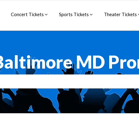
Concert Tickets
Sports Tickets
Theater Tickets
Baltimore MD Pr