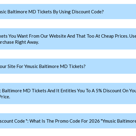
sic Baltimore MD Tickets By Using Discount Code?
kets You Want From Our Website And That Too At Cheap Prices. 
rchase Right Away.
ur Site For Ymusic Baltimore MD Tickets?
ltimore MD Tickets And It Entitles You To A 5% Discount On Your
rice.
scount Code ": What Is The Promo Code For 2026 "Ymusic Baltimor