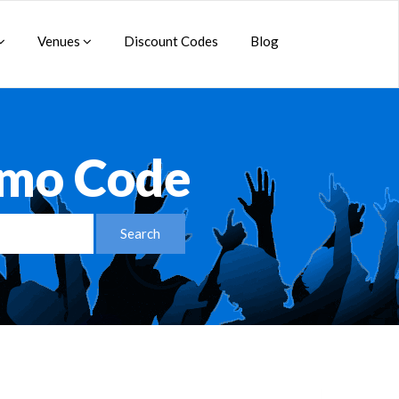
Venues
Discount Codes
Blog
omo Code