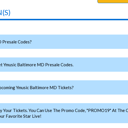
(S)
 Presale Codes?
t Ymusic Baltimore MD Presale Codes.
coming Ymusic Baltimore MD Tickets?
y Your Tickets. You Can Use The Promo Code, "PROMO19" At The C
r Favorite Star Live!