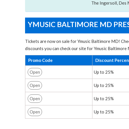
The Ingersoll, Des 
YMUSIC BALTIMORE MD PRES
Tickets are now on sale for Ymusic Baltimore MD! Chec
discounts you can check our site for Ymusic Baltimore
Promo Code
Discount Perce
Open
Up to 25%
Open
Up to 25%
Open
Up to 25%
Open
Up to 25%