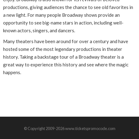
productions, giving audiences the chance to see old favorites in
a new light. For many people Broadway shows provide an
opportunity to see big-name stars in action, including well-
known actors, singers, and dancers.
Many theaters have been around for over a century and have
hosted some of the most legendary productions in theater
history. Taking a backstage tour of a Broadway theater is a
great way to experience this history and see where the magic
happens.
© Copyright 2009-2026 www.ticketspromocode.com