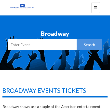
Toggle
navigatio
Broadway
BROADWAY EVENTS TICKETS
Broadway shows are a staple of the American entertainment