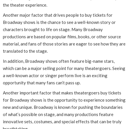
the theater experience.
Another major factor that drives people to buy tickets for
Broadway shows is the chance to see a well-known story or
characters brought to life on stage. Many Broadway
productions are based on popular films, books, or other source
material, and fans of those stories are eager to see how they are
translated to the stage.
In addition, Broadway shows often feature big-name stars,
which can be a major selling point for many theatergoers. Seeing
a well-known actor or singer perform live is an exciting
opportunity that many fans can’t pass up.
Another important factor that makes theatergoers buy tickets
for Broadway shows is the opportunity to experience something
new and unique. Broadway is known for pushing the boundaries
of what’s possible on stage, and many productions feature
innovative sets, costumes, and special effects that can be truly
breathtaking.