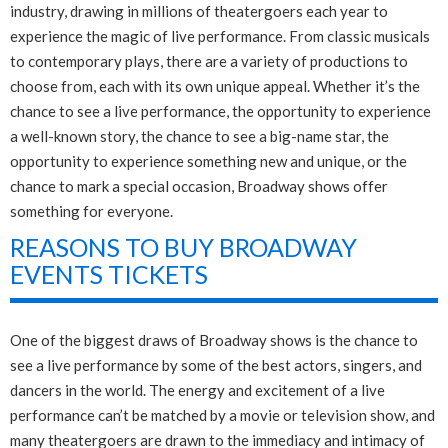
industry, drawing in millions of theatergoers each year to
experience the magic of live performance. From classic musicals
to contemporary plays, there are a variety of productions to
choose from, each with its own unique appeal. Whether it’s the
chance to see a live performance, the opportunity to experience
a well-known story, the chance to see a big-name star, the
opportunity to experience something new and unique, or the
chance to mark a special occasion, Broadway shows offer
something for everyone.
REASONS TO BUY BROADWAY
EVENTS TICKETS
One of the biggest draws of Broadway shows is the chance to
see a live performance by some of the best actors, singers, and
dancers in the world. The energy and excitement of a live
performance can’t be matched by a movie or television show, and
many theatergoers are drawn to the immediacy and intimacy of