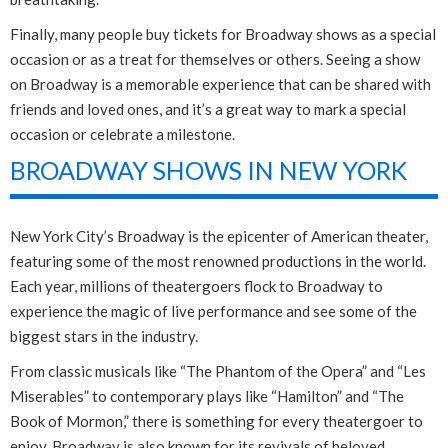
Finally, many people buy tickets for Broadway shows as a special
occasion or as a treat for themselves or others. Seeing a show
on Broadway is a memorable experience that can be shared with
friends and loved ones, and it’s a great way to mark a special
occasion or celebrate a milestone.
BROADWAY SHOWS IN NEW YORK
New York City’s Broadway is the epicenter of American theater,
featuring some of the most renowned productions in the world.
Each year, millions of theatergoers flock to Broadway to
experience the magic of live performance and see some of the
biggest stars in the industry.
From classic musicals like “The Phantom of the Opera” and “Les
Miserables” to contemporary plays like “Hamilton” and “The
Book of Mormon,” there is something for every theatergoer to
enjoy. Broadway is also known for its revivals of beloved