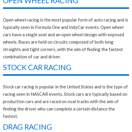
OPEN WHEEL RACING
Open wheel racing is the most popular form of auto racing and is
typically seen in Formula One and IndyCar events. Open wheel
cars have a single seat and an open wheel design with exposed
wheels. Races are held on circuits composed of both long
straights and tight corners, with the aim of finding the fastest
combination of car and driver.
STOCK CAR RACING
Stock car racing is popular in the United States and is the type of
racing seen in NASCAR events. Stock cars are typically based on
production cars and are raced on oval tracks with the aim of
finding the driver who can complete a certain distance the
fastest.
DRAG RACING