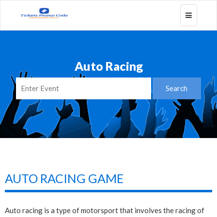
Toggle
navigatio
Auto Racing
AUTO RACING GAME
Auto racing is a type of motorsport that involves the racing of