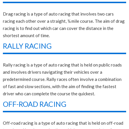
Drag racing is a type of auto racing that involves two cars
racing each other over a straight, ¼ mile course. The aim of drag
racing is to find out which car can cover the distance in the
shortest amount of time.
RALLY RACING
Rally racing is a type of auto racing that is held on public roads
and involves drivers navigating their vehicles over a
predetermined course. Rally races often involve a combination
of fast and slow sections, with the aim of finding the fastest
driver who can complete the course the quickest.
OFF-ROAD RACING
Off-road racing is a type of auto racing that is held on off-road