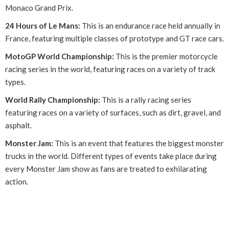
Monaco Grand Prix.
24 Hours of Le Mans:
This is an endurance race held annually in
France, featuring multiple classes of prototype and GT race cars.
MotoGP World Championship:
This is the premier motorcycle
racing series in the world, featuring races on a variety of track
types.
World Rally Championship:
This is a rally racing series
featuring races on a variety of surfaces, such as dirt, gravel, and
asphalt.
Monster Jam:
This is an event that features the biggest monster
trucks in the world. Different types of events take place during
every Monster Jam show as fans are treated to exhilarating
action.