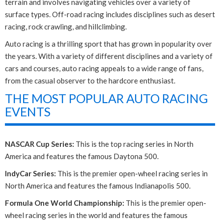
terrain and involves navigating vehicles over a variety of
surface types. Off-road racing includes disciplines such as desert
racing, rock crawling, and hillclimbing.
Auto racing is a thrilling sport that has grown in popularity over
the years. With a variety of different disciplines and a variety of
cars and courses, auto racing appeals to a wide range of fans,
from the casual observer to the hardcore enthusiast.
THE MOST POPULAR AUTO RACING
EVENTS
NASCAR Cup Series:
This is the top racing series in North
America and features the famous Daytona 500.
IndyCar Series:
This is the premier open-wheel racing series in
North America and features the famous Indianapolis 500.
Formula One World Championship:
This is the premier open-
wheel racing series in the world and features the famous