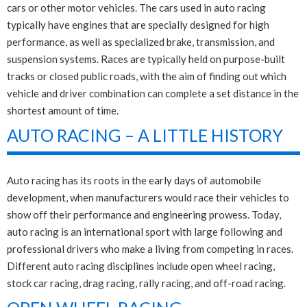
cars or other motor vehicles. The cars used in auto racing
typically have engines that are specially designed for high
performance, as well as specialized brake, transmission, and
suspension systems. Races are typically held on purpose-built
tracks or closed public roads, with the aim of finding out which
vehicle and driver combination can complete a set distance in the
shortest amount of time.
AUTO RACING – A LITTLE HISTORY
Auto racing has its roots in the early days of automobile
development, when manufacturers would race their vehicles to
show off their performance and engineering prowess. Today,
auto racing is an international sport with large following and
professional drivers who make a living from competing in races.
Different auto racing disciplines include open wheel racing,
stock car racing, drag racing, rally racing, and off-road racing.