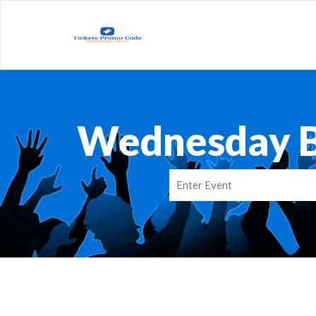
Wednesday B