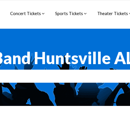
Concert Tickets
Sports Tickets
Theater Tickets
and Huntsville A