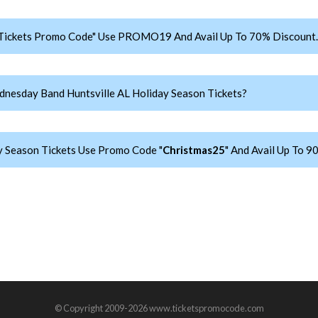
Tickets Promo Code" Use PROMO19 And Avail Up To 70% Discount.
nesday Band Huntsville AL Holiday Season Tickets?
 Season Tickets Use Promo Code "
Christmas25
" And Avail Up To 9
© Copyright 2009-2026 www.ticketspromocode.com