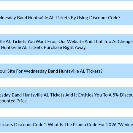
nesday Band Huntsville AL Tickets By Using Discount Code?
le AL Tickets You Want From Our Website And That Too At Cheap
untsville AL Tickets Purchase Right Away.
ur Site For Wednesday Band Huntsville AL Tickets?
 Band Huntsville AL Tickets And It Entitles You To A 5% Discoun
counted Price.
ickets Discount Code ": What Is The Promo Code For 2026 "Wednes