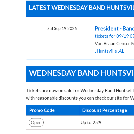
LATEST WEDNESDAY BAND HUNTSVILL
President - Ban
Sat Sep 19 2026
tickets for 09/19 
Von Braun Center M
, Huntsville ,AL
WEDNESDAY BAND HUNTSVILL
Tickets are now on sale for Wednesday Band Huntsville
with reasonable discounts you can check our site for
Promo Code
Discount Percentage
Open
Up to 25%