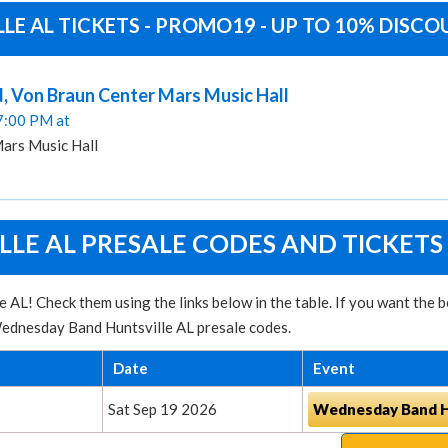
E AL TICKETS - PROMO19 - UP TO 10% DISC
d, Von Braun Center Mars Music Hall
07:00 PM at
ars Music Hall
E AL PRESALE CODES AND TICKETS
 AL! Check them using the links below in the table. If you want the
 Wednesday Band Huntsville AL presale codes.
Date
Event
Sat Sep 19 2026
Wednesday Band Hu