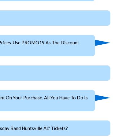
 Prices. Use PROMO19 As The Discount
t On Your Purchase. All You Have To Do Is
day Band Huntsville AL" Tickets?