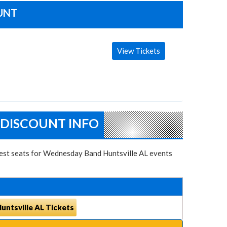
OUNT
View Tickets
 DISCOUNT INFO
 best seats for Wednesday Band Huntsville AL events
ntsville AL Tickets