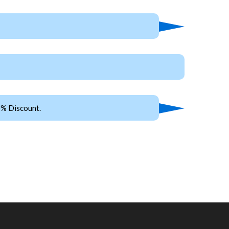
0% Discount.