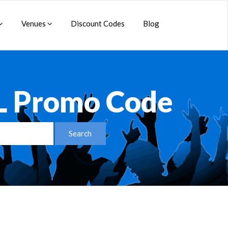
Venues
Discount Codes
Blog
L Promo Code