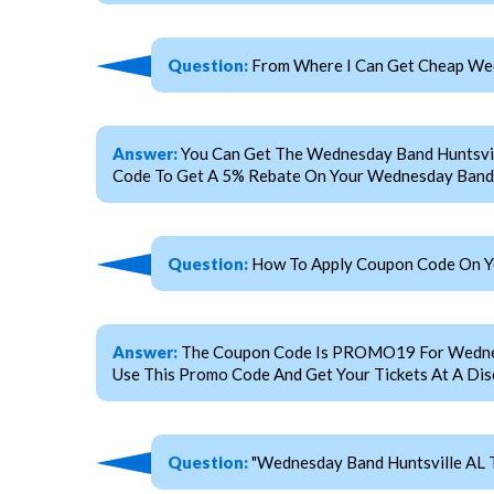
Question:
From Where I Can Get Cheap Wed
Answer:
You Can Get The Wednesday Band Huntsvil
Code To Get A 5% Rebate On Your Wednesday Band H
Question:
How To Apply Coupon Code On Yo
Answer:
The Coupon Code Is PROMO19 For Wednesday
Use This Promo Code And Get Your Tickets At A Dis
Question:
"Wednesday Band Huntsville AL T