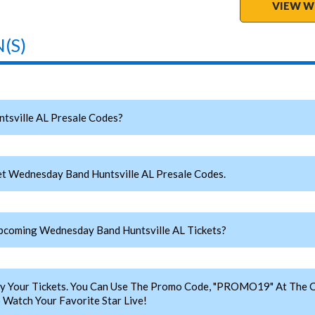
VIEW W
(S)
sville AL Presale Codes?
t Wednesday Band Huntsville AL Presale Codes.
coming Wednesday Band Huntsville AL Tickets?
y Your Tickets. You Can Use The Promo Code, "PROMO19" At The C
Watch Your Favorite Star Live!