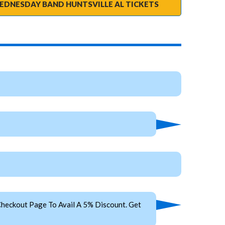
EDNESDAY BAND HUNTSVILLE AL TICKETS
heckout Page To Avail A 5% Discount. Get