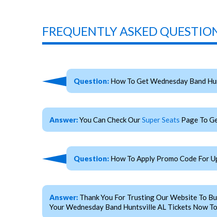
FREQUENTLY ASKED QUESTION
Question:
How To Get Wednesday Band Hunt
Answer:
You Can Check Our
Super Seats
Page To Ge
Question:
How To Apply Promo Code For Up
Answer:
Thank You For Trusting Our Website To Bu
Your Wednesday Band Huntsville AL Tickets Now To 