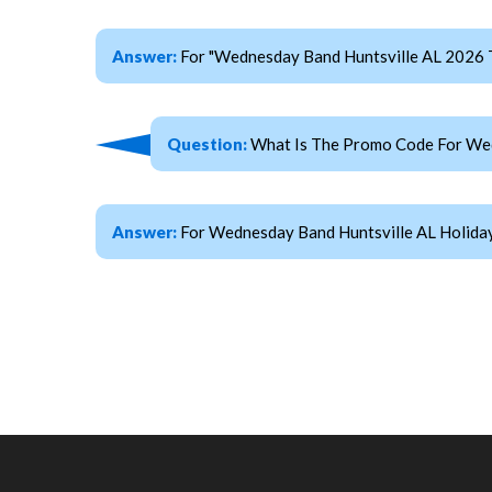
Answer:
For "Wednesday Band Huntsville AL 2026 
Question:
What Is The Promo Code For Wed
Answer:
For Wednesday Band Huntsville AL Holiday