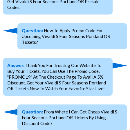
Get Vivaldi S Four Seasons Portland OR Presale
Codes.
Question:
How To Apply Promo Code For
Upcoming Vivaldi S Four Seasons Portland OR
Tickets?
Answer:
Thank You For Trusting Our Website To
Buy Your Tickets. You Can Use The Promo Code,
"PROMO19" At The Checkout Page To Avail A 5%
Discount. Get Your Vivaldi S Four Seasons Portland
OR Tickets Now To Watch Your Favorite Star Live!
Question:
From Where I Can Get Cheap Vivaldi S
Four Seasons Portland OR Tickets By Using
Discount Code?