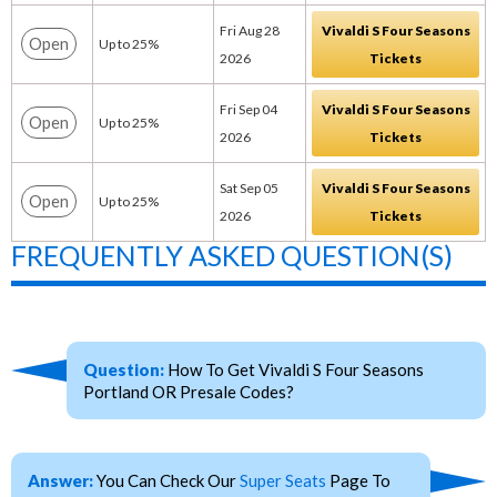
Fri Aug 28
Vivaldi S Four Seasons
Open
Up to 25%
2026
Tickets
Fri Sep 04
Vivaldi S Four Seasons
Open
Up to 25%
2026
Tickets
Sat Sep 05
Vivaldi S Four Seasons
Open
Up to 25%
2026
Tickets
FREQUENTLY ASKED QUESTION(S)
Question:
How To Get Vivaldi S Four Seasons
Portland OR Presale Codes?
Answer:
You Can Check Our
Super Seats
Page To