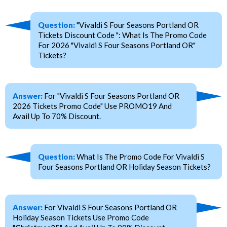
Question:
"Vivaldi S Four Seasons Portland OR
Tickets Discount Code ": What Is The Promo Code
For 2026 "Vivaldi S Four Seasons Portland OR"
Tickets?
Answer:
For "Vivaldi S Four Seasons Portland OR
2026 Tickets Promo Code" Use PROMO19 And
Avail Up To 70% Discount.
Question:
What Is The Promo Code For Vivaldi S
Four Seasons Portland OR Holiday Season Tickets?
Answer:
For Vivaldi S Four Seasons Portland OR
Holiday Season Tickets Use Promo Code