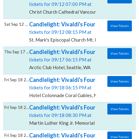
tickets for 09/12 07:00 PM at
Christ Church Cathedral Vancouver, Vancouver, BC
Candlelight: Vivaldi's Four Seasons, St. Mar
Sat Sep 12 2026
View Tickets
tickets for 09/12 08:15 PM at
St. Mark's Episcopal Church Mt. Kisco, Mount Kisco, 
Candlelight: Vivaldi's Four Seasons, Arctic 
Thu Sep 17 2026
View Tickets
tickets for 09/17 06:15 PM at
Arctic Club Hotel, Seattle, WA
Candlelight: Vivaldi's Four Seasons, Hotel
Fri Sep 18 2026
View Tickets
tickets for 09/18 06:15 PM at
Hotel Colonnade Coral Gables, Miami, FL
Candlelight: Vivaldi's Four Seasons, Martin 
Fri Sep 18 2026
View Tickets
tickets for 09/18 08:30 PM at
Martin Luther King Jr. Memorial Library, Washington
Candlelight: Vivaldi's Four Seasons, The Ar
Fri Sep 18 2026
View Tickets