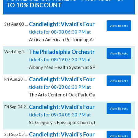
TO 10% DISCOUNT
Candlelight: Vivaldi's Four Seasons, Afric
Sat Aug 08 2026
View Tickets
tickets for 08/08 06:30 PM at
African American Performing Arts Center, Albuquerq
The Philadelphia Orchestra: David Kim - Vi
Wed Aug 19 2026
View Tickets
tickets for 08/19 07:30 PM at
Albany Med Health System at SPAC, Saratoga Springs
Candlelight: Vivaldi's Four Seasons, The Ar
Fri Aug 28 2026
View Tickets
tickets for 08/28 06:30 PM at
The Arts Center of Oak Park, Oak Park, IL
Candlelight: Vivaldi's Four Seasons, St. Gr
Fri Sep 04 2026
View Tickets
tickets for 09/04 08:30 PM at
St. Gregory's Episcopal Church, Boca Raton, FL
Candlelight: Vivaldi's Four Seasons, Barrym
Sat Sep 05 2026
View Tickets