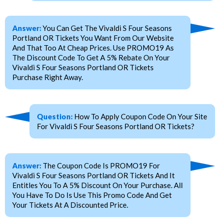
Answer:
You Can Get The Vivaldi S Four Seasons
Portland OR Tickets You Want From Our Website
And That Too At Cheap Prices. Use PROMO19 As
The Discount Code To Get A 5% Rebate On Your
Vivaldi S Four Seasons Portland OR Tickets
Purchase Right Away.
Question:
How To Apply Coupon Code On Your Site
For Vivaldi S Four Seasons Portland OR Tickets?
Answer:
The Coupon Code Is PROMO19 For
Vivaldi S Four Seasons Portland OR Tickets And It
Entitles You To A 5% Discount On Your Purchase. All
You Have To Do Is Use This Promo Code And Get
Your Tickets At A Discounted Price.