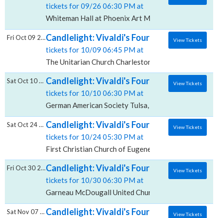
tickets for 09/26 06:30 PM at
Whiteman Hall at Phoenix Art Museum, Phoenix, AZ
Candlelight: Vivaldi's Four Seasons, The Un
Fri Oct 09 2026
View Tickets
tickets for 10/09 06:45 PM at
The Unitarian Church Charleston, Charleston, SC
Candlelight: Vivaldi's Four Seasons, German
Sat Oct 10 2026
View Tickets
tickets for 10/10 06:30 PM at
German American Society Tulsa, Tulsa, OK
Candlelight: Vivaldi's Four Seasons, First C
Sat Oct 24 2026
View Tickets
tickets for 10/24 05:30 PM at
First Christian Church of Eugene, Eugene, OR
Candlelight: Vivaldi's Four Seasons, Garn
Fri Oct 30 2026
View Tickets
tickets for 10/30 06:30 PM at
Garneau McDougall United Church, Edmonton, AB
Candlelight: Vivaldi's Four Seasons, Centr
Sat Nov 07 2026
View Tickets