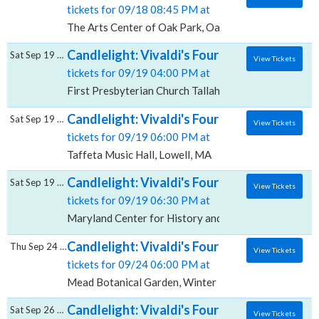
tickets for 09/18 08:45 PM at
The Arts Center of Oak Park, Oak Park, IL
Candlelight: Vivaldi's Four Seasons, First P
Sat Sep 19 2026
View Tickets
tickets for 09/19 04:00 PM at
First Presbyterian Church Tallahassee, Tallahassee, F
Candlelight: Vivaldi's Four Seasons, Taffet
Sat Sep 19 2026
View Tickets
tickets for 09/19 06:00 PM at
Taffeta Music Hall, Lowell, MA
Candlelight: Vivaldi's Four Seasons, Maryla
Sat Sep 19 2026
View Tickets
tickets for 09/19 06:30 PM at
Maryland Center for History and Culture, Baltimore
Candlelight: Vivaldi's Four Seasons, Mead 
Thu Sep 24 2026
View Tickets
tickets for 09/24 06:00 PM at
Mead Botanical Garden, Winter Park, FL
Candlelight: Vivaldi's Four Seasons, Whit
Sat Sep 26 2026
View Tickets