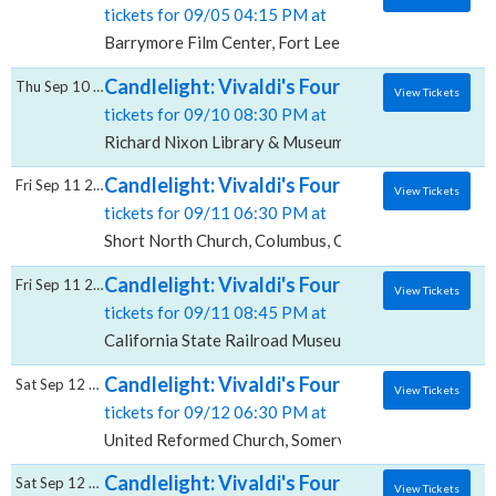
tickets for 09/05 04:15 PM at
Barrymore Film Center, Fort Lee, NJ
Candlelight: Vivaldi's Four Seasons, Richa
Thu Sep 10 2026
View Tickets
tickets for 09/10 08:30 PM at
Richard Nixon Library & Museum, Yorba Linda, CA
Candlelight: Vivaldi's Four Seasons, Short 
Fri Sep 11 2026
View Tickets
tickets for 09/11 06:30 PM at
Short North Church, Columbus, OH
Candlelight: Vivaldi's Four Seasons, Califo
Fri Sep 11 2026
View Tickets
tickets for 09/11 08:45 PM at
California State Railroad Museum, Sacramento, CA
Candlelight: Vivaldi's Four Seasons, Unite
Sat Sep 12 2026
View Tickets
tickets for 09/12 06:30 PM at
United Reformed Church, Somerville, NJ
Candlelight: Vivaldi's Four Seasons, Christ
Sat Sep 12 2026
View Tickets