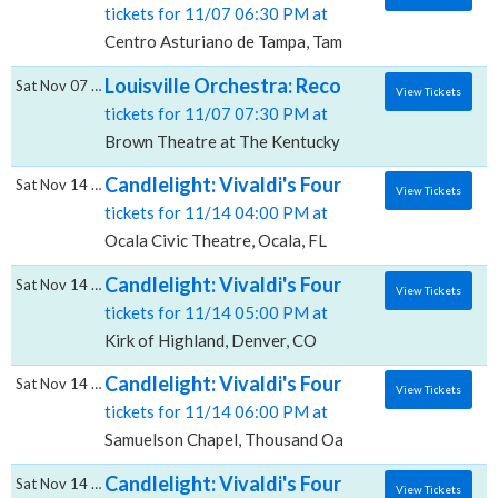
tickets for 11/07 06:30 PM at
Centro Asturiano de Tampa, Tampa, FL
Louisville Orchestra: Recomposed: Vivaldi
Sat Nov 07 2026
View Tickets
tickets for 11/07 07:30 PM at
Brown Theatre at The Kentucky Center, Louisville, K
Candlelight: Vivaldi's Four Seasons, Ocala 
Sat Nov 14 2026
View Tickets
tickets for 11/14 04:00 PM at
Ocala Civic Theatre, Ocala, FL
Candlelight: Vivaldi's Four Seasons, Kirk of
Sat Nov 14 2026
View Tickets
tickets for 11/14 05:00 PM at
Kirk of Highland, Denver, CO
Candlelight: Vivaldi's Four Seasons, Samue
Sat Nov 14 2026
View Tickets
tickets for 11/14 06:00 PM at
Samuelson Chapel, Thousand Oaks, CA
Candlelight: Vivaldi's Four Seasons, Broke
Sat Nov 14 2026
View Tickets