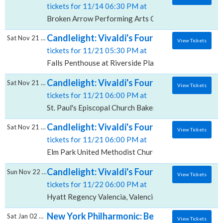
tickets for 11/14 06:30 PM at
Broken Arrow Performing Arts Center, Broken Arrow
Candlelight: Vivaldi's Four Seasons, Falls P
Sat Nov 21 2026
View Tickets
tickets for 11/21 05:30 PM at
Falls Penthouse at Riverside Place, Spokane, WA
Candlelight: Vivaldi's Four Seasons, St. Pau
Sat Nov 21 2026
View Tickets
tickets for 11/21 06:00 PM at
St. Paul's Episcopal Church Bakersfield, Bakersfield, 
Candlelight: Vivaldi's Four Seasons, Elm P
Sat Nov 21 2026
View Tickets
tickets for 11/21 06:00 PM at
Elm Park United Methodist Church, Scranton, PA
Candlelight: Vivaldi's Four Seasons, Hyatt
Sun Nov 22 2026
View Tickets
tickets for 11/22 06:00 PM at
Hyatt Regency Valencia, Valencia, CA
New York Philharmonic: Bell & Vivaldi's Fou
Sat Jan 02 2027
View Tickets