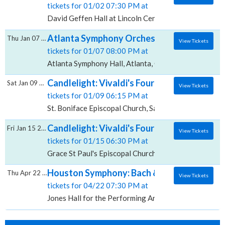
tickets for 01/02 07:30 PM at
David Geffen Hall at Lincoln Center, New York, NY
Atlanta Symphony Orchestra: Vivaldi's Fou
Thu Jan 07 2027
View Tickets
tickets for 01/07 08:00 PM at
Atlanta Symphony Hall, Atlanta, GA
Candlelight: Vivaldi's Four Seasons, St. Bo
Sat Jan 09 2027
View Tickets
tickets for 01/09 06:15 PM at
St. Boniface Episcopal Church, Sarasota, FL
Candlelight: Vivaldi's Four Seasons, Grace 
Fri Jan 15 2027
View Tickets
tickets for 01/15 06:30 PM at
Grace St Paul's Episcopal Church, Tucson, AZ
Houston Symphony: Bach & Vivaldi's Four Se
Thu Apr 22 2027
View Tickets
tickets for 04/22 07:30 PM at
Jones Hall for the Performing Arts, Houston, TX