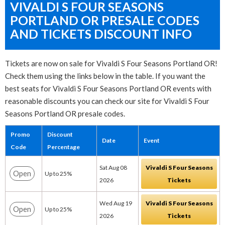
VIVALDI S FOUR SEASONS
PORTLAND OR PRESALE CODES
AND TICKETS DISCOUNT INFO
Tickets are now on sale for Vivaldi S Four Seasons Portland OR!
Check them using the links below in the table. If you want the
best seats for Vivaldi S Four Seasons Portland OR events with
reasonable discounts you can check our site for Vivaldi S Four
Seasons Portland OR presale codes.
Promo
Discount
Date
Event
Code
Percentage
Sat Aug 08
Vivaldi S Four Seasons
Open
Up to 25%
2026
Tickets
Wed Aug 19
Vivaldi S Four Seasons
Open
Up to 25%
2026
Tickets