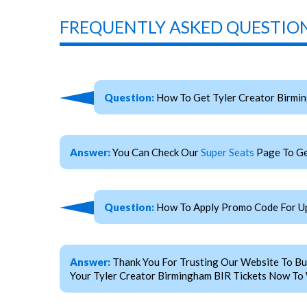
FREQUENTLY ASKED QUESTION
Question:
How To Get Tyler Creator Birmi
Answer:
You Can Check Our
Super Seats
Page To Ge
Question:
How To Apply Promo Code For Up
Answer:
Thank You For Trusting Our Website To Bu
Your Tyler Creator Birmingham BIR Tickets Now To 