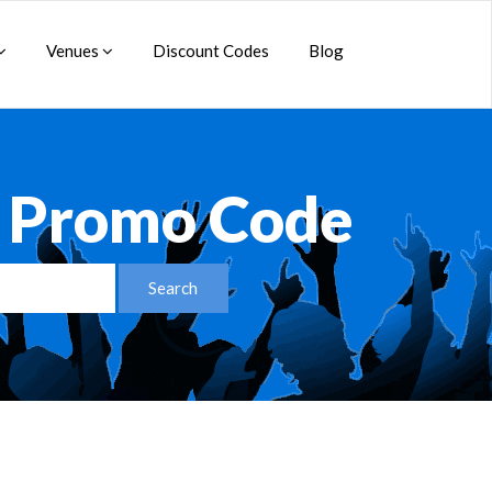
Venues
Discount Codes
Blog
R Promo Code