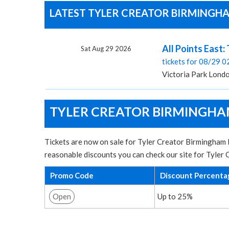
LATEST TYLER CREATOR BIRMINGHAM
All Points East:
Sat Aug 29 2026
tickets for 08/29 
Victoria Park Lond
TYLER CREATOR BIRMINGHAM
Tickets are now on sale for Tyler Creator Birmingham B
reasonable discounts you can check our site for Tyler
Promo Code
Discount Percenta
Open
Up to 25%