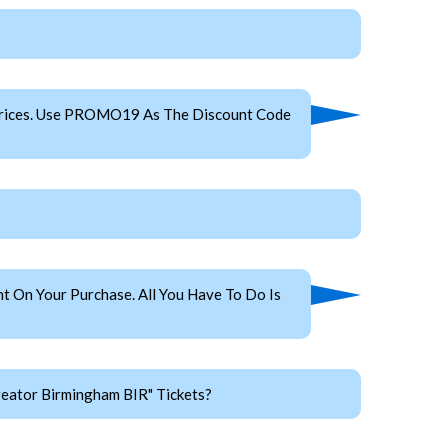
Prices. Use PROMO19 As The Discount Code
 On Your Purchase. All You Have To Do Is
reator Birmingham BIR" Tickets?