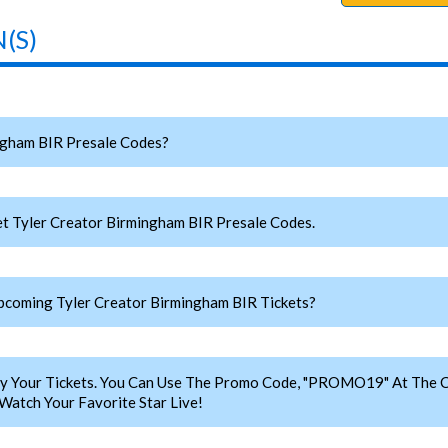
(S)
ngham BIR Presale Codes?
t Tyler Creator Birmingham BIR Presale Codes.
coming Tyler Creator Birmingham BIR Tickets?
y Your Tickets. You Can Use The Promo Code, "PROMO19" At The C
Watch Your Favorite Star Live!