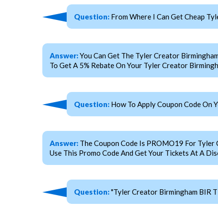
Question:
From Where I Can Get Cheap Tyle
Answer:
You Can Get The Tyler Creator Birmingha
To Get A 5% Rebate On Your Tyler Creator Birmingh
Question:
How To Apply Coupon Code On You
Answer:
The Coupon Code Is PROMO19 For Tyler Cre
Use This Promo Code And Get Your Tickets At A Dis
Question:
"Tyler Creator Birmingham BIR T