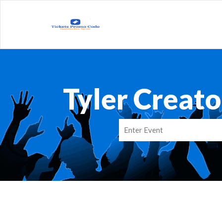
Tyler Creat