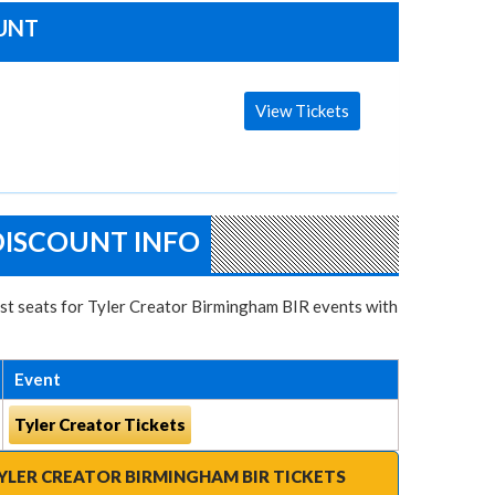
OUNT
View Tickets
DISCOUNT INFO
best seats for Tyler Creator Birmingham BIR events with
Event
Tyler Creator Tickets
YLER CREATOR BIRMINGHAM BIR TICKETS