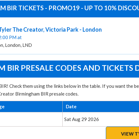
 BIR TICKETS - PROMO19 - UP TO 10% DISC
 Tyler The Creator, Victoria Park - London
02:00 PM at
on, London, LND
 BIR PRESALE CODES AND TICKETS 
IR! Check them using the links below in the table. If you want the 
 Creator Birmingham BIR presale codes.
ge
Date
Sat Aug 29 2026
VIEW T