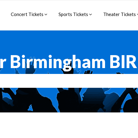
Concert Tickets
Sports Tickets
Theater Tickets
or Birmingham BI