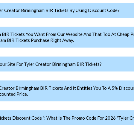
r Creator Birmingham BIR Tickets By Using Discount Code?
m BIR Tickets You Want From Our Website And That Too At Cheap 
am BIR Tickets Purchase Right Away.
r Site For Tyler Creator Birmingham BIR Tickets?
ator Birmingham BIR Tickets And It Entitles You To A 5% Discount
counted Price.
ickets Discount Code ": What Is The Promo Code For 2026 "Tyler C