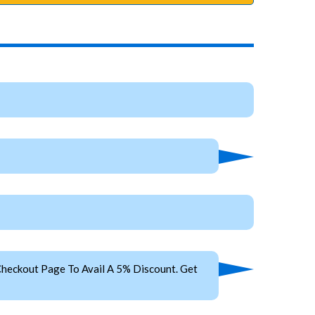
heckout Page To Avail A 5% Discount. Get