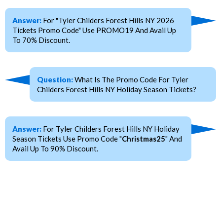
Answer:
For "Tyler Childers Forest Hills NY 2026
Tickets Promo Code" Use PROMO19 And Avail Up
To 70% Discount.
Question:
What Is The Promo Code For Tyler
Childers Forest Hills NY Holiday Season Tickets?
Answer:
For Tyler Childers Forest Hills NY Holiday
Season Tickets Use Promo Code "
Christmas25
" And
Avail Up To 90% Discount.