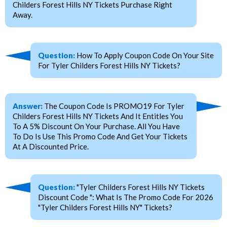
Childers Forest Hills NY Tickets Purchase Right
Away.
Question:
How To Apply Coupon Code On Your Site
For Tyler Childers Forest Hills NY Tickets?
Answer:
The Coupon Code Is PROMO19 For Tyler
Childers Forest Hills NY Tickets And It Entitles You
To A 5% Discount On Your Purchase. All You Have
To Do Is Use This Promo Code And Get Your Tickets
At A Discounted Price.
Question:
"Tyler Childers Forest Hills NY Tickets
Discount Code ": What Is The Promo Code For 2026
"Tyler Childers Forest Hills NY" Tickets?