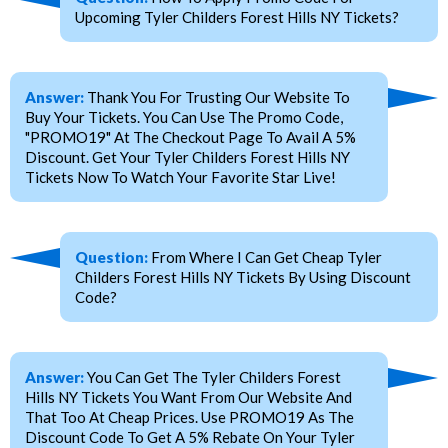
Upcoming Tyler Childers Forest Hills NY Tickets?
Answer:
Thank You For Trusting Our Website To
Buy Your Tickets. You Can Use The Promo Code,
"PROMO19" At The Checkout Page To Avail A 5%
Discount. Get Your Tyler Childers Forest Hills NY
Tickets Now To Watch Your Favorite Star Live!
Question:
From Where I Can Get Cheap Tyler
Childers Forest Hills NY Tickets By Using Discount
Code?
Answer:
You Can Get The Tyler Childers Forest
Hills NY Tickets You Want From Our Website And
That Too At Cheap Prices. Use PROMO19 As The
Discount Code To Get A 5% Rebate On Your Tyler