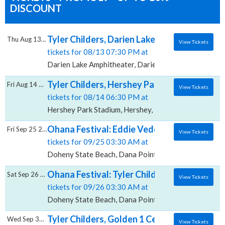
DISCOUNT
Tyler Childers, Darien Lake Amphitheater
Thu Aug 13 2026
View Tickets
tickets for 08/13 07:30 PM at
Darien Lake Amphitheater, Darien Center, NY
Tyler Childers, Hershey Park Stadium
Fri Aug 14 2026
View Tickets
tickets for 08/14 06:30 PM at
Hershey Park Stadium, Hershey, PA
Ohana Festival: Eddie Vedder, Tyler Childer
Fri Sep 25 2026
View Tickets
tickets for 09/25 03:30 AM at
Doheny State Beach, Dana Point, CA
Ohana Festival: Tyler Childers, Alabama Sh
Sat Sep 26 2026
View Tickets
tickets for 09/26 03:30 AM at
Doheny State Beach, Dana Point, CA
Tyler Childers, Golden 1 Center
Wed Sep 30 2026
View Tickets