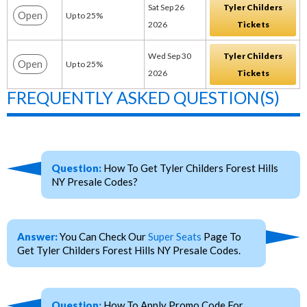
Sat Sep 26
Tyler Childers
Open
Up to 25%
2026
Tickets
Wed Sep 30
Tyler Childers
Open
Up to 25%
2026
Tickets
FREQUENTLY ASKED QUESTION(S)
Question:
How To Get Tyler Childers Forest Hills
NY Presale Codes?
Answer:
You Can Check Our
Super Seats
Page To
Get Tyler Childers Forest Hills NY Presale Codes.
Question:
How To Apply Promo Code For