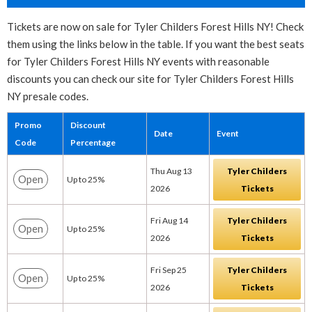
Tickets are now on sale for Tyler Childers Forest Hills NY! Check
them using the links below in the table. If you want the best seats
for Tyler Childers Forest Hills NY events with reasonable
discounts you can check our site for Tyler Childers Forest Hills
NY presale codes.
Promo
Discount
Date
Event
Code
Percentage
Thu Aug 13
Tyler Childers
Open
Up to 25%
2026
Tickets
Fri Aug 14
Tyler Childers
Open
Up to 25%
2026
Tickets
Fri Sep 25
Tyler Childers
Open
Up to 25%
2026
Tickets