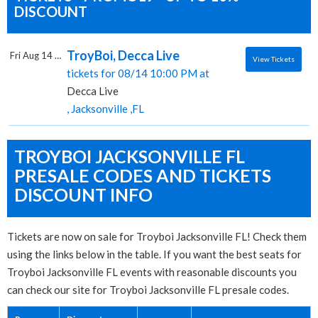
DISCOUNT
TroyBoi, Decca Live
Fri Aug 14 2026
View Tickets
tickets for 08/14 10:00 PM at
Decca Live
, Jacksonville ,FL
TROYBOI JACKSONVILLE FL
PRESALE CODES AND TICKETS
DISCOUNT INFO
Tickets are now on sale for Troyboi Jacksonville FL! Check them
using the links below in the table. If you want the best seats for
Troyboi Jacksonville FL events with reasonable discounts you
can check our site for Troyboi Jacksonville FL presale codes.