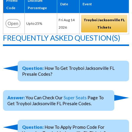
Promo
Discount
Date
Event
Code
Percentage
Fri Aug 14
Troyboi Jacksonville FL
Open
Up to 25%
2026
Tickets
FREQUENTLY ASKED QUESTION(S)
Question:
How To Get Troyboi Jacksonville FL
Presale Codes?
Answer:
You Can Check Our
Super Seats
Page To
Get Troyboi Jacksonville FL Presale Codes.
Question:
How To Apply Promo Code For