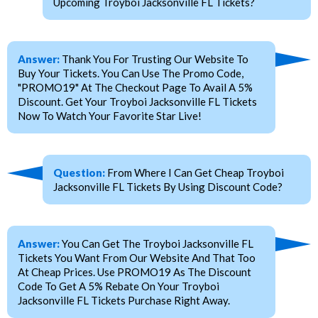
Upcoming Troyboi Jacksonville FL Tickets?
Answer:
Thank You For Trusting Our Website To
Buy Your Tickets. You Can Use The Promo Code,
"PROMO19" At The Checkout Page To Avail A 5%
Discount. Get Your Troyboi Jacksonville FL Tickets
Now To Watch Your Favorite Star Live!
Question:
From Where I Can Get Cheap Troyboi
Jacksonville FL Tickets By Using Discount Code?
Answer:
You Can Get The Troyboi Jacksonville FL
Tickets You Want From Our Website And That Too
At Cheap Prices. Use PROMO19 As The Discount
Code To Get A 5% Rebate On Your Troyboi
Jacksonville FL Tickets Purchase Right Away.