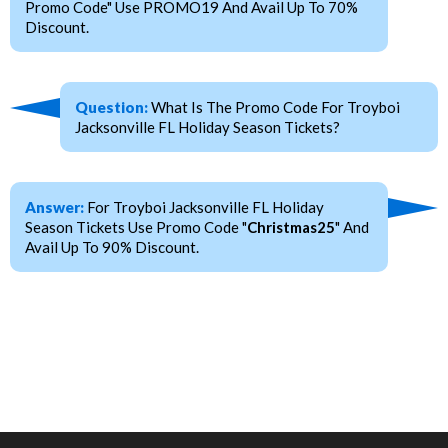
Promo Code" Use PROMO19 And Avail Up To 70%
Discount.
Question:
What Is The Promo Code For Troyboi
Jacksonville FL Holiday Season Tickets?
Answer:
For Troyboi Jacksonville FL Holiday
Season Tickets Use Promo Code "
Christmas25
" And
Avail Up To 90% Discount.