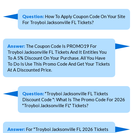
Question:
How To Apply Coupon Code On Your Site
For Troyboi Jacksonville FL Tickets?
Answer:
The Coupon Code Is PROMO19 For
Troyboi Jacksonville FL Tickets And It Entitles You
To A 5% Discount On Your Purchase. All You Have
To Do Is Use This Promo Code And Get Your Tickets
At A Discounted Price.
Question:
"Troyboi Jacksonville FL Tickets
Discount Code ": What Is The Promo Code For 2026
"Troyboi Jacksonville FL" Tickets?
Answer:
For "Troyboi Jacksonville FL 2026 Tickets