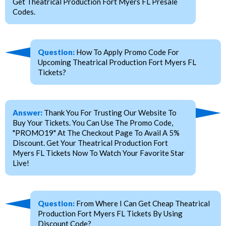
Get Theatrical Production Fort Myers FL Presale
Codes.
Question:
How To Apply Promo Code For
Upcoming Theatrical Production Fort Myers FL
Tickets?
Answer:
Thank You For Trusting Our Website To
Buy Your Tickets. You Can Use The Promo Code,
"PROMO19" At The Checkout Page To Avail A 5%
Discount. Get Your Theatrical Production Fort
Myers FL Tickets Now To Watch Your Favorite Star
Live!
Question:
From Where I Can Get Cheap Theatrical
Production Fort Myers FL Tickets By Using
Discount Code?