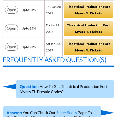
Thu Jan 28
Theatrical Production Fort
Open
Up to 25%
2027
Myers FL Tickets
Fri Jan 29
Theatrical Production Fort
Open
Up to 25%
2027
Myers FL Tickets
Sat Jan 30
Theatrical Production Fort
Open
Up to 25%
2027
Myers FL Tickets
FREQUENTLY ASKED QUESTION(S)
Question:
How To Get Theatrical Production Fort
Myers FL Presale Codes?
Answer:
You Can Check Our
Super Seats
Page To