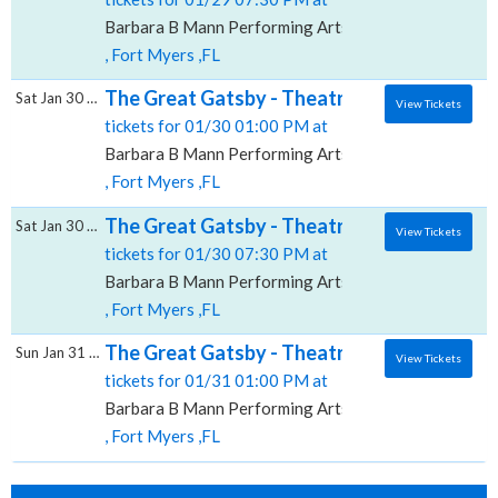
Barbara B Mann Performing Arts Hall
, Fort Myers ,FL
The Great Gatsby - Theatrical Production, 
Sat Jan 30 2027
View Tickets
tickets for 01/30 01:00 PM at
Barbara B Mann Performing Arts Hall
, Fort Myers ,FL
The Great Gatsby - Theatrical Production, 
Sat Jan 30 2027
View Tickets
tickets for 01/30 07:30 PM at
Barbara B Mann Performing Arts Hall
, Fort Myers ,FL
The Great Gatsby - Theatrical Production, 
Sun Jan 31 2027
View Tickets
tickets for 01/31 01:00 PM at
Barbara B Mann Performing Arts Hall
, Fort Myers ,FL