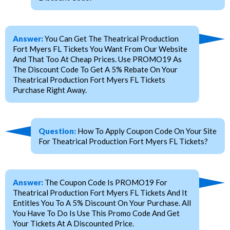
Answer:
You Can Get The Theatrical Production
Fort Myers FL Tickets You Want From Our Website
And That Too At Cheap Prices. Use PROMO19 As
The Discount Code To Get A 5% Rebate On Your
Theatrical Production Fort Myers FL Tickets
Purchase Right Away.
Question:
How To Apply Coupon Code On Your Site
For Theatrical Production Fort Myers FL Tickets?
Answer:
The Coupon Code Is PROMO19 For
Theatrical Production Fort Myers FL Tickets And It
Entitles You To A 5% Discount On Your Purchase. All
You Have To Do Is Use This Promo Code And Get
Your Tickets At A Discounted Price.