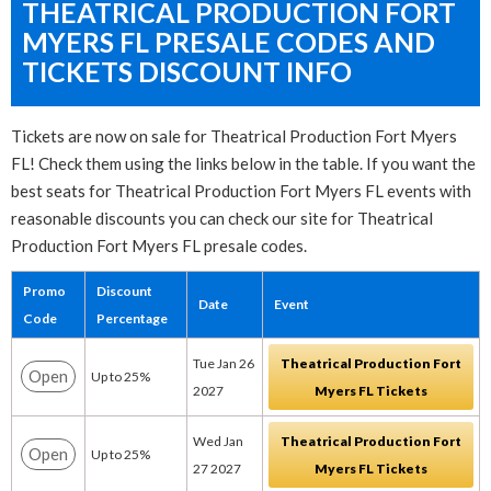
THEATRICAL PRODUCTION FORT
MYERS FL PRESALE CODES AND
TICKETS DISCOUNT INFO
Tickets are now on sale for Theatrical Production Fort Myers
FL! Check them using the links below in the table. If you want the
best seats for Theatrical Production Fort Myers FL events with
reasonable discounts you can check our site for Theatrical
Production Fort Myers FL presale codes.
Promo
Discount
Date
Event
Code
Percentage
Tue Jan 26
Theatrical Production Fort
Open
Up to 25%
2027
Myers FL Tickets
Wed Jan
Theatrical Production Fort
Open
Up to 25%
27 2027
Myers FL Tickets