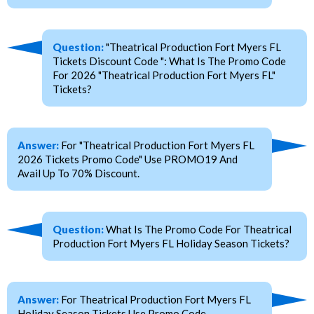
Question:
"Theatrical Production Fort Myers FL
Tickets Discount Code ": What Is The Promo Code
For 2026 "Theatrical Production Fort Myers FL"
Tickets?
Answer:
For "Theatrical Production Fort Myers FL
2026 Tickets Promo Code" Use PROMO19 And
Avail Up To 70% Discount.
Question:
What Is The Promo Code For Theatrical
Production Fort Myers FL Holiday Season Tickets?
Answer:
For Theatrical Production Fort Myers FL
Holiday Season Tickets Use Promo Code