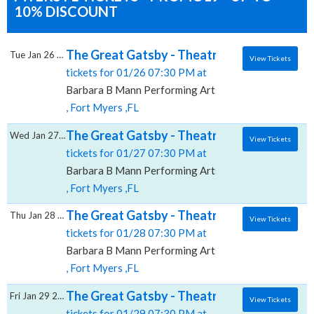
10% DISCOUNT
The Great Gatsby - Theatrical Production, 
Tue Jan 26 2027
View Tickets
tickets for 01/26 07:30 PM at
Barbara B Mann Performing Arts Hall
, Fort Myers ,FL
The Great Gatsby - Theatrical Production, 
Wed Jan 27 2027
View Tickets
tickets for 01/27 07:30 PM at
Barbara B Mann Performing Arts Hall
, Fort Myers ,FL
The Great Gatsby - Theatrical Production, 
Thu Jan 28 2027
View Tickets
tickets for 01/28 07:30 PM at
Barbara B Mann Performing Arts Hall
, Fort Myers ,FL
The Great Gatsby - Theatrical Production, 
Fri Jan 29 2027
View Tickets
tickets for 01/29 07:30 PM at