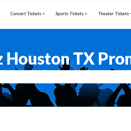
Concert Tickets
Sports Tickets
Theater Tickets
z Houston TX Pro