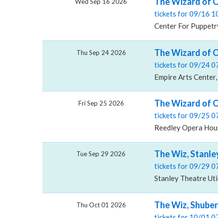
The Wizard of O
Wed Sep 16 2026
tickets for 09/16 
Center For Puppetry
The Wizard of O
Thu Sep 24 2026
tickets for 09/24 
Empire Arts Center,
The Wizard of 
Fri Sep 25 2026
tickets for 09/25 
Reedley Opera Hous
The Wiz, Stanle
Tue Sep 29 2026
tickets for 09/29 
Stanley Theatre Uti
The Wiz, Shuber
Thu Oct 01 2026
tickets for 10/01 