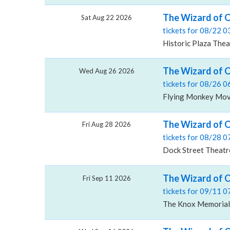
The Wizard of Oz
Sat Aug 22 2026
tickets for 08/22 
Historic Plaza Thea
The Wizard of O
Wed Aug 26 2026
tickets for 08/26 
Flying Monkey Mov
The Wizard of O
Fri Aug 28 2026
tickets for 08/28 
Dock Street Theatre
The Wizard of 
Fri Sep 11 2026
tickets for 09/11 
The Knox Memorial