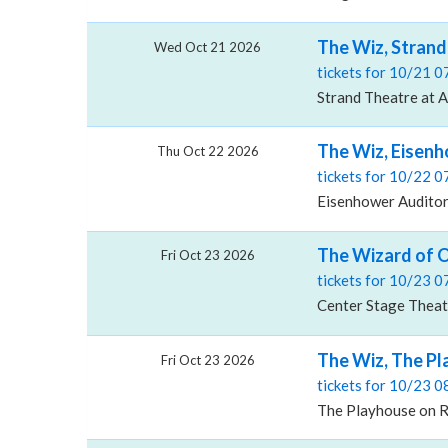
The Wiz, Strand
Wed Oct 21 2026
tickets for 10/21 
Strand Theatre at A
The Wiz, Eisenh
Thu Oct 22 2026
tickets for 10/22 
Eisenhower Auditori
The Wizard of 
Fri Oct 23 2026
tickets for 10/23 
Center Stage Theat
The Wiz, The P
Fri Oct 23 2026
tickets for 10/23 
The Playhouse on R