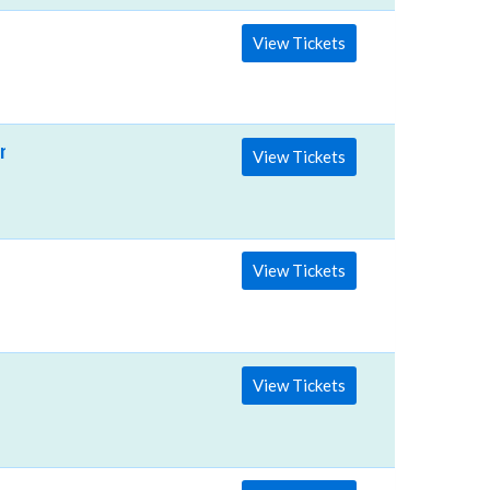
View Tickets
nter
View Tickets
View Tickets
View Tickets