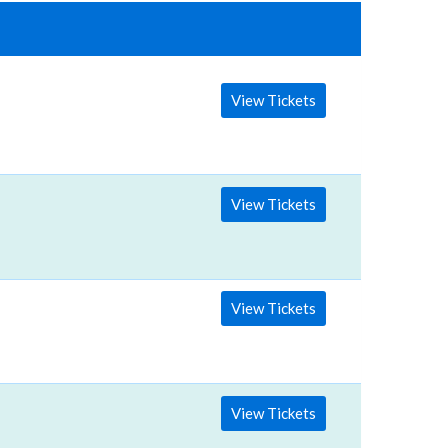
View Tickets
View Tickets
View Tickets
View Tickets