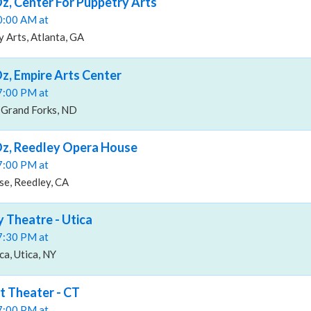
z, Center For Puppetry Arts
10:00 AM at
 Arts, Atlanta, GA
z, Empire Arts Center
07:00 PM at
 Grand Forks, ND
Oz, Reedley Opera House
07:00 PM at
e, Reedley, CA
y Theatre - Utica
07:30 PM at
ca, Utica, NY
t Theater - CT
07:00 PM at