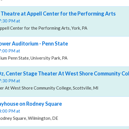
 Theatre at Appell Center for the Performing Arts
07:30 PM at
ppell Center for the Performing Arts, York, PA
ower Auditorium - Penn State
07:00 PM at
um Penn State, University Park, PA
Oz, Center Stage Theater At West Shore Community Co
07:30 PM at
er At West Shore Community College, Scottville, MI
layhouse on Rodney Square
08:00 PM at
odney Square, Wilmington, DE