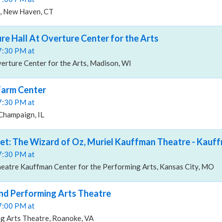
, New Haven, CT
re Hall At Overture Center for the Arts
07:30 PM at
erture Center for the Arts, Madison, WI
Farm Center
07:30 PM at
Champaign, IL
let: The Wizard of Oz, Muriel Kauffman Theatre - Kauf
07:30 PM at
eatre Kauffman Center for the Performing Arts, Kansas City, MO
nd Performing Arts Theatre
07:00 PM at
g Arts Theatre, Roanoke, VA