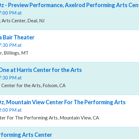
z - Preview Performance, Axelrod Performing Arts Cen
07:00 PM at
Arts Center, Deal, NJ
a Bair Theater
07:30 PM at
, Billings, MT
One at Harris Center for the Arts
07:30 PM at
 Center for the Arts, Folsom, CA
z, Mountain View Center For The Performing Arts
02:00 PM at
er For The Performing Arts, Mountain View, CA
rforming Arts Center