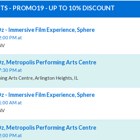
TS - PROMO19 - UP TO 10% DISCOUNT
z - Immersive Film Experience, Sphere
02:00 PM at
 NV
z, Metropolis Performing Arts Centre
07:30 PM at
ng Arts Centre, Arlington Heights, IL
z - Immersive Film Experience, Sphere
11:00 AM at
 NV
z, Metropolis Performing Arts Centre
02:00 PM at