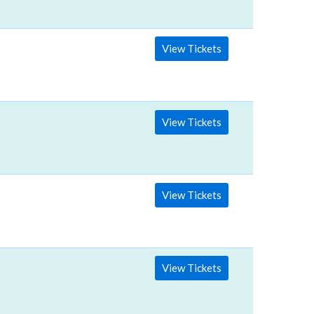
View Tickets
View Tickets
View Tickets
View Tickets