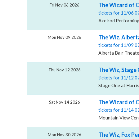
The Wizard of O
Fri Nov 06 2026
tickets for 11/06 
Axelrod Performing 
The Wiz, Albert
Mon Nov 09 2026
tickets for 11/09 
Alberta Bair Theater
The Wiz, Stage 
Thu Nov 12 2026
tickets for 11/12 
Stage One at Harris
The Wizard of O
Sat Nov 14 2026
tickets for 11/14 
Mountain View Cent
The Wiz, Fox Pe
Mon Nov 30 2026