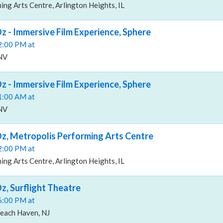
ng Arts Centre, Arlington Heights, IL
z - Immersive Film Experience, Sphere
02:00 PM at
 NV
z - Immersive Film Experience, Sphere
11:00 AM at
 NV
z, Metropolis Performing Arts Centre
02:00 PM at
ng Arts Centre, Arlington Heights, IL
z, Surflight Theatre
06:00 PM at
Beach Haven, NJ