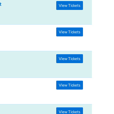
ter
View Tickets
View Tickets
View Tickets
View Tickets
View Tickets