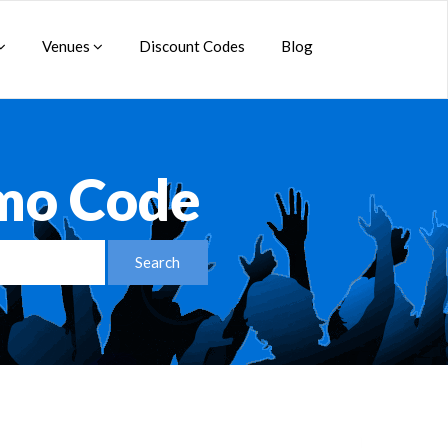
Venues
Discount Codes
Blog
mo Code