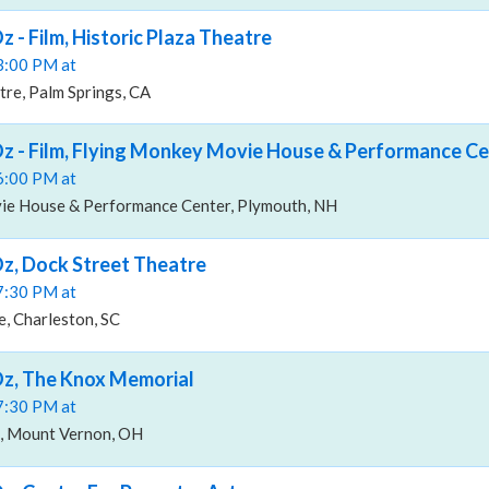
 - Film, Historic Plaza Theatre
03:00 PM at
tre, Palm Springs, CA
z - Film, Flying Monkey Movie House & Performance Ce
06:00 PM at
ie House & Performance Center, Plymouth, NH
z, Dock Street Theatre
07:30 PM at
, Charleston, SC
Oz, The Knox Memorial
07:30 PM at
, Mount Vernon, OH