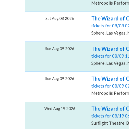
Metropolis Performi
The Wizard of O
Sat Aug 08 2026
tickets for 08/08 
Sphere, Las Vegas,
The Wizard of O
Sun Aug 09 2026
tickets for 08/09 
Sphere, Las Vegas,
The Wizard of O
Sun Aug 09 2026
tickets for 08/09 
Metropolis Performi
The Wizard of O
Wed Aug 19 2026
tickets for 08/19 
Surflight Theatre, 