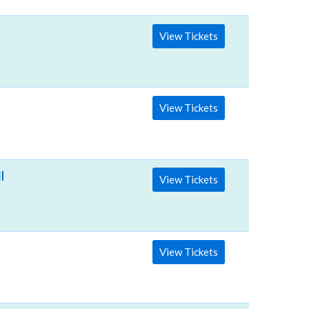
View Tickets
View Tickets
llege
View Tickets
View Tickets