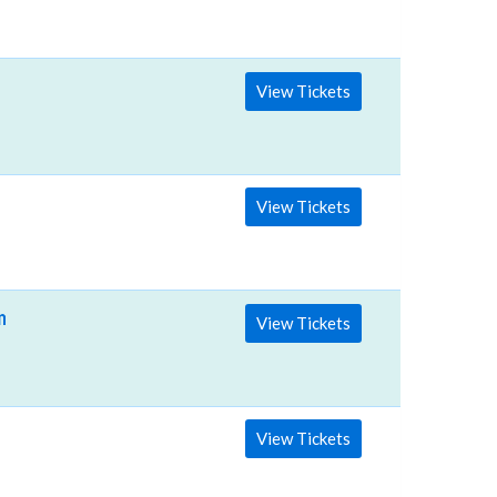
View Tickets
View Tickets
fman Center for the Performing Arts
View Tickets
View Tickets