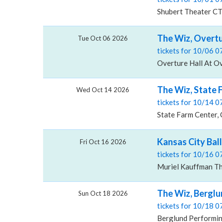
Shubert Theater CT
The Wiz, Overtu
Tue Oct 06 2026
tickets for 10/06 
Overture Hall At Ov
The Wiz, State 
Wed Oct 14 2026
tickets for 10/14 
State Farm Center, 
Kansas City Bal
Fri Oct 16 2026
tickets for 10/16 
Muriel Kauffman Th
The Wiz, Berglu
Sun Oct 18 2026
tickets for 10/18 
Berglund Performin