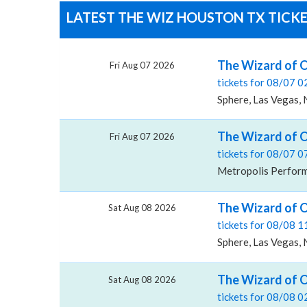
LATEST THE WIZ HOUSTON TX TICKE
The Wizard of O
Fri Aug 07 2026
tickets for 08/07 
Sphere, Las Vegas,
The Wizard of O
Fri Aug 07 2026
tickets for 08/07 
Metropolis Performi
The Wizard of O
Sat Aug 08 2026
tickets for 08/08 
Sphere, Las Vegas,
The Wizard of O
Sat Aug 08 2026
tickets for 08/08 