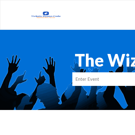
The Wi