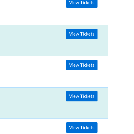
View Tickets
View Tickets
View Tickets
View Tickets
View Tickets