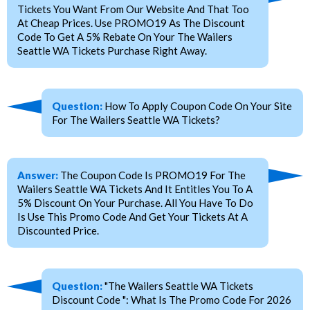
Tickets You Want From Our Website And That Too
At Cheap Prices. Use PROMO19 As The Discount
Code To Get A 5% Rebate On Your The Wailers
Seattle WA Tickets Purchase Right Away.
Question:
How To Apply Coupon Code On Your Site
For The Wailers Seattle WA Tickets?
Answer:
The Coupon Code Is PROMO19 For The
Wailers Seattle WA Tickets And It Entitles You To A
5% Discount On Your Purchase. All You Have To Do
Is Use This Promo Code And Get Your Tickets At A
Discounted Price.
Question:
"The Wailers Seattle WA Tickets
Discount Code ": What Is The Promo Code For 2026