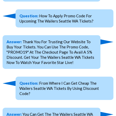
Question:
How To Apply Promo Code For
Upcoming The Wailers Seattle WA Tickets?
Answer:
Thank You For Trusting Our Website To
Buy Your Tickets. You Can Use The Promo Code,
"PROMO19" At The Checkout Page To Avail A 5%
Discount. Get Your The Wailers Seattle WA Tickets
Now To Watch Your Favorite Star Live!
Question:
From Where I Can Get Cheap The
Wailers Seattle WA Tickets By Using Discount
Code?
Answer:
You Can Get The The Wailers Seattle WA