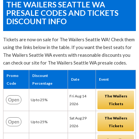
THE WAILERS SEATTLE WA
PRESALE CODES AND TICKETS
DISCOUNT INFO
Tickets are now on sale for The Wailers Seattle WA! Check them
using the links below in the table. If you want the best seats for
The Wailers Seattle WA events with reasonable discounts you
can check our site for The Wailers Seattle WA presale codes.
Promo
Discount
Date
Event
Code
Percentage
Fri Aug 14
The Wailers
Open
Up to 25%
2026
Tickets
Sat Aug 29
The Wailers
Open
Up to 25%
2026
Tickets