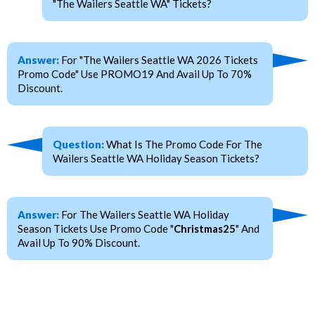
"The Wailers Seattle WA" Tickets?
Answer:
For "The Wailers Seattle WA 2026 Tickets
Promo Code" Use PROMO19 And Avail Up To 70%
Discount.
Question:
What Is The Promo Code For The
Wailers Seattle WA Holiday Season Tickets?
Answer:
For The Wailers Seattle WA Holiday
Season Tickets Use Promo Code "
Christmas25
" And
Avail Up To 90% Discount.