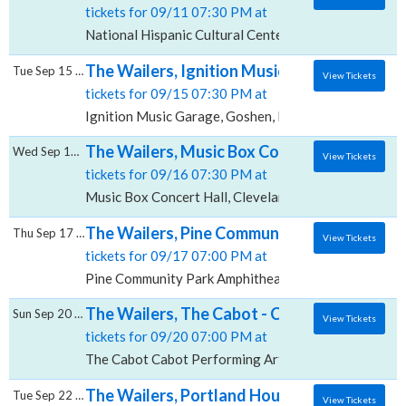
tickets for 09/11 07:30 PM at
National Hispanic Cultural Center Albuquerque Journ
The Wailers, Ignition Music Garage
Tue Sep 15 2026
View Tickets
tickets for 09/15 07:30 PM at
Ignition Music Garage, Goshen, IN
The Wailers, Music Box Concert Hall
Wed Sep 16 2026
View Tickets
tickets for 09/16 07:30 PM at
Music Box Concert Hall, Cleveland, OH
The Wailers, Pine Community Park Amphith
Thu Sep 17 2026
View Tickets
tickets for 09/17 07:00 PM at
Pine Community Park Amphitheater, Wexford, PA
The Wailers, The Cabot - Cabot Performing
Sun Sep 20 2026
View Tickets
tickets for 09/20 07:00 PM at
The Cabot Cabot Performing Arts Center, Beverly, M
The Wailers, Portland House of Music and 
Tue Sep 22 2026
View Tickets