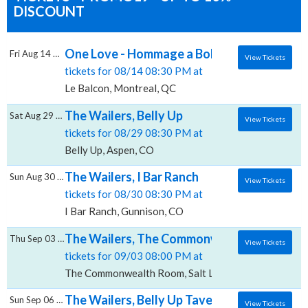
DISCOUNT
One Love - Hommage a Bob Marley & The Wa
Fri Aug 14 2026
View Tickets
tickets for 08/14 08:30 PM at
Le Balcon, Montreal, QC
The Wailers, Belly Up
Sat Aug 29 2026
View Tickets
tickets for 08/29 08:30 PM at
Belly Up, Aspen, CO
The Wailers, I Bar Ranch
Sun Aug 30 2026
View Tickets
tickets for 08/30 08:30 PM at
I Bar Ranch, Gunnison, CO
The Wailers, The Commonwealth Room
Thu Sep 03 2026
View Tickets
tickets for 09/03 08:00 PM at
The Commonwealth Room, Salt Lake City, UT
The Wailers, Belly Up Tavern
Sun Sep 06 2026
View Tickets