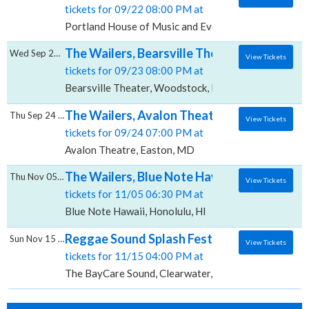
tickets for 09/22 08:00 PM at
Portland House of Music and Events, Portland, ME
The Wailers, Bearsville Theater
Wed Sep 23 2026
View Tickets
tickets for 09/23 08:00 PM at
Bearsville Theater, Woodstock, NY
The Wailers, Avalon Theatre
Thu Sep 24 2026
View Tickets
tickets for 09/24 07:00 PM at
Avalon Theatre, Easton, MD
The Wailers, Blue Note Hawaii
Thu Nov 05 2026
View Tickets
tickets for 11/05 06:30 PM at
Blue Note Hawaii, Honolulu, HI
Reggae Sound Splash Fest: The Wailers, T
Sun Nov 15 2026
View Tickets
tickets for 11/15 04:00 PM at
The BayCare Sound, Clearwater, FL