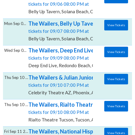
tickets for 09/06 08:00 PM at
Belly Up Tavern, Solana Beach, CA
The Wailers, Belly Up Tavern
Mon Sep 07 2026
View Tickets
tickets for 09/07 08:00 PM at
Belly Up Tavern, Solana Beach, CA
The Wailers, Deep End Live
Wed Sep 09 2026
View Tickets
tickets for 09/09 08:00 PM at
Deep End Live, Redondo Beach, CA
The Wailers & Julian Junior Marvin, Celebri
Thu Sep 10 2026
View Tickets
tickets for 09/10 07:00 PM at
Celebrity Theatre AZ, Phoenix, AZ
The Wailers, Rialto Theatre - Tucson
Thu Sep 10 2026
View Tickets
tickets for 09/10 08:00 PM at
Rialto Theatre Tucson, Tucson, AZ
The Wailers, National Hispanic Cultural Ce
Fri Sep 11 2026
View Tickets