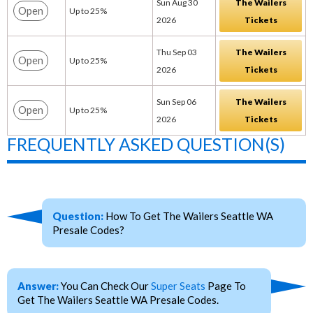
Sun Aug 30
The Wailers
Open
Up to 25%
2026
Tickets
Thu Sep 03
The Wailers
Open
Up to 25%
2026
Tickets
Sun Sep 06
The Wailers
Open
Up to 25%
2026
Tickets
FREQUENTLY ASKED QUESTION(S)
Question:
How To Get The Wailers Seattle WA
Presale Codes?
Answer:
You Can Check Our
Super Seats
Page To
Get The Wailers Seattle WA Presale Codes.