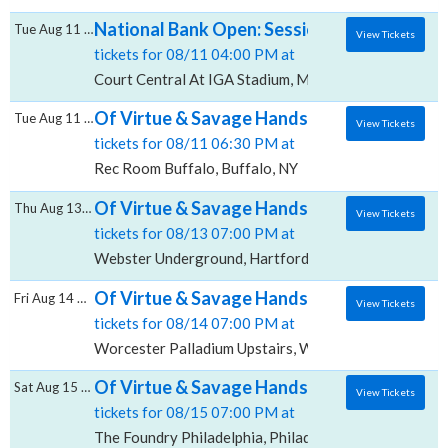
National Bank Open: Session 19 - Quarter-f
Tue Aug 11 2026
View Tickets
tickets for 08/11 04:00 PM at
Court Central At IGA Stadium, Montreal, QC
Of Virtue & Savage Hands, Rec Room - Buff
Tue Aug 11 2026
View Tickets
tickets for 08/11 06:30 PM at
Rec Room Buffalo, Buffalo, NY
Of Virtue & Savage Hands, Webster Under
Thu Aug 13 2026
View Tickets
tickets for 08/13 07:00 PM at
Webster Underground, Hartford, CT
Of Virtue & Savage Hands, Worcester Palla
Fri Aug 14 2026
View Tickets
tickets for 08/14 07:00 PM at
Worcester Palladium Upstairs, Worcester, MA
Of Virtue & Savage Hands, The Foundry - Ph
Sat Aug 15 2026
View Tickets
tickets for 08/15 07:00 PM at
The Foundry Philadelphia, Philadelphia, PA