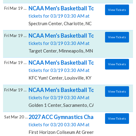
NCAA Men's Basketball Tournament: Rounds 
Fri Mar 19 2027
View Tickets
tickets for 03/19 03:30 AM at
Spectrum Center, Charlotte, NC
NCAA Men's Basketball Tournament: Rounds 
Fri Mar 19 2027
View Tickets
tickets for 03/19 03:30 AM at
Target Center, Minneapolis, MN
NCAA Men's Basketball Tournament: Rounds 
Fri Mar 19 2027
View Tickets
tickets for 03/19 03:30 AM at
KFC Yum! Center, Louisville, KY
NCAA Men's Basketball Tournament: Rounds 
Fri Mar 19 2027
View Tickets
tickets for 03/19 03:30 AM at
Golden 1 Center, Sacramento, CA
2027 ACC Gymnastics Championship - All Se
Sat Mar 20 2027
View Tickets
tickets for 03/20 03:30 AM at
First Horizon Coliseum At Greensboro Complex, Gre