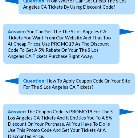
Question:
From Where I Can Get Cheap The S Los
Angeles CA Tickets By Using Discount Code?
Answer:
You Can Get The The S Los Angeles CA
Tickets You Want From Our Website And That Too
At Cheap Prices. Use PROMO19 As The Discount
Code To Get A 5% Rebate On Your The S Los
Angeles CA Tickets Purchase Right Away.
Question:
How To Apply Coupon Code On Your Site
For The S Los Angeles CA Tickets?
Answer:
The Coupon Code Is PROMO19 For The S
Los Angeles CA Tickets And It Entitles You To A 5%
Discount On Your Purchase. All You Have To Do Is
Use This Promo Code And Get Your Tickets At A
Discounted Price.