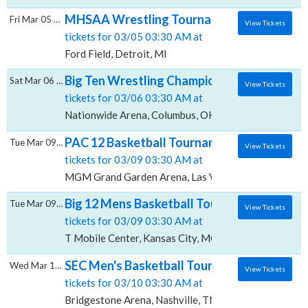
MHSAA Wrestling Tournament - All Sessions
Fri Mar 05 2027
View Tickets
tickets for 03/05 03:30 AM at
Ford Field, Detroit, MI
Big Ten Wrestling Championship - All Sessi
Sat Mar 06 2027
View Tickets
tickets for 03/06 03:30 AM at
Nationwide Arena, Columbus, OH
PAC 12 Basketball Tournament - All Sessi
Tue Mar 09 2027
View Tickets
tickets for 03/09 03:30 AM at
MGM Grand Garden Arena, Las Vegas, NV
Big 12 Mens Basketball Tournament - All Se
Tue Mar 09 2027
View Tickets
tickets for 03/09 03:30 AM at
T Mobile Center, Kansas City, MO
SEC Men's Basketball Tournament - All Ses
Wed Mar 10 2027
View Tickets
tickets for 03/10 03:30 AM at
Bridgestone Arena, Nashville, TN