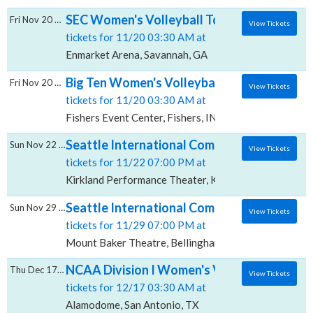
SEC Women's Volleyball Tournament - All S
Fri Nov 20 2026
View Tickets
tickets for 11/20 03:30 AM at
Enmarket Arena, Savannah, GA
Big Ten Women's Volleyball Tournament - Al
Fri Nov 20 2026
View Tickets
tickets for 11/20 03:30 AM at
Fishers Event Center, Fishers, IN
Seattle International Comedy Competition:
Sun Nov 22 2026
View Tickets
tickets for 11/22 07:00 PM at
Kirkland Performance Theater, Kirkland, WA
Seattle International Comedy Competition:
Sun Nov 29 2026
View Tickets
tickets for 11/29 07:00 PM at
Mount Baker Theatre, Bellingham, WA
NCAA Division I Women's Volleyball Champi
Thu Dec 17 2026
View Tickets
tickets for 12/17 03:30 AM at
Alamodome, San Antonio, TX