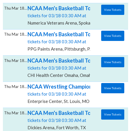
NCAA Men's Basketball Tournament: Rounds 
Thu Mar 18 2027
View Tickets
tickets for 03/18 03:30 AM at
Numerica Veterans Arena, Spokane, WA
NCAA Men's Basketball Tournament: Rounds 
Thu Mar 18 2027
View Tickets
tickets for 03/18 03:30 AM at
PPG Paints Arena, Pittsburgh, PA
NCAA Men's Basketball Tournament: Rounds 
Thu Mar 18 2027
View Tickets
tickets for 03/18 03:30 AM at
CHI Health Center Omaha, Omaha, NE
NCAA Wrestling Championships - All Sessio
Thu Mar 18 2027
View Tickets
tickets for 03/18 03:30 AM at
Enterprise Center, St. Louis, MO
NCAA Men's Basketball Tournament: Rounds 1
Thu Mar 18 2027
View Tickets
tickets for 03/18 03:30 AM at
Dickies Arena, Fort Worth, TX