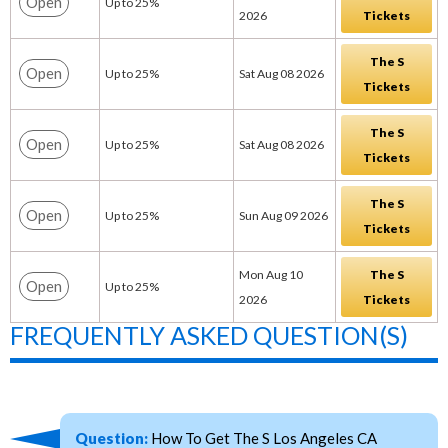
Open
Up to 25%
2026
Tickets
The S
Open
Up to 25%
Sat Aug 08 2026
Tickets
The S
Open
Up to 25%
Sat Aug 08 2026
Tickets
The S
Open
Up to 25%
Sun Aug 09 2026
Tickets
Mon Aug 10
The S
Open
Up to 25%
2026
Tickets
FREQUENTLY ASKED QUESTION(S)
Question:
How To Get The S Los Angeles CA