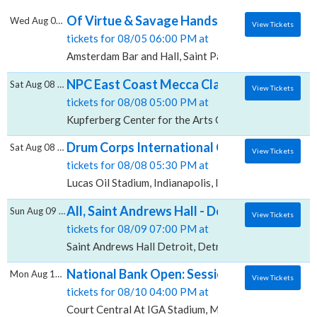
Of Virtue & Savage Hands, Amsterdam Bar 
Wed Aug 05 2026
View Tickets
tickets for 08/05 06:00 PM at
Amsterdam Bar and Hall, Saint Paul, MN
NPC East Coast Mecca Classic - Finals, Kup
Sat Aug 08 2026
View Tickets
tickets for 08/08 05:00 PM at
Kupferberg Center for the Arts Goldstein Theatre, Fl
Drum Corps International Championship - Fi
Sat Aug 08 2026
View Tickets
tickets for 08/08 05:30 PM at
Lucas Oil Stadium, Indianapolis, IN
All, Saint Andrews Hall - Detroit
Sun Aug 09 2026
View Tickets
tickets for 08/09 07:00 PM at
Saint Andrews Hall Detroit, Detroit, MI
National Bank Open: Session 18 - Quarter-f
Mon Aug 10 2026
View Tickets
tickets for 08/10 04:00 PM at
Court Central At IGA Stadium, Montreal, QC