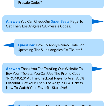
Presale Codes?
Answer:
You Can Check Our
Super Seats
Page To
Get The S Los Angeles CA Presale Codes.
Question:
How To Apply Promo Code For
Upcoming The S Los Angeles CA Tickets?
Answer:
Thank You For Trusting Our Website To
Buy Your Tickets. You Can Use The Promo Code,
"PROMO19" At The Checkout Page To Avail A 5%
Discount. Get Your The S Los Angeles CA Tickets
Now To Watch Your Favorite Star Live!