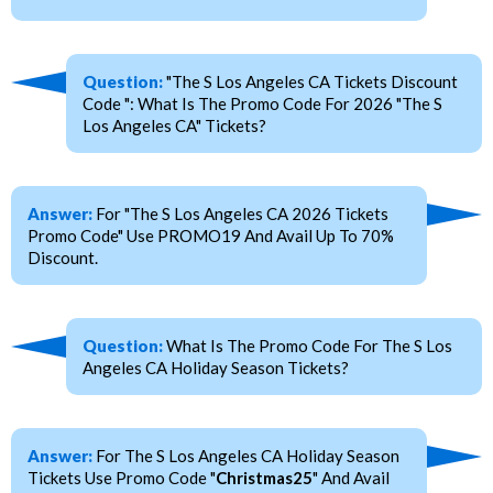
Question:
"The S Los Angeles CA Tickets Discount
Code ": What Is The Promo Code For 2026 "The S
Los Angeles CA" Tickets?
Answer:
For "The S Los Angeles CA 2026 Tickets
Promo Code" Use PROMO19 And Avail Up To 70%
Discount.
Question:
What Is The Promo Code For The S Los
Angeles CA Holiday Season Tickets?
Answer:
For The S Los Angeles CA Holiday Season
Tickets Use Promo Code "
Christmas25
" And Avail