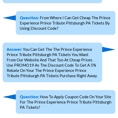
Question:
From Where I Can Get Cheap The Prince
Experience Prince Tribute Pittsburgh PA Tickets By
Using Discount Code?
Answer:
You Can Get The The Prince Experience
Prince Tribute Pittsburgh PA Tickets You Want
From Our Website And That Too At Cheap Prices.
Use PROMO19 As The Discount Code To Get A 5%
Rebate On Your The Prince Experience Prince
Tribute Pittsburgh PA Tickets Purchase Right Away.
Question:
How To Apply Coupon Code On Your Site
For The Prince Experience Prince Tribute Pittsburgh
PA Tickets?