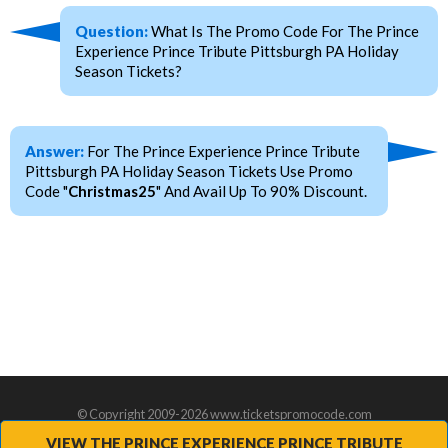
Question:
What Is The Promo Code For The Prince
Experience Prince Tribute Pittsburgh PA Holiday
Season Tickets?
Answer:
For The Prince Experience Prince Tribute
Pittsburgh PA Holiday Season Tickets Use Promo
Code "
Christmas25
" And Avail Up To 90% Discount.
© Copyright 2009-2026 www.ticketspromocode.com
VIEW THE PRINCE EXPERIENCE PRINCE TRIBUTE