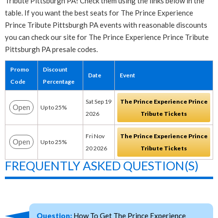
Tribute Pittsburgh PA! Check them using the links below in the
table. If you want the best seats for The Prince Experience
Prince Tribute Pittsburgh PA events with reasonable discounts
you can check our site for The Prince Experience Prince Tribute
Pittsburgh PA presale codes.
Promo
Discount
Date
Event
Code
Percentage
Sat Sep 19
The Prince Experience Prince
Open
Up to 25%
2026
Tribute Tickets
Fri Nov
The Prince Experience Prince
Open
Up to 25%
20 2026
Tribute Tickets
FREQUENTLY ASKED QUESTION(S)
Question:
How To Get The Prince Experience