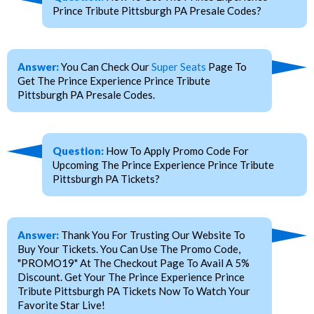
Prince Tribute Pittsburgh PA Presale Codes?
Answer:
You Can Check Our
Super Seats
Page To
Get The Prince Experience Prince Tribute
Pittsburgh PA Presale Codes.
Question:
How To Apply Promo Code For
Upcoming The Prince Experience Prince Tribute
Pittsburgh PA Tickets?
Answer:
Thank You For Trusting Our Website To
Buy Your Tickets. You Can Use The Promo Code,
"PROMO19" At The Checkout Page To Avail A 5%
Discount. Get Your The Prince Experience Prince
Tribute Pittsburgh PA Tickets Now To Watch Your
Favorite Star Live!