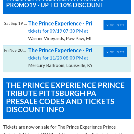
PROMO19 - UP TO 10% DISCOUNT
The Prince Experience - Prince Tribute, Wa
Sat Sep 19 2026
View Tickets
tickets for 09/19 07:30 PM at
Warner Vineyards, Paw Paw, MI
The Prince Experience - Prince Tribute, Mer
Fri Nov 20 2026
View Tickets
tickets for 11/20 08:00 PM at
Mercury Ballroom, Louisville, KY
THE PRINCE EXPERIENCE PRINCE
TRIBUTE PITTSBURGH PA
PRESALE CODES AND TICKETS
DISCOUNT INFO
Tickets are now on sale for The Prince Experience Prince