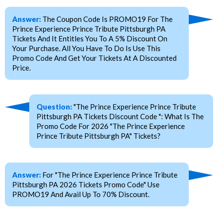
Answer:
The Coupon Code Is PROMO19 For The
Prince Experience Prince Tribute Pittsburgh PA
Tickets And It Entitles You To A 5% Discount On
Your Purchase. All You Have To Do Is Use This
Promo Code And Get Your Tickets At A Discounted
Price.
Question:
"The Prince Experience Prince Tribute
Pittsburgh PA Tickets Discount Code ": What Is The
Promo Code For 2026 "The Prince Experience
Prince Tribute Pittsburgh PA" Tickets?
Answer:
For "The Prince Experience Prince Tribute
Pittsburgh PA 2026 Tickets Promo Code" Use
PROMO19 And Avail Up To 70% Discount.