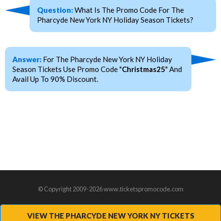
Question:
What Is The Promo Code For The
Pharcyde New York NY Holiday Season Tickets?
Answer:
For The Pharcyde New York NY Holiday
Season Tickets Use Promo Code "
Christmas25
" And
Avail Up To 90% Discount.
© Copyright 2009-2026 www.ticketspromocode.com
VIEW THE PHARCYDE NEW YORK NY TICKETS