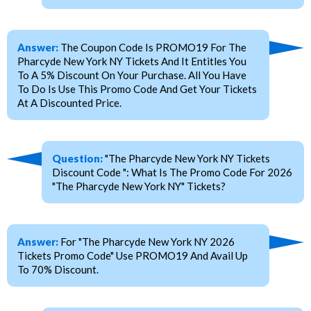
Answer:
The Coupon Code Is PROMO19 For The
Pharcyde New York NY Tickets And It Entitles You
To A 5% Discount On Your Purchase. All You Have
To Do Is Use This Promo Code And Get Your Tickets
At A Discounted Price.
Question:
"The Pharcyde New York NY Tickets
Discount Code ": What Is The Promo Code For 2026
"The Pharcyde New York NY" Tickets?
Answer:
For "The Pharcyde New York NY 2026
Tickets Promo Code" Use PROMO19 And Avail Up
To 70% Discount.