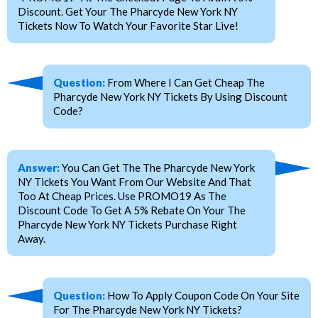
Discount. Get Your The Pharcyde New York NY
Tickets Now To Watch Your Favorite Star Live!
Question:
From Where I Can Get Cheap The
Pharcyde New York NY Tickets By Using Discount
Code?
Answer:
You Can Get The The Pharcyde New York
NY Tickets You Want From Our Website And That
Too At Cheap Prices. Use PROMO19 As The
Discount Code To Get A 5% Rebate On Your The
Pharcyde New York NY Tickets Purchase Right
Away.
Question:
How To Apply Coupon Code On Your Site
For The Pharcyde New York NY Tickets?