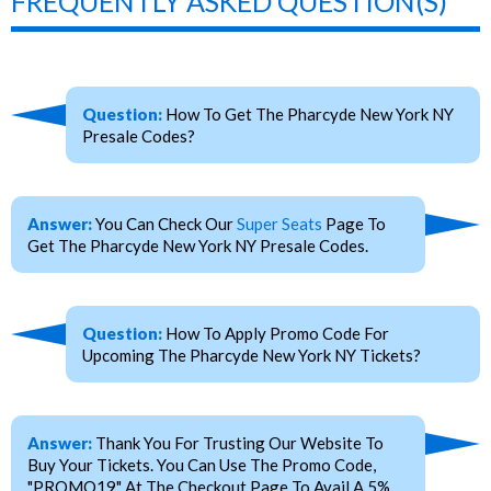
FREQUENTLY ASKED QUESTION(S)
Question:
How To Get The Pharcyde New York NY
Presale Codes?
Answer:
You Can Check Our
Super Seats
Page To
Get The Pharcyde New York NY Presale Codes.
Question:
How To Apply Promo Code For
Upcoming The Pharcyde New York NY Tickets?
Answer:
Thank You For Trusting Our Website To
Buy Your Tickets. You Can Use The Promo Code,
"PROMO19" At The Checkout Page To Avail A 5%