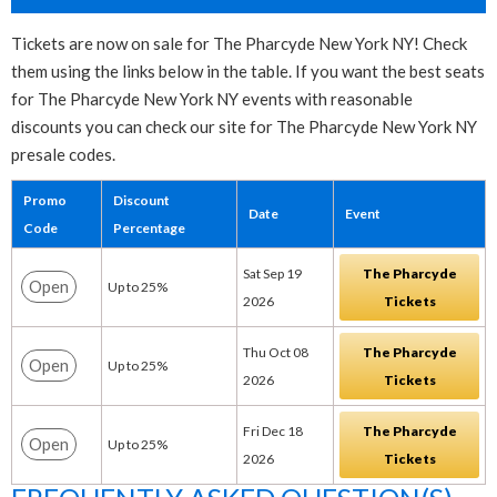
Tickets are now on sale for The Pharcyde New York NY! Check
them using the links below in the table. If you want the best seats
for The Pharcyde New York NY events with reasonable
discounts you can check our site for The Pharcyde New York NY
presale codes.
Promo
Discount
Date
Event
Code
Percentage
Sat Sep 19
The Pharcyde
Open
Up to 25%
2026
Tickets
Thu Oct 08
The Pharcyde
Open
Up to 25%
2026
Tickets
Fri Dec 18
The Pharcyde
Open
Up to 25%
2026
Tickets