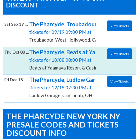
DISCOUNT
The Pharcyde, Troubadour
Sat Sep 19 2026
View Tickets
tickets for 09/19 09:00 PM at
Troubadour, West Hollywood, CA
The Pharcyde, Beats at Yaamava Resort & 
Thu Oct 08 2026
View Tickets
tickets for 10/08 08:00 PM at
Beats at Yaamava Resort & Casino, Highland, CA
The Pharcyde, Ludlow Garage
Fri Dec 18 2026
View Tickets
tickets for 12/18 07:30 PM at
Ludlow Garage, Cincinnati, OH
THE PHARCYDE NEW YORK NY
PRESALE CODES AND TICKETS
DISCOUNT INFO