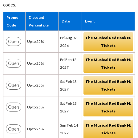
codes.
Promo
Discount
Date
Event
Code
Percentage
Fri Aug 07
The Musical Red Bank NJ
Open
Up to 25%
2026
Tickets
Fri Feb 12
The Musical Red Bank NJ
Open
Up to 25%
2027
Tickets
Sat Feb 13
The Musical Red Bank NJ
Open
Up to 25%
2027
Tickets
Sat Feb 13
The Musical Red Bank NJ
Open
Up to 25%
2027
Tickets
Sun Feb 14
The Musical Red Bank NJ
Open
Up to 25%
2027
Tickets