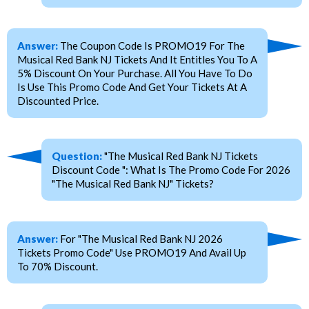
Answer:
The Coupon Code Is PROMO19 For The
Musical Red Bank NJ Tickets And It Entitles You To A
5% Discount On Your Purchase. All You Have To Do
Is Use This Promo Code And Get Your Tickets At A
Discounted Price.
Question:
"The Musical Red Bank NJ Tickets
Discount Code ": What Is The Promo Code For 2026
"The Musical Red Bank NJ" Tickets?
Answer:
For "The Musical Red Bank NJ 2026
Tickets Promo Code" Use PROMO19 And Avail Up
To 70% Discount.