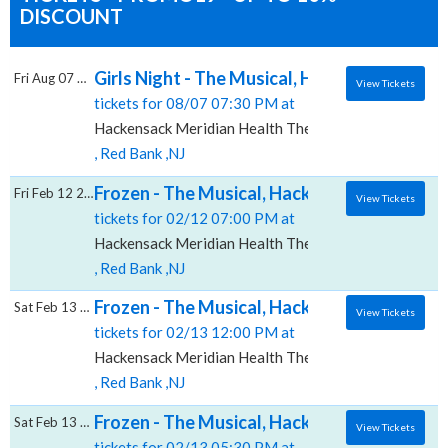
DISCOUNT
Girls Night - The Musical, Hackensack Merid
Fri Aug 07 2026
View Tickets
tickets for 08/07 07:30 PM at
Hackensack Meridian Health Theatre at the Count Bas
, Red Bank ,NJ
Frozen - The Musical, Hackensack Meridian 
Fri Feb 12 2027
View Tickets
tickets for 02/12 07:00 PM at
Hackensack Meridian Health Theatre at the Count Bas
, Red Bank ,NJ
Frozen - The Musical, Hackensack Meridian 
Sat Feb 13 2027
View Tickets
tickets for 02/13 12:00 PM at
Hackensack Meridian Health Theatre at the Count Bas
, Red Bank ,NJ
Frozen - The Musical, Hackensack Meridian 
Sat Feb 13 2027
View Tickets
tickets for 02/13 05:30 PM at