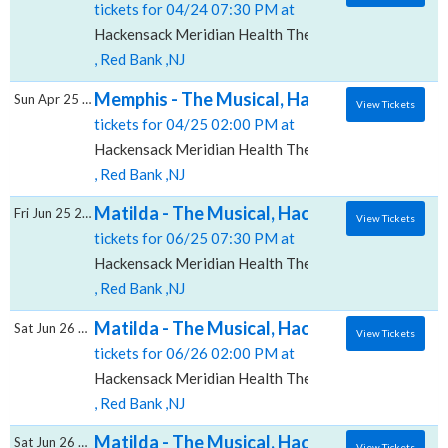
tickets for 04/24 07:30 PM at
Hackensack Meridian Health Theatre at the Count Bas
, Red Bank ,NJ
Memphis - The Musical, Hackensack Meridia
Sun Apr 25 2027
View Tickets
tickets for 04/25 02:00 PM at
Hackensack Meridian Health Theatre at the Count Bas
, Red Bank ,NJ
Matilda - The Musical, Hackensack Meridian
Fri Jun 25 2027
View Tickets
tickets for 06/25 07:30 PM at
Hackensack Meridian Health Theatre at the Count Bas
, Red Bank ,NJ
Matilda - The Musical, Hackensack Meridian
Sat Jun 26 2027
View Tickets
tickets for 06/26 02:00 PM at
Hackensack Meridian Health Theatre at the Count Bas
, Red Bank ,NJ
Matilda - The Musical, Hackensack Meridian
Sat Jun 26 2027
View Tickets