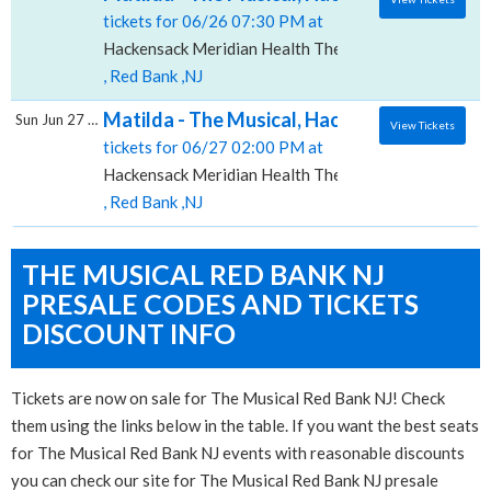
tickets for 06/26 07:30 PM at
Hackensack Meridian Health Theatre at the Count Bas
, Red Bank ,NJ
Matilda - The Musical, Hackensack Meridian
Sun Jun 27 2027
View Tickets
tickets for 06/27 02:00 PM at
Hackensack Meridian Health Theatre at the Count Bas
, Red Bank ,NJ
THE MUSICAL RED BANK NJ
PRESALE CODES AND TICKETS
DISCOUNT INFO
Tickets are now on sale for The Musical Red Bank NJ! Check
them using the links below in the table. If you want the best seats
for The Musical Red Bank NJ events with reasonable discounts
you can check our site for The Musical Red Bank NJ presale