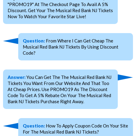
"PROMO19" At The Checkout Page To Avail A 5%
Discount. Get Your The Musical Red Bank NJ Tickets
Now To Watch Your Favorite Star Live!
Question:
From Where I Can Get Cheap The
Musical Red Bank NJ Tickets By Using Discount
Code?
Answer:
You Can Get The The Musical Red Bank NJ
Tickets You Want From Our Website And That Too
At Cheap Prices. Use PROMO19 As The Discount
Code To Get A 5% Rebate On Your The Musical Red
Bank NJ Tickets Purchase Right Away.
Question:
How To Apply Coupon Code On Your Site
For The Musical Red Bank NJ Tickets?