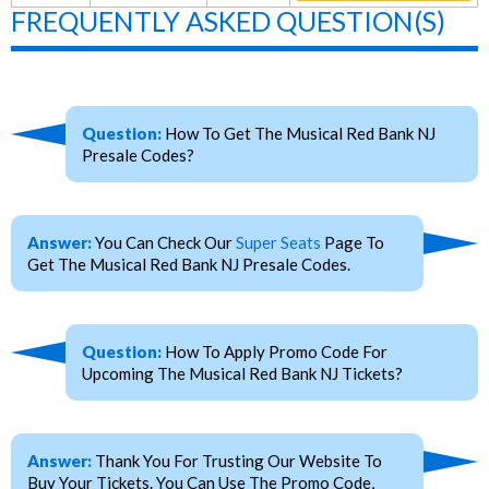
FREQUENTLY ASKED QUESTION(S)
Question:
How To Get The Musical Red Bank NJ
Presale Codes?
Answer:
You Can Check Our
Super Seats
Page To
Get The Musical Red Bank NJ Presale Codes.
Question:
How To Apply Promo Code For
Upcoming The Musical Red Bank NJ Tickets?
Answer:
Thank You For Trusting Our Website To
Buy Your Tickets. You Can Use The Promo Code,