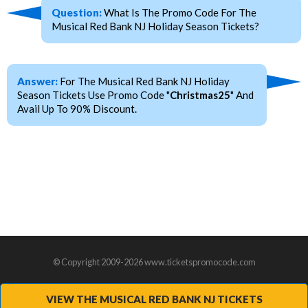
Question:
What Is The Promo Code For The
Musical Red Bank NJ Holiday Season Tickets?
Answer:
For The Musical Red Bank NJ Holiday
Season Tickets Use Promo Code "
Christmas25
" And
Avail Up To 90% Discount.
© Copyright 2009-2026 www.ticketspromocode.com
VIEW THE MUSICAL RED BANK NJ TICKETS