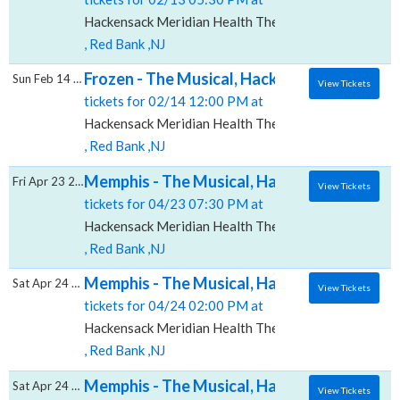
Hackensack Meridian Health Theatre at the Count Bas
, Red Bank ,NJ
Frozen - The Musical, Hackensack Meridian 
Sun Feb 14 2027
View Tickets
tickets for 02/14 12:00 PM at
Hackensack Meridian Health Theatre at the Count Bas
, Red Bank ,NJ
Memphis - The Musical, Hackensack Meridia
Fri Apr 23 2027
View Tickets
tickets for 04/23 07:30 PM at
Hackensack Meridian Health Theatre at the Count Bas
, Red Bank ,NJ
Memphis - The Musical, Hackensack Meridia
Sat Apr 24 2027
View Tickets
tickets for 04/24 02:00 PM at
Hackensack Meridian Health Theatre at the Count Bas
, Red Bank ,NJ
Memphis - The Musical, Hackensack Meridia
Sat Apr 24 2027
View Tickets