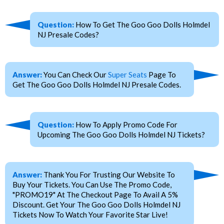
Question:
How To Get The Goo Goo Dolls Holmdel
NJ Presale Codes?
Answer:
You Can Check Our
Super Seats
Page To
Get The Goo Goo Dolls Holmdel NJ Presale Codes.
Question:
How To Apply Promo Code For
Upcoming The Goo Goo Dolls Holmdel NJ Tickets?
Answer:
Thank You For Trusting Our Website To
Buy Your Tickets. You Can Use The Promo Code,
"PROMO19" At The Checkout Page To Avail A 5%
Discount. Get Your The Goo Goo Dolls Holmdel NJ
Tickets Now To Watch Your Favorite Star Live!