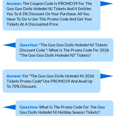
Answer:
The Coupon Code Is PROMO19 For The
Goo Goo Dolls Holmdel NJ Tickets And It Entitles
You To A 5% Discount On Your Purchase. All You
Have To Do Is Use This Promo Code And Get Your
Tickets At A Discounted Price.
Question:
"The Goo Goo Dolls Holmdel NJ Tickets
Discount Code ": What Is The Promo Code For 2026
"The Goo Goo Dolls Holmdel NJ" Tickets?
Answer:
For "The Goo Goo Dolls Holmdel NJ 2026
Tickets Promo Code" Use PROMO19 And Avail Up
To 70% Discount.
Question:
What Is The Promo Code For The Goo
Goo Dolls Holmdel NJ Holiday Season Tickets?