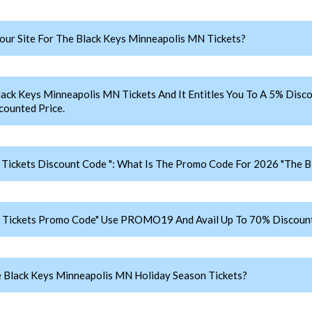
ur Site For The Black Keys Minneapolis MN Tickets?
 Keys Minneapolis MN Tickets And It Entitles You To A 5% Discou
counted Price.
Tickets Discount Code ": What Is The Promo Code For 2026 "The B
 Tickets Promo Code" Use PROMO19 And Avail Up To 70% Discount
 Black Keys Minneapolis MN Holiday Season Tickets?