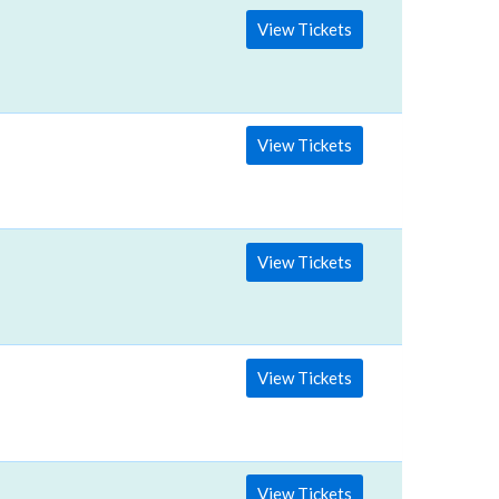
View Tickets
View Tickets
View Tickets
View Tickets
View Tickets