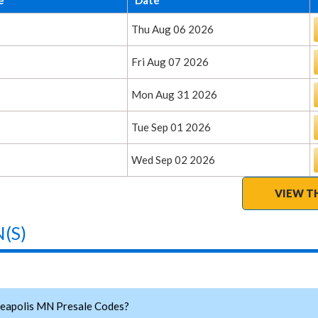
Thu Aug 06 2026
Fri Aug 07 2026
Mon Aug 31 2026
Tue Sep 01 2026
Wed Sep 02 2026
VIEW T
(S)
eapolis MN Presale Codes?