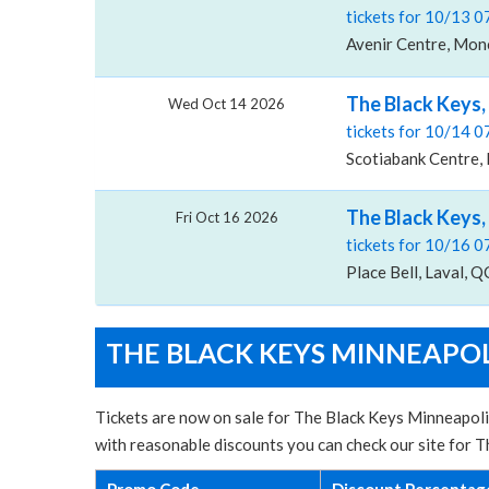
tickets for 10/13 
Avenir Centre, Mon
The Black Keys,
Wed Oct 14 2026
tickets for 10/14 
Scotiabank Centre, 
The Black Keys, 
Fri Oct 16 2026
tickets for 10/16 
Place Bell, Laval, Q
THE BLACK KEYS MINNEAPOL
Tickets are now on sale for The Black Keys Minneapoli
with reasonable discounts you can check our site for
Promo Code
Discount Percentag