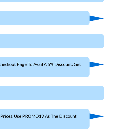
heckout Page To Avail A 5% Discount. Get
p Prices. Use PROMO19 As The Discount