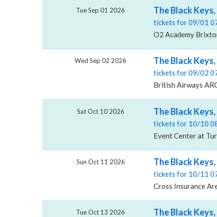
The Black Keys
Tue Sep 01 2026
tickets for 09/01 
O2 Academy Brixto
The Black Keys,
Wed Sep 02 2026
tickets for 09/02 
British Airways AR
The Black Keys,
Sat Oct 10 2026
tickets for 10/10 
Event Center at Tur
The Black Keys,
Sun Oct 11 2026
tickets for 10/11 
Cross Insurance Ar
The Black Keys,
Tue Oct 13 2026