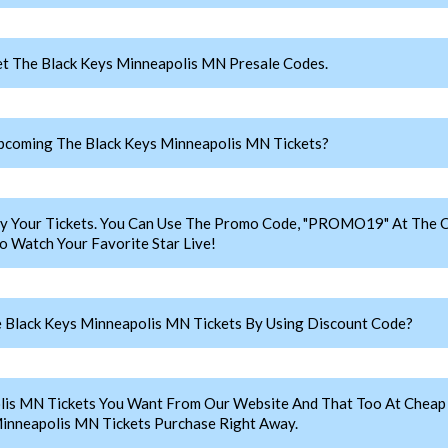
t The Black Keys Minneapolis MN Presale Codes.
coming The Black Keys Minneapolis MN Tickets?
y Your Tickets. You Can Use The Promo Code, "PROMO19" At The C
 Watch Your Favorite Star Live!
 Black Keys Minneapolis MN Tickets By Using Discount Code?
lis MN Tickets You Want From Our Website And That Too At Chea
inneapolis MN Tickets Purchase Right Away.