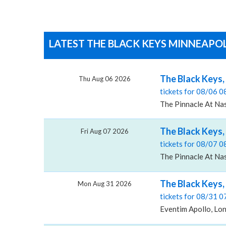
LATEST THE BLACK KEYS MINNEAPOL
The Black Keys,
Thu Aug 06 2026
tickets for 08/06 
The Pinnacle At Nas
The Black Keys,
Fri Aug 07 2026
tickets for 08/07 
The Pinnacle At Nas
The Black Keys,
Mon Aug 31 2026
tickets for 08/31 
Eventim Apollo, Lo