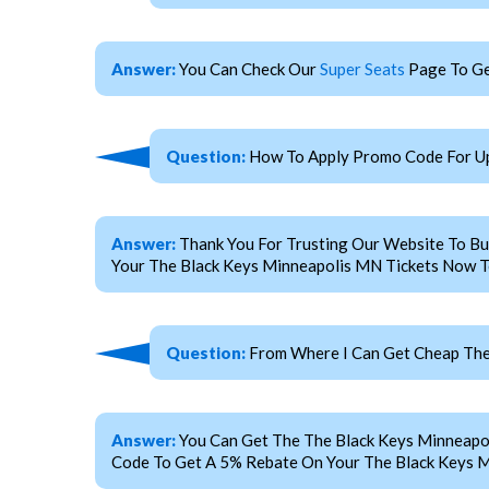
Answer:
You Can Check Our
Super Seats
Page To Ge
Question:
How To Apply Promo Code For Up
Answer:
Thank You For Trusting Our Website To Bu
Your The Black Keys Minneapolis MN Tickets Now To
Question:
From Where I Can Get Cheap The
Answer:
You Can Get The The Black Keys Minneapo
Code To Get A 5% Rebate On Your The Black Keys M