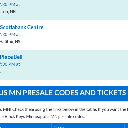
07:30 PM at
cton, NB
 Scotiabank Centre
07:30 PM at
Halifax, NS
Place Bell
07:30 PM at
C
IS MN PRESALE CODES AND TICKETS
s MN! Check them using the links below in the table. If you want th
 The Black Keys Minneapolis MN presale codes.
e
Date