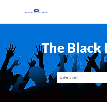
The Black