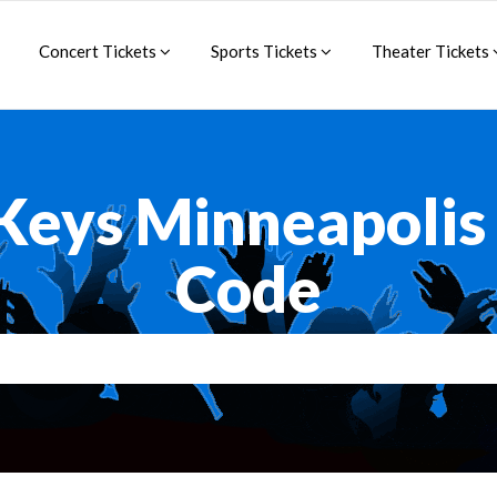
Concert Tickets
Sports Tickets
Theater Tickets
 Keys Minneapoli
Code