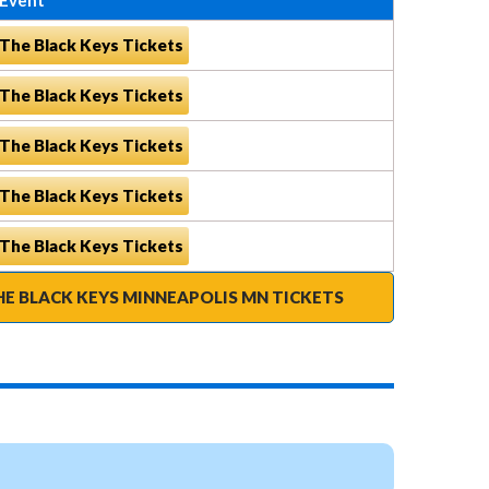
The Black Keys Tickets
The Black Keys Tickets
The Black Keys Tickets
The Black Keys Tickets
The Black Keys Tickets
HE BLACK KEYS MINNEAPOLIS MN TICKETS