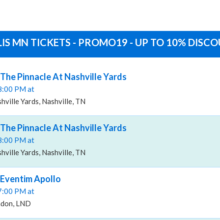
IS MN TICKETS - PROMO19 - UP TO 10% DISC
 The Pinnacle At Nashville Yards
08:00 PM at
hville Yards, Nashville, TN
 The Pinnacle At Nashville Yards
08:00 PM at
hville Yards, Nashville, TN
 Eventim Apollo
07:00 PM at
ndon, LND