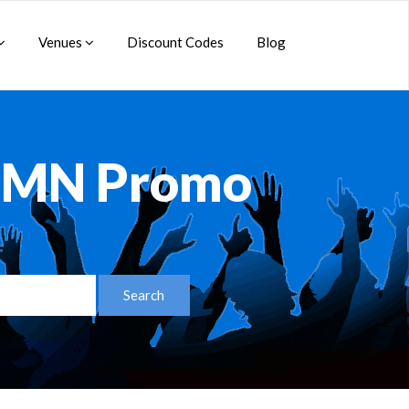
Venues
Discount Codes
Blog
s MN Promo