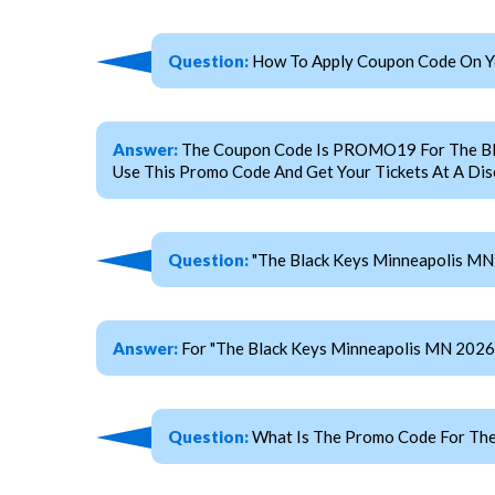
Question:
How To Apply Coupon Code On Yo
Answer:
The Coupon Code Is PROMO19 For The Black
Use This Promo Code And Get Your Tickets At A Dis
Question:
"The Black Keys Minneapolis MN 
Answer:
For "The Black Keys Minneapolis MN 2026
Question:
What Is The Promo Code For The