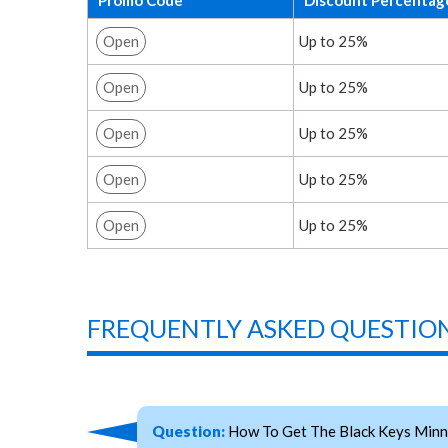
Open
Up to 25%
Open
Up to 25%
Open
Up to 25%
Open
Up to 25%
Open
Up to 25%
FREQUENTLY ASKED QUESTION
Question:
How To Get The Black Keys Minn