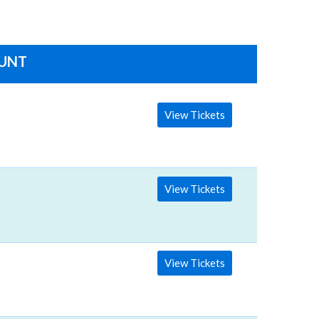
OUNT
View Tickets
View Tickets
View Tickets