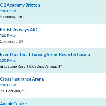
, O2 Academy Brixton
07:00 PM at
n, London, LND
 British Airways ARC
07:00 PM at
C, London, LND
 Event Center at Turning Stone Resort & Casino
08:00 PM at
ning Stone Resort & Casino, Verona, NY
 Cross Insurance Arena
07:30 PM at
ena, Portland, ME
 Avenir Centre