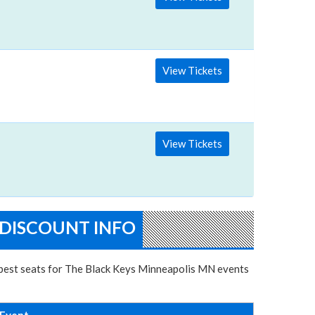
View Tickets
View Tickets
 DISCOUNT INFO
e best seats for The Black Keys Minneapolis MN events
Event