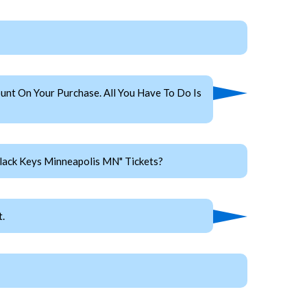
nt On Your Purchase. All You Have To Do Is
lack Keys Minneapolis MN" Tickets?
.