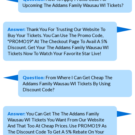
Upcoming The Addams Family Wausau WI Tickets?
Answer:
Thank You For Trusting Our Website To
Buy Your Tickets. You Can Use The Promo Code,
"PROMO19" At The Checkout Page To Avail A 5%
Discount. Get Your The Addams Family Wausau WI
Tickets Now To Watch Your Favorite Star Live!
Question:
From Where I Can Get Cheap The
Addams Family Wausau WI Tickets By Using
Discount Code?
Answer:
You Can Get The The Addams Family
Wausau WI Tickets You Want From Our Website
And That Too At Cheap Prices. Use PROMO19 As
The Discount Code To Get A 5% Rebate On Your