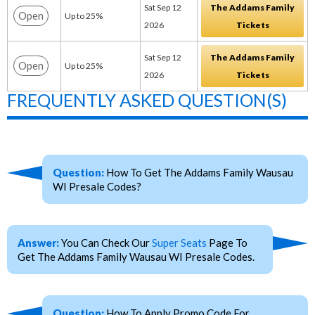
Sat Sep 12
The Addams Family
Open
Up to 25%
2026
Tickets
Sat Sep 12
The Addams Family
Open
Up to 25%
2026
Tickets
FREQUENTLY ASKED QUESTION(S)
Question:
How To Get The Addams Family Wausau
WI Presale Codes?
Answer:
You Can Check Our
Super Seats
Page To
Get The Addams Family Wausau WI Presale Codes.
Question:
How To Apply Promo Code For