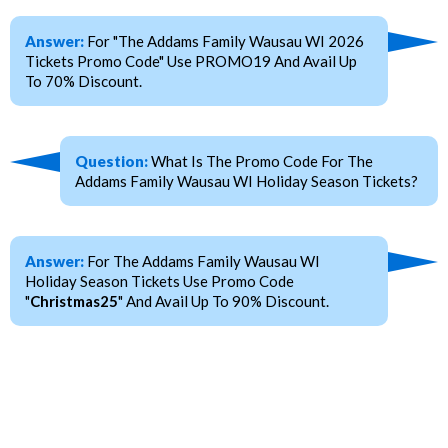
Answer:
For "The Addams Family Wausau WI 2026
Tickets Promo Code" Use PROMO19 And Avail Up
To 70% Discount.
Question:
What Is The Promo Code For The
Addams Family Wausau WI Holiday Season Tickets?
Answer:
For The Addams Family Wausau WI
Holiday Season Tickets Use Promo Code
"
Christmas25
" And Avail Up To 90% Discount.