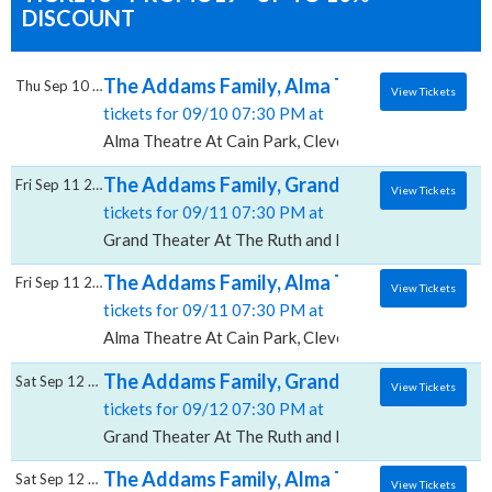
DISCOUNT
The Addams Family, Alma Theatre At Cain 
Thu Sep 10 2026
View Tickets
tickets for 09/10 07:30 PM at
Alma Theatre At Cain Park, Cleveland, OH
The Addams Family, Grand Theater At The 
Fri Sep 11 2026
View Tickets
tickets for 09/11 07:30 PM at
Grand Theater At The Ruth and Nathan Hale Theater,
The Addams Family, Alma Theatre At Cain 
Fri Sep 11 2026
View Tickets
tickets for 09/11 07:30 PM at
Alma Theatre At Cain Park, Cleveland, OH
The Addams Family, Grand Theater At The 
Sat Sep 12 2026
View Tickets
tickets for 09/12 07:30 PM at
Grand Theater At The Ruth and Nathan Hale Theater,
The Addams Family, Alma Theatre At Cain 
Sat Sep 12 2026
View Tickets