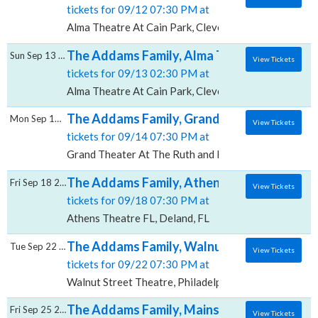
tickets for 09/12 07:30 PM at
Alma Theatre At Cain Park, Cleveland, OH
The Addams Family, Alma Theatre At Cain 
Sun Sep 13 2026
View Tickets
tickets for 09/13 02:30 PM at
Alma Theatre At Cain Park, Cleveland, OH
The Addams Family, Grand Theater At The 
Mon Sep 14 2026
View Tickets
tickets for 09/14 07:30 PM at
Grand Theater At The Ruth and Nathan Hale Theater,
The Addams Family, Athens Theatre - FL
Fri Sep 18 2026
View Tickets
tickets for 09/18 07:30 PM at
Athens Theatre FL, Deland, FL
The Addams Family, Walnut Street Theatre
Tue Sep 22 2026
View Tickets
tickets for 09/22 07:30 PM at
Walnut Street Theatre, Philadelphia, PA
The Addams Family, Mainstage Theater at
Fri Sep 25 2026
View Tickets