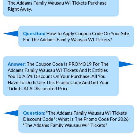
The Addams Family Wausau WI Tickets Purchase
Right Away.
Question:
How To Apply Coupon Code On Your Site
For The Addams Family Wausau WI Tickets?
Answer:
The Coupon Code Is PROMO19 For The
Addams Family Wausau WI Tickets And It Entitles
You To A 5% Discount On Your Purchase. All You
Have To Do Is Use This Promo Code And Get Your
Tickets At A Discounted Price.
Question:
"The Addams Family Wausau WI Tickets
Discount Code ": What Is The Promo Code For 2026
"The Addams Family Wausau WI" Tickets?