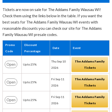
Tickets are now on sale for The Addams Family Wausau WI!
Check them using the links below in the table. If you want the
best seats for The Addams Family Wausau WI events with
reasonable discounts you can check our site for The Addams
Family Wausau WI presale codes.
Promo
Discount
Date
Event
Code
Percentage
Thu Sep 10
The Addams Family
Open
Up to 25%
2026
Tickets
Fri Sep 11
The Addams Family
Open
Up to 25%
2026
Tickets
Fri Sep 11
The Addams Family
Open
Up to 25%
2026
Tickets