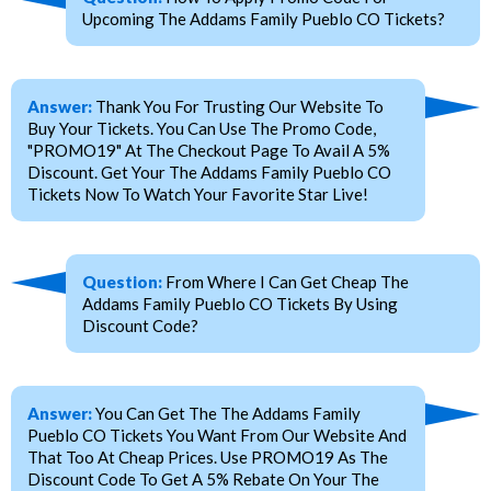
Upcoming The Addams Family Pueblo CO Tickets?
Answer:
Thank You For Trusting Our Website To
Buy Your Tickets. You Can Use The Promo Code,
"PROMO19" At The Checkout Page To Avail A 5%
Discount. Get Your The Addams Family Pueblo CO
Tickets Now To Watch Your Favorite Star Live!
Question:
From Where I Can Get Cheap The
Addams Family Pueblo CO Tickets By Using
Discount Code?
Answer:
You Can Get The The Addams Family
Pueblo CO Tickets You Want From Our Website And
That Too At Cheap Prices. Use PROMO19 As The
Discount Code To Get A 5% Rebate On Your The