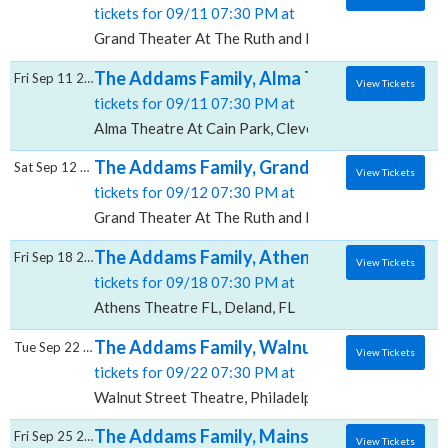
tickets for 09/11 07:30 PM at
Grand Theater At The Ruth and Nathan Hale Theater,
The Addams Family, Alma Theatre At Cain 
Fri Sep 11 2026
View Tickets
tickets for 09/11 07:30 PM at
Alma Theatre At Cain Park, Cleveland, OH
The Addams Family, Grand Theater At The 
Sat Sep 12 2026
View Tickets
tickets for 09/12 07:30 PM at
Grand Theater At The Ruth and Nathan Hale Theater,
The Addams Family, Athens Theatre - FL
Fri Sep 18 2026
View Tickets
tickets for 09/18 07:30 PM at
Athens Theatre FL, Deland, FL
The Addams Family, Walnut Street Theatre
Tue Sep 22 2026
View Tickets
tickets for 09/22 07:30 PM at
Walnut Street Theatre, Philadelphia, PA
The Addams Family, Mainstage Theater at
Fri Sep 25 2026
View Tickets