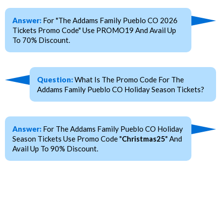
Answer:
For "The Addams Family Pueblo CO 2026
Tickets Promo Code" Use PROMO19 And Avail Up
To 70% Discount.
Question:
What Is The Promo Code For The
Addams Family Pueblo CO Holiday Season Tickets?
Answer:
For The Addams Family Pueblo CO Holiday
Season Tickets Use Promo Code "
Christmas25
" And
Avail Up To 90% Discount.