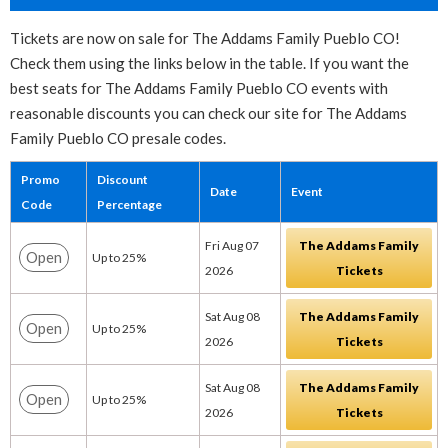
Tickets are now on sale for The Addams Family Pueblo CO!
Check them using the links below in the table. If you want the
best seats for The Addams Family Pueblo CO events with
reasonable discounts you can check our site for The Addams
Family Pueblo CO presale codes.
Promo
Discount
Date
Event
Code
Percentage
Fri Aug 07
The Addams Family
Open
Up to 25%
2026
Tickets
Sat Aug 08
The Addams Family
Open
Up to 25%
2026
Tickets
Sat Aug 08
The Addams Family
Open
Up to 25%
2026
Tickets