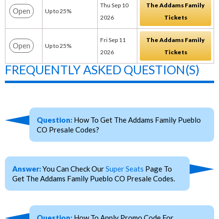
Thu Sep 10
The Addams Family
Open
Up to 25%
2026
Tickets
Fri Sep 11
The Addams Family
Open
Up to 25%
2026
Tickets
FREQUENTLY ASKED QUESTION(S)
Question:
How To Get The Addams Family Pueblo
CO Presale Codes?
Answer:
You Can Check Our
Super Seats
Page To
Get The Addams Family Pueblo CO Presale Codes.
Question:
How To Apply Promo Code For