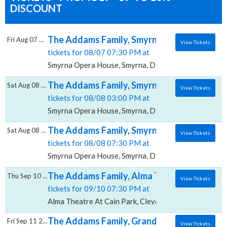
DISCOUNT
The Addams Family, Smyrna Opera House
Fri Aug 07 2026
View Tickets
tickets for 08/07 07:30 PM at
Smyrna Opera House, Smyrna, DE
The Addams Family, Smyrna Opera House
Sat Aug 08 2026
View Tickets
tickets for 08/08 03:00 PM at
Smyrna Opera House, Smyrna, DE
The Addams Family, Smyrna Opera House
Sat Aug 08 2026
View Tickets
tickets for 08/08 07:30 PM at
Smyrna Opera House, Smyrna, DE
The Addams Family, Alma Theatre At Cain 
Thu Sep 10 2026
View Tickets
tickets for 09/10 07:30 PM at
Alma Theatre At Cain Park, Cleveland, OH
The Addams Family, Grand Theater At The 
Fri Sep 11 2026
View Tickets