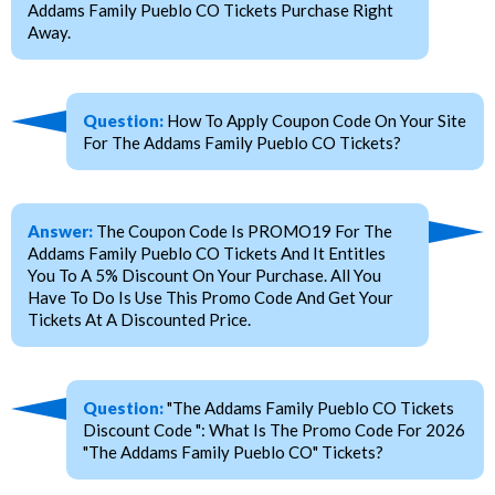
Addams Family Pueblo CO Tickets Purchase Right
Away.
Question:
How To Apply Coupon Code On Your Site
For The Addams Family Pueblo CO Tickets?
Answer:
The Coupon Code Is PROMO19 For The
Addams Family Pueblo CO Tickets And It Entitles
You To A 5% Discount On Your Purchase. All You
Have To Do Is Use This Promo Code And Get Your
Tickets At A Discounted Price.
Question:
"The Addams Family Pueblo CO Tickets
Discount Code ": What Is The Promo Code For 2026
"The Addams Family Pueblo CO" Tickets?