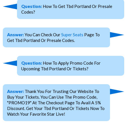
Question:
How To Get Tbd Portland Or Presale
Codes?
Answer:
You Can Check Our
Super Seats
Page To
Get Tbd Portland Or Presale Codes.
Question:
How To Apply Promo Code For
Upcoming Tbd Portland Or Tickets?
Answer:
Thank You For Trusting Our Website To
Buy Your Tickets. You Can Use The Promo Code,
"PROMO19" At The Checkout Page To Avail A 5%
Discount. Get Your Tbd Portland Or Tickets Now To
Watch Your Favorite Star Live!