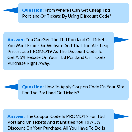
Question:
From Where I Can Get Cheap Tbd
Portland Or Tickets By Using Discount Code?
Answer:
You Can Get The Tbd Portland Or Tickets
You Want From Our Website And That Too At Cheap
Prices. Use PROMO19 As The Discount Code To
Get A 5% Rebate On Your Tbd Portland Or Tickets
Purchase Right Away.
Question:
How To Apply Coupon Code On Your Site
For Tbd Portland Or Tickets?
Answer:
The Coupon Code Is PROMO19 For Tbd
Portland Or Tickets And It Entitles You To A 5%
Discount On Your Purchase. All You Have To Do Is