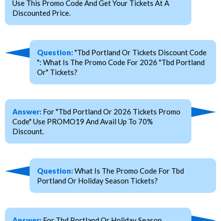
Use This Promo Code And Get Your Tickets At A
Discounted Price.
Question:
"Tbd Portland Or Tickets Discount Code
": What Is The Promo Code For 2026 "Tbd Portland
Or" Tickets?
Answer:
For "Tbd Portland Or 2026 Tickets Promo
Code" Use PROMO19 And Avail Up To 70%
Discount.
Question:
What Is The Promo Code For Tbd
Portland Or Holiday Season Tickets?
Answer:
For Tbd Portland Or Holiday Season