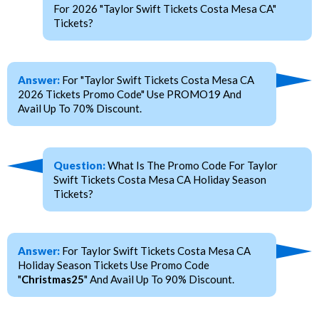
For 2026 "Taylor Swift Tickets Costa Mesa CA"
Tickets?
Answer:
For "Taylor Swift Tickets Costa Mesa CA
2026 Tickets Promo Code" Use PROMO19 And
Avail Up To 70% Discount.
Question:
What Is The Promo Code For Taylor
Swift Tickets Costa Mesa CA Holiday Season
Tickets?
Answer:
For Taylor Swift Tickets Costa Mesa CA
Holiday Season Tickets Use Promo Code
"
Christmas25
" And Avail Up To 90% Discount.