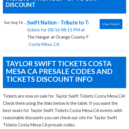
DISCOUNT
Swift Nation - Tribute to Taylor Swift, The
Sun Aug 16 2026
View Tickets
tickets for 08/16 08:15 PM at
The Hangar at Orange County Fair & Exposition Cen
, Costa Mesa ,CA
TAYLOR SWIFT TICKETS COSTA
MESA CA PRESALE CODES AND
TICKETS DISCOUNT INFO
Tickets are now on sale for Taylor Swift Tickets Costa Mesa CA!
Check them using the links below in the table. If you want the
best seats for Taylor Swift Tickets Costa Mesa CA events with
reasonable discounts you can check our site for Taylor Swift
Tickets Costa Mesa CA presale codes.