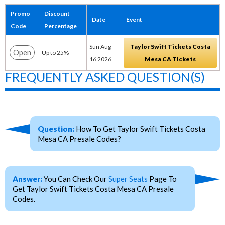
Promo
Discount
Date
Event
Code
Percentage
Sun Aug
Taylor Swift Tickets Costa
Open
Up to 25%
16 2026
Mesa CA Tickets
FREQUENTLY ASKED QUESTION(S)
Question:
How To Get Taylor Swift Tickets Costa
Mesa CA Presale Codes?
Answer:
You Can Check Our
Super Seats
Page To
Get Taylor Swift Tickets Costa Mesa CA Presale
Codes.