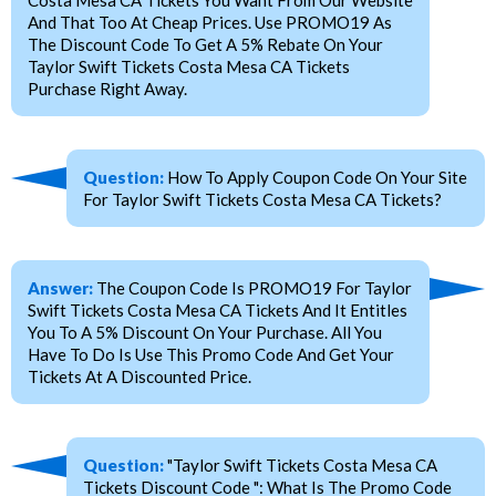
And That Too At Cheap Prices. Use PROMO19 As
The Discount Code To Get A 5% Rebate On Your
Taylor Swift Tickets Costa Mesa CA Tickets
Purchase Right Away.
Question:
How To Apply Coupon Code On Your Site
For Taylor Swift Tickets Costa Mesa CA Tickets?
Answer:
The Coupon Code Is PROMO19 For Taylor
Swift Tickets Costa Mesa CA Tickets And It Entitles
You To A 5% Discount On Your Purchase. All You
Have To Do Is Use This Promo Code And Get Your
Tickets At A Discounted Price.
Question:
"Taylor Swift Tickets Costa Mesa CA
Tickets Discount Code ": What Is The Promo Code