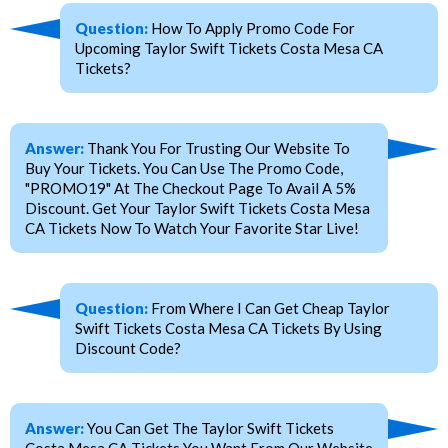
Question:
How To Apply Promo Code For
Upcoming Taylor Swift Tickets Costa Mesa CA
Tickets?
Answer:
Thank You For Trusting Our Website To
Buy Your Tickets. You Can Use The Promo Code,
"PROMO19" At The Checkout Page To Avail A 5%
Discount. Get Your Taylor Swift Tickets Costa Mesa
CA Tickets Now To Watch Your Favorite Star Live!
Question:
From Where I Can Get Cheap Taylor
Swift Tickets Costa Mesa CA Tickets By Using
Discount Code?
Answer:
You Can Get The Taylor Swift Tickets
Costa Mesa CA Tickets You Want From Our Website