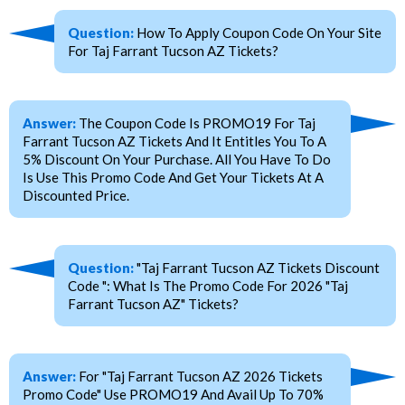
Question:
How To Apply Coupon Code On Your Site
For Taj Farrant Tucson AZ Tickets?
Answer:
The Coupon Code Is PROMO19 For Taj
Farrant Tucson AZ Tickets And It Entitles You To A
5% Discount On Your Purchase. All You Have To Do
Is Use This Promo Code And Get Your Tickets At A
Discounted Price.
Question:
"Taj Farrant Tucson AZ Tickets Discount
Code ": What Is The Promo Code For 2026 "Taj
Farrant Tucson AZ" Tickets?
Answer:
For "Taj Farrant Tucson AZ 2026 Tickets
Promo Code" Use PROMO19 And Avail Up To 70%