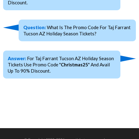
Discount.
Question:
What Is The Promo Code For Taj Farrant
Tucson AZ Holiday Season Tickets?
Answer:
For Taj Farrant Tucson AZ Holiday Season
Tickets Use Promo Code "
Christmas25
" And Avail
Up To 90% Discount.