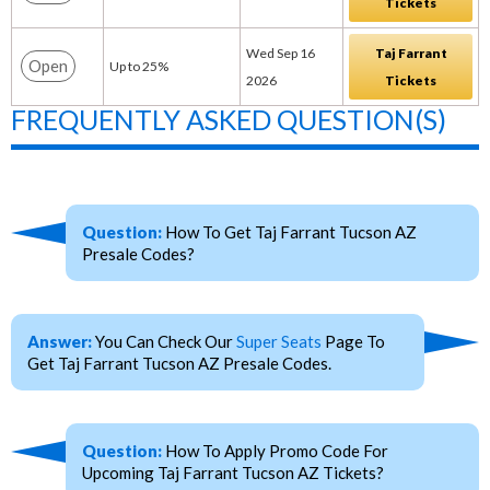
Tickets
Wed Sep 16
Taj Farrant
Open
Up to 25%
2026
Tickets
FREQUENTLY ASKED QUESTION(S)
Question:
How To Get Taj Farrant Tucson AZ
Presale Codes?
Answer:
You Can Check Our
Super Seats
Page To
Get Taj Farrant Tucson AZ Presale Codes.
Question:
How To Apply Promo Code For
Upcoming Taj Farrant Tucson AZ Tickets?