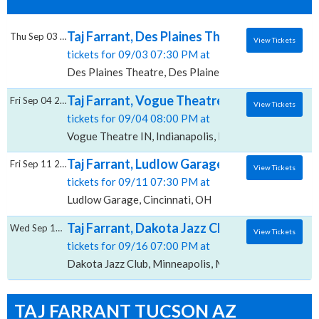
Taj Farrant, Des Plaines Theatre
Thu Sep 03 2026
View Tickets
tickets for 09/03 07:30 PM at
Des Plaines Theatre, Des Plaines, IL
Taj Farrant, Vogue Theatre - IN
Fri Sep 04 2026
View Tickets
tickets for 09/04 08:00 PM at
Vogue Theatre IN, Indianapolis, IN
Taj Farrant, Ludlow Garage
Fri Sep 11 2026
View Tickets
tickets for 09/11 07:30 PM at
Ludlow Garage, Cincinnati, OH
Taj Farrant, Dakota Jazz Club
Wed Sep 16 2026
View Tickets
tickets for 09/16 07:00 PM at
Dakota Jazz Club, Minneapolis, MN
TAJ FARRANT TUCSON AZ