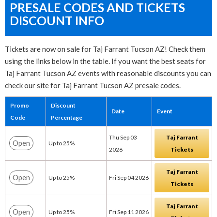
PRESALE CODES AND TICKETS
DISCOUNT INFO
Tickets are now on sale for Taj Farrant Tucson AZ! Check them
using the links below in the table. If you want the best seats for
Taj Farrant Tucson AZ events with reasonable discounts you can
check our site for Taj Farrant Tucson AZ presale codes.
Promo
Discount
Date
Event
Code
Percentage
Thu Sep 03
Taj Farrant
Open
Up to 25%
2026
Tickets
Taj Farrant
Open
Up to 25%
Fri Sep 04 2026
Tickets
Taj Farrant
Open
Up to 25%
Fri Sep 11 2026