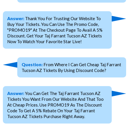
Answer:
Thank You For Trusting Our Website To
Buy Your Tickets. You Can Use The Promo Code,
"PROMO19" At The Checkout Page To Avail A 5%
Discount. Get Your Taj Farrant Tucson AZ Tickets
Now To Watch Your Favorite Star Live!
Question:
From Where I Can Get Cheap Taj Farrant
Tucson AZ Tickets By Using Discount Code?
Answer:
You Can Get The Taj Farrant Tucson AZ
Tickets You Want From Our Website And That Too
At Cheap Prices. Use PROMO19 As The Discount
Code To Get A 5% Rebate On Your Taj Farrant
Tucson AZ Tickets Purchase Right Away.