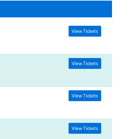
View Tickets
View Tickets
View Tickets
View Tickets