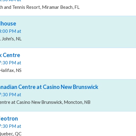
h and Tennis Resort, Miramar Beach, FL
dhouse
08:00 PM at
 John's, NL
k Centre
07:30 PM at
Halifax, NS
nadian Centre at Casino New Brunswick
07:30 PM at
ntre at Casino New Brunswick, Moncton, NB
deotron
07:30 PM at
Quebec, QC