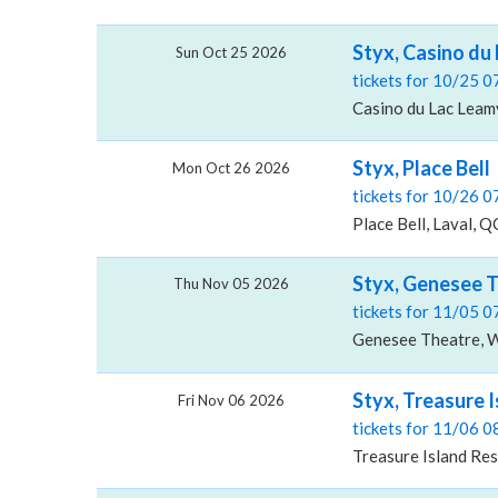
Styx, Casino du
Sun Oct 25 2026
tickets for 10/25 
Casino du Lac Leam
Styx, Place Bell
Mon Oct 26 2026
tickets for 10/26 
Place Bell, Laval, Q
Styx, Genesee 
Thu Nov 05 2026
tickets for 11/05 
Genesee Theatre, W
Styx, Treasure 
Fri Nov 06 2026
tickets for 11/06 
Treasure Island Re