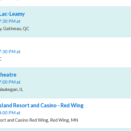
 Lac-Leamy
07:30 PM at
y, Gatineau, QC
07:30 PM at
C
Theatre
07:00 PM at
aukegan, IL
Island Resort and Casino - Red Wing
08:00 PM at
sort and Casino Red Wing, Red Wing, MN