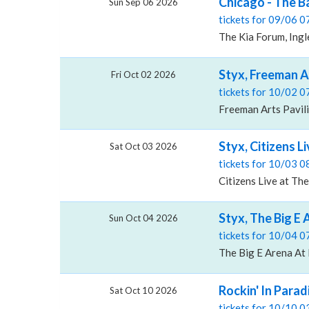
Chicago - The B
Sun Sep 06 2026
tickets for 09/06 
The Kia Forum, Ing
Styx, Freeman A
Fri Oct 02 2026
tickets for 10/02 
Freeman Arts Pavili
Styx, Citizens L
Sat Oct 03 2026
tickets for 10/03 
Citizens Live at The
Styx, The Big E
Sun Oct 04 2026
tickets for 10/04 
The Big E Arena At 
Rockin' In Parad
Sat Oct 10 2026
tickets for 10/10 