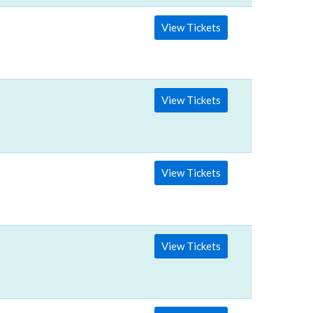
View Tickets
View Tickets
View Tickets
View Tickets