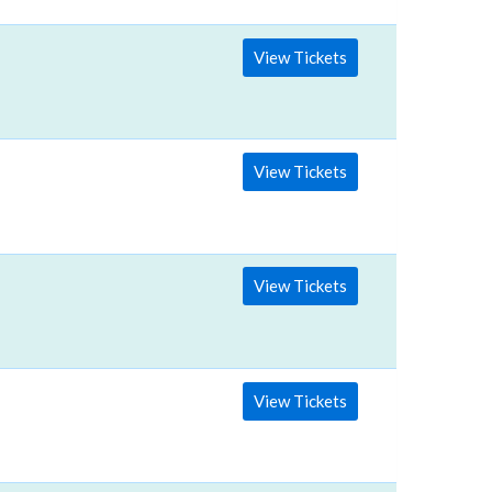
View Tickets
View Tickets
View Tickets
View Tickets