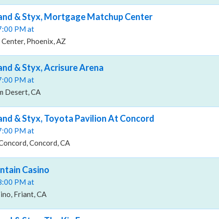
Band & Styx, Mortgage Matchup Center
07:00 PM at
Center, Phoenix, AZ
and & Styx, Acrisure Arena
07:00 PM at
m Desert, CA
and & Styx, Toyota Pavilion At Concord
07:00 PM at
 Concord, Concord, CA
ntain Casino
08:00 PM at
no, Friant, CA