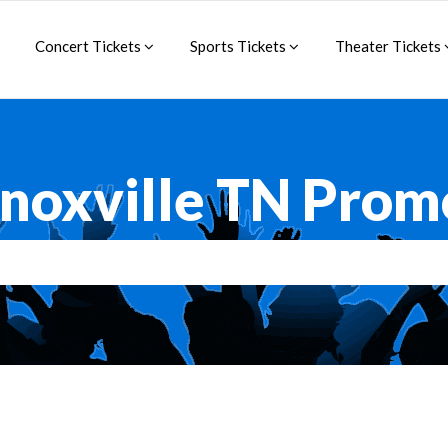
Concert Tickets
Sports Tickets
Theater Tickets
Knoxville TN Prom