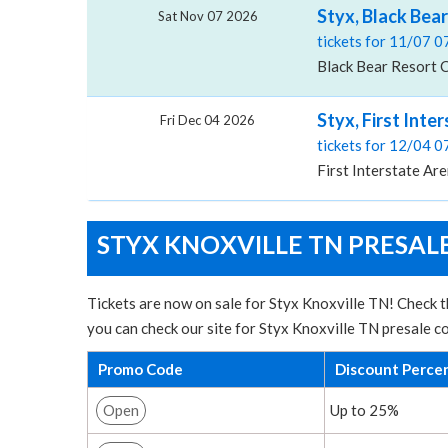
Styx, Black Bea
Sat Nov 07 2026
tickets for 11/07 
Black Bear Resort 
Styx, First Inte
Fri Dec 04 2026
tickets for 12/04 
First Interstate Are
STYX KNOXVILLE TN PRESAL
Tickets are now on sale for Styx Knoxville TN! Check t
you can check our site for Styx Knoxville TN presale c
Promo Code
Discount Perce
Open
Up to 25%