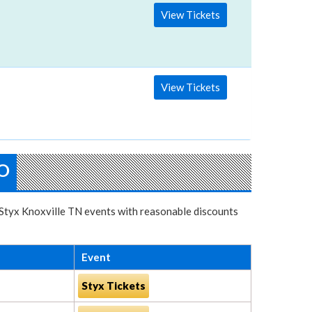
View Tickets
View Tickets
O
r Styx Knoxville TN events with reasonable discounts
Event
Styx Tickets