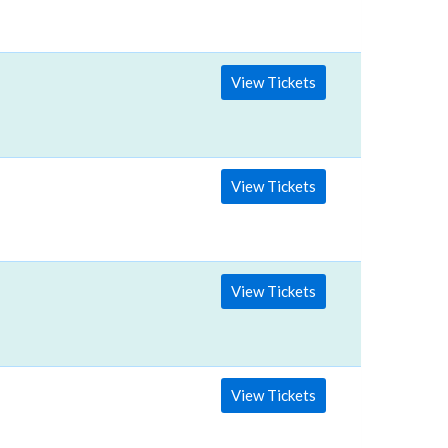
View Tickets
View Tickets
View Tickets
View Tickets