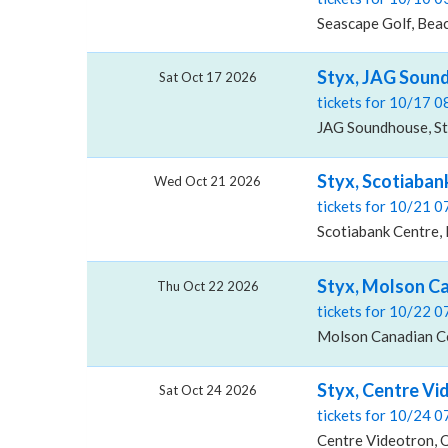
Seascape Golf, Beac
Styx, JAG Soun
Sat Oct 17 2026
tickets for 10/17 
JAG Soundhouse, St.
Styx, Scotiaban
Wed Oct 21 2026
tickets for 10/21 
Scotiabank Centre, 
Styx, Molson Ca
Thu Oct 22 2026
tickets for 10/22 
Molson Canadian Ce
Styx, Centre Vi
Sat Oct 24 2026
tickets for 10/24 
Centre Videotron, 