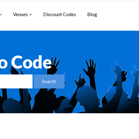
Venues
Discount Codes
Blog
o Code