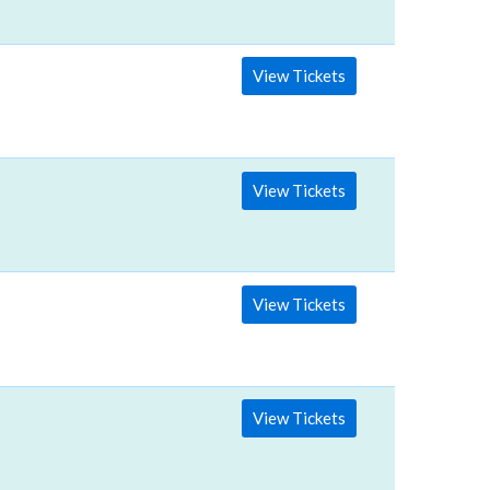
View Tickets
View Tickets
View Tickets
View Tickets