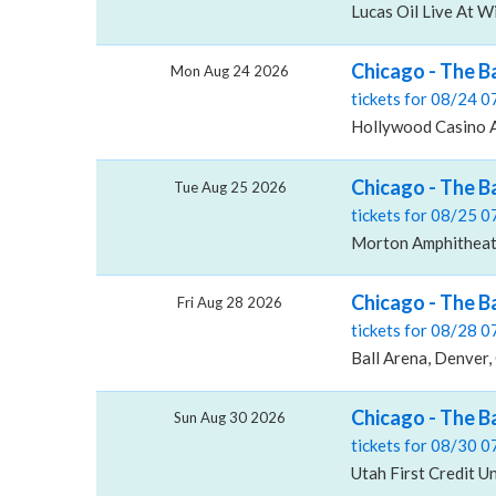
Lucas Oil Live At W
Chicago - The B
Mon Aug 24 2026
tickets for 08/24 
Hollywood Casino 
Chicago - The B
Tue Aug 25 2026
tickets for 08/25 
Morton Amphitheate
Chicago - The B
Fri Aug 28 2026
tickets for 08/28 
Ball Arena, Denver,
Chicago - The B
Sun Aug 30 2026
tickets for 08/30 
Utah First Credit U