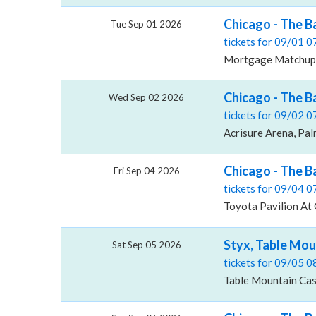
Chicago - The 
Tue Sep 01 2026
tickets for 09/01 
Mortgage Matchup 
Chicago - The B
Wed Sep 02 2026
tickets for 09/02 
Acrisure Arena, Pal
Chicago - The B
Fri Sep 04 2026
tickets for 09/04 
Toyota Pavilion At
Styx, Table Mou
Sat Sep 05 2026
tickets for 09/05 
Table Mountain Casi