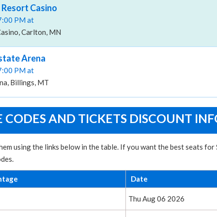
r Resort Casino
07:00 PM at
Casino, Carlton, MN
rstate Arena
07:00 PM at
na, Billings, MT
E CODES AND TICKETS DISCOUNT INF
hem using the links below in the table. If you want the best seats fo
odes.
ntage
Date
Thu Aug 06 2026