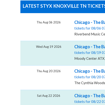
LATEST STYX KNOXVILLE TN TICKET
Chicago - The B
Thu Aug 06 2026
tickets for 08/06 
Riverbend Music Cen
Chicago - The 
Wed Aug 19 2026
tickets for 08/19 
Moody Center ATX, 
Chicago - The B
Thu Aug 20 2026
tickets for 08/20 
The Cynthia Woods M
Chicago - The B
Sat Aug 22 2026
tickets for 08/22 