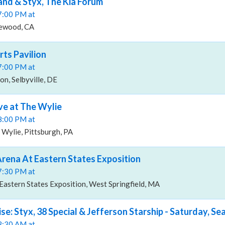
and & Styx, The Kia Forum
07:00 PM at
lewood, CA
rts Pavilion
07:00 PM at
on, Selbyville, DE
ive at The Wylie
08:00 PM at
 Wylie, Pittsburgh, PA
 Arena At Eastern States Exposition
07:30 PM at
Eastern States Exposition, West Springfield, MA
ise: Styx, 38 Special & Jefferson Starship - Saturday, S
03:30 AM at