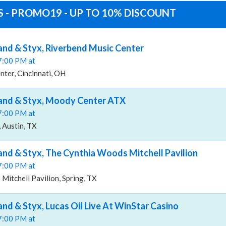
S - PROMO19 - UP TO 10% DISCOUNT
and & Styx, Riverbend Music Center
07:00 PM at
ter, Cincinnati, OH
Band & Styx, Moody Center ATX
07:00 PM at
Austin, TX
and & Styx, The Cynthia Woods Mitchell Pavilion
07:00 PM at
itchell Pavilion, Spring, TX
and & Styx, Lucas Oil Live At WinStar Casino
07:00 PM at