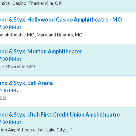
inStar Casino, Thackerville, OK
and & Styx, Hollywood Casino Amphitheatre - MO
07:00 PM at
Amphitheatre MO, Maryland Heights, MO
and & Styx, Morton Amphitheater
07:00 PM at
r, Riverside, MO
and & Styx, Ball Arena
07:00 PM at
 CO
and & Styx, Utah First Credit Union Amphitheatre
07:00 PM at
nion Amphitheatre, Salt Lake City, UT