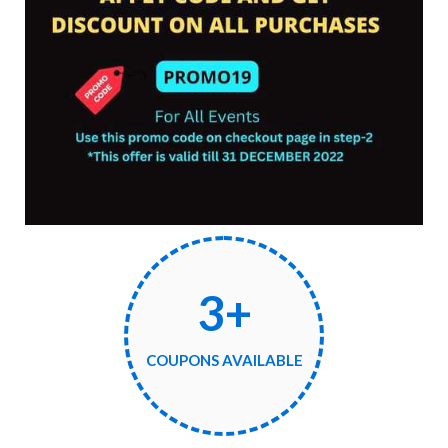
3+
COUPONS AVAILABLE