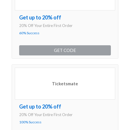
Get up to 20% off
20% Off Your Entire First Order
60% Success
GET CODE
Ticketsmate
Get up to 20% off
20% Off Your Entire First Order
100% Success