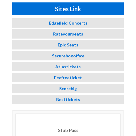
Sites Link
Edgefield Concerts
Rateyourseats
Epic Seats
Secureboxoffice
Atlastickets
Feefreeticket
Scorebig
Besttickets
Stub Pass