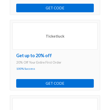
GET CODE
Ticketluck
Get up to 20% off
20% Off Your Entire First Order
100% Success
GET CODE