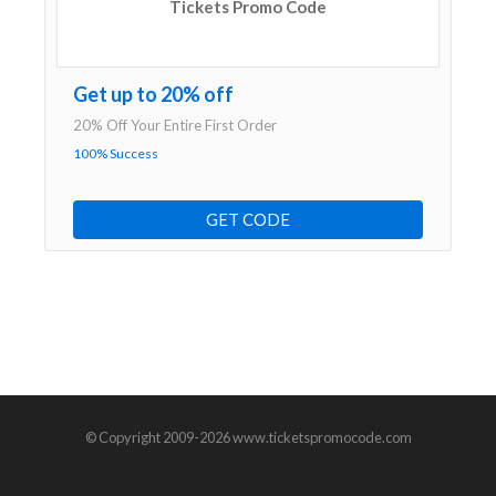
Tickets Promo Code
Get up to 20% off
20% Off Your Entire First Order
100% Success
GET CODE
© Copyright 2009-2026 www.ticketspromocode.com