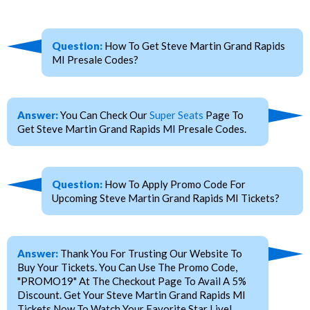
Question:
How To Get Steve Martin Grand Rapids
MI Presale Codes?
Answer:
You Can Check Our
Super Seats
Page To
Get Steve Martin Grand Rapids MI Presale Codes.
Question:
How To Apply Promo Code For
Upcoming Steve Martin Grand Rapids MI Tickets?
Answer:
Thank You For Trusting Our Website To
Buy Your Tickets. You Can Use The Promo Code,
"PROMO19" At The Checkout Page To Avail A 5%
Discount. Get Your Steve Martin Grand Rapids MI
Tickets Now To Watch Your Favorite Star Live!