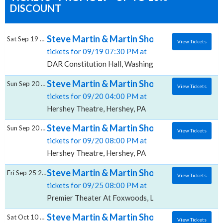
DISCOUNT
Steve Martin & Martin Short, DAR Constitut
Sat Sep 19 2026
View Tickets
tickets for 09/19 07:30 PM at
DAR Constitution Hall, Washington, DC
Steve Martin & Martin Short, Hershey Thea
Sun Sep 20 2026
View Tickets
tickets for 09/20 04:00 PM at
Hershey Theatre, Hershey, PA
Steve Martin & Martin Short, Hershey Thea
Sun Sep 20 2026
View Tickets
tickets for 09/20 08:00 PM at
Hershey Theatre, Hershey, PA
Steve Martin & Martin Short, Premier Thea
Fri Sep 25 2026
View Tickets
tickets for 09/25 08:00 PM at
Premier Theater At Foxwoods, Ledyard, CT
Steve Martin & Martin Short, Fabulous Fox T
Sat Oct 10 2026
View Tickets