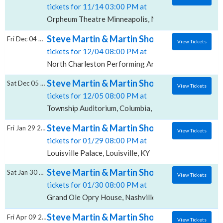
tickets for 11/14 03:00 PM at
Orpheum Theatre Minneapolis, Minneapolis, MN
Steve Martin & Martin Short, North Charle
Fri Dec 04 2026
View Tickets
tickets for 12/04 08:00 PM at
North Charleston Performing Arts Center, North Cha
Steve Martin & Martin Short, Township Aud
Sat Dec 05 2026
View Tickets
tickets for 12/05 08:00 PM at
Township Auditorium, Columbia, SC
Steve Martin & Martin Short, Louisville Pal
Fri Jan 29 2027
View Tickets
tickets for 01/29 08:00 PM at
Louisville Palace, Louisville, KY
Steve Martin & Martin Short, Grand Ole Op
Sat Jan 30 2027
View Tickets
tickets for 01/30 08:00 PM at
Grand Ole Opry House, Nashville, TN
Steve Martin & Martin Short, The Hall at M
Fri Apr 09 2027
View Tickets