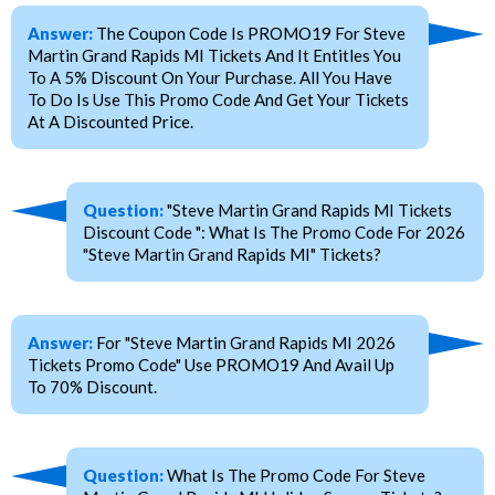
Answer:
The Coupon Code Is PROMO19 For Steve
Martin Grand Rapids MI Tickets And It Entitles You
To A 5% Discount On Your Purchase. All You Have
To Do Is Use This Promo Code And Get Your Tickets
At A Discounted Price.
Question:
"Steve Martin Grand Rapids MI Tickets
Discount Code ": What Is The Promo Code For 2026
"Steve Martin Grand Rapids MI" Tickets?
Answer:
For "Steve Martin Grand Rapids MI 2026
Tickets Promo Code" Use PROMO19 And Avail Up
To 70% Discount.
Question:
What Is The Promo Code For Steve