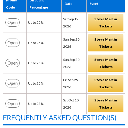
Promo
Discount
Date
Event
Code
Percentage
Sat Sep 19
Steve Martin
Open
Up to 25%
2026
Tickets
Sun Sep 20
Steve Martin
Open
Up to 25%
2026
Tickets
Sun Sep 20
Steve Martin
Open
Up to 25%
2026
Tickets
Fri Sep 25
Steve Martin
Open
Up to 25%
2026
Tickets
Sat Oct 10
Steve Martin
Open
Up to 25%
2026
Tickets
FREQUENTLY ASKED QUESTION(S)