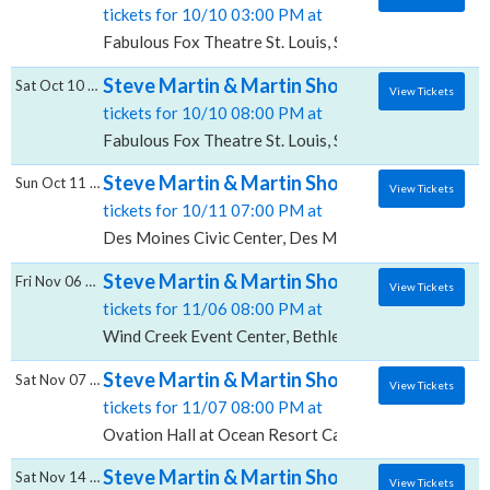
tickets for 10/10 03:00 PM at
Fabulous Fox Theatre St. Louis, St. Louis, MO
Steve Martin & Martin Short, Fabulous Fox T
Sat Oct 10 2026
View Tickets
tickets for 10/10 08:00 PM at
Fabulous Fox Theatre St. Louis, St. Louis, MO
Steve Martin & Martin Short, Des Moines Ci
Sun Oct 11 2026
View Tickets
tickets for 10/11 07:00 PM at
Des Moines Civic Center, Des Moines, IA
Steve Martin & Martin Short, Wind Creek E
Fri Nov 06 2026
View Tickets
tickets for 11/06 08:00 PM at
Wind Creek Event Center, Bethlehem, PA
Steve Martin & Martin Short, Ovation Hall 
Sat Nov 07 2026
View Tickets
tickets for 11/07 08:00 PM at
Ovation Hall at Ocean Resort Casino, Atlantic City, N
Steve Martin & Martin Short, Orpheum Thea
Sat Nov 14 2026
View Tickets