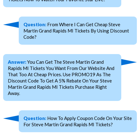
Question:
From Where I Can Get Cheap Steve
Martin Grand Rapids MI Tickets By Using Discount
Code?
Answer:
You Can Get The Steve Martin Grand
Rapids MI Tickets You Want From Our Website And
That Too At Cheap Prices. Use PROMO19 As The
Discount Code To Get A 5% Rebate On Your Steve
Martin Grand Rapids MI Tickets Purchase Right
Away.
Question:
How To Apply Coupon Code On Your Site
For Steve Martin Grand Rapids MI Tickets?