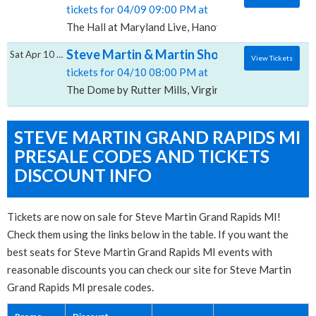
tickets for 04/09 09:00 PM at
The Hall at Maryland Live, Hanover, MD
Steve Martin & Martin Short, The Dome by R
Sat Apr 10 2027
View Tickets
tickets for 04/10 08:00 PM at
The Dome by Rutter Mills, Virginia Beach, VA
STEVE MARTIN GRAND RAPIDS MI
PRESALE CODES AND TICKETS
DISCOUNT INFO
Tickets are now on sale for Steve Martin Grand Rapids MI!
Check them using the links below in the table. If you want the
best seats for Steve Martin Grand Rapids MI events with
reasonable discounts you can check our site for Steve Martin
Grand Rapids MI presale codes.