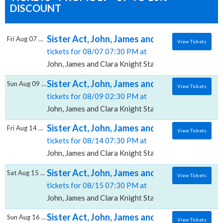
DISCOUNT
Sister Act, John, James and Clara Knight St
Fri Aug 07 2026
View Tickets
tickets for 08/07 07:30 PM at
John, James and Clara Knight Stage, Akron, OH
Sister Act, John, James and Clara Knight St
Sun Aug 09 2026
View Tickets
tickets for 08/09 02:30 PM at
John, James and Clara Knight Stage, Akron, OH
Sister Act, John, James and Clara Knight St
Fri Aug 14 2026
View Tickets
tickets for 08/14 07:30 PM at
John, James and Clara Knight Stage, Akron, OH
Sister Act, John, James and Clara Knight St
Sat Aug 15 2026
View Tickets
tickets for 08/15 07:30 PM at
John, James and Clara Knight Stage, Akron, OH
Sister Act, John, James and Clara Knight St
Sun Aug 16 2026
View Tickets