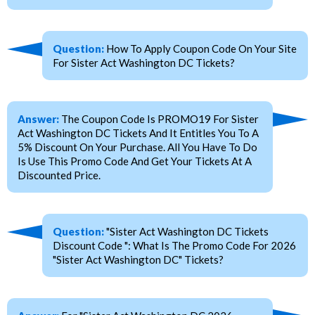
Question:
How To Apply Coupon Code On Your Site
For Sister Act Washington DC Tickets?
Answer:
The Coupon Code Is PROMO19 For Sister
Act Washington DC Tickets And It Entitles You To A
5% Discount On Your Purchase. All You Have To Do
Is Use This Promo Code And Get Your Tickets At A
Discounted Price.
Question:
"Sister Act Washington DC Tickets
Discount Code ": What Is The Promo Code For 2026
"Sister Act Washington DC" Tickets?