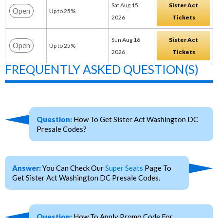
Sat Aug 15
Sister Act
Open
Up to 25%
2026
Tickets
Sun Aug 16
Sister Act
Open
Up to 25%
2026
Tickets
FREQUENTLY ASKED QUESTION(S)
Question:
How To Get Sister Act Washington DC
Presale Codes?
Answer:
You Can Check Our
Super Seats
Page To
Get Sister Act Washington DC Presale Codes.
Question:
How To Apply Promo Code For