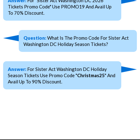
Answer:
For "Sister Act Washington DC 2026
Tickets Promo Code" Use PROMO19 And Avail Up
To 70% Discount.
Question:
What Is The Promo Code For Sister Act
Washington DC Holiday Season Tickets?
Answer:
For Sister Act Washington DC Holiday
Season Tickets Use Promo Code "
Christmas25
" And
Avail Up To 90% Discount.