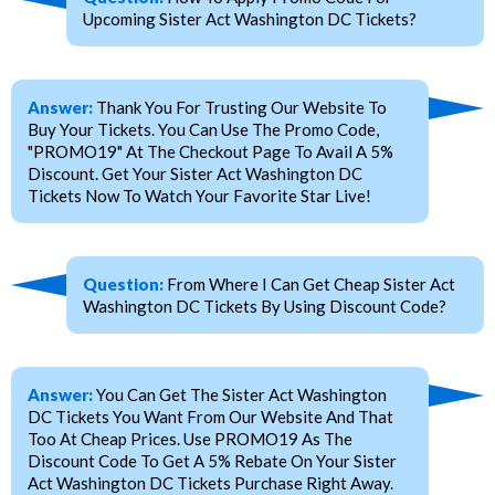
Upcoming Sister Act Washington DC Tickets?
Answer:
Thank You For Trusting Our Website To
Buy Your Tickets. You Can Use The Promo Code,
"PROMO19" At The Checkout Page To Avail A 5%
Discount. Get Your Sister Act Washington DC
Tickets Now To Watch Your Favorite Star Live!
Question:
From Where I Can Get Cheap Sister Act
Washington DC Tickets By Using Discount Code?
Answer:
You Can Get The Sister Act Washington
DC Tickets You Want From Our Website And That
Too At Cheap Prices. Use PROMO19 As The
Discount Code To Get A 5% Rebate On Your Sister
Act Washington DC Tickets Purchase Right Away.