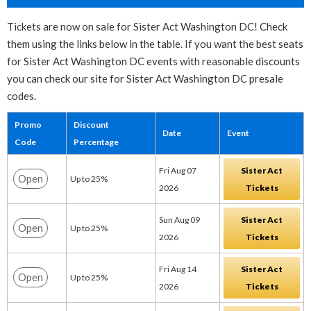
Tickets are now on sale for Sister Act Washington DC! Check
them using the links below in the table. If you want the best seats
for Sister Act Washington DC events with reasonable discounts
you can check our site for Sister Act Washington DC presale
codes.
Promo
Discount
Date
Event
Code
Percentage
Fri Aug 07
Sister Act
Open
Up to 25%
2026
Tickets
Sun Aug 09
Sister Act
Open
Up to 25%
2026
Tickets
Fri Aug 14
Sister Act
Open
Up to 25%
2026
Tickets