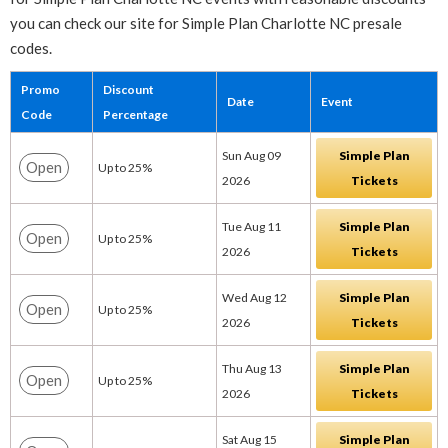
you can check our site for Simple Plan Charlotte NC presale
codes.
Promo
Discount
Date
Event
Code
Percentage
Sun Aug 09
Simple Plan
Open
Up to 25%
2026
Tickets
Tue Aug 11
Simple Plan
Open
Up to 25%
2026
Tickets
Wed Aug 12
Simple Plan
Open
Up to 25%
2026
Tickets
Thu Aug 13
Simple Plan
Open
Up to 25%
2026
Tickets
Sat Aug 15
Simple Plan