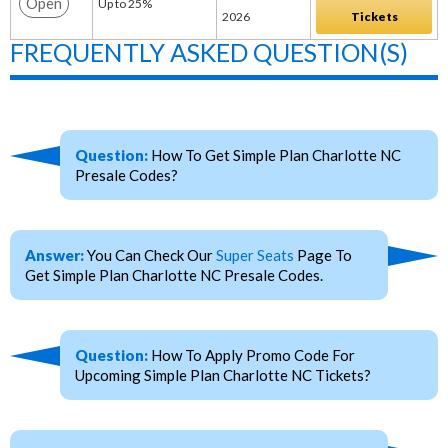
Open
Up to 25%
2026
Tickets
FREQUENTLY ASKED QUESTION(S)
Question:
How To Get Simple Plan Charlotte NC
Presale Codes?
Answer:
You Can Check Our
Super Seats
Page To
Get Simple Plan Charlotte NC Presale Codes.
Question:
How To Apply Promo Code For
Upcoming Simple Plan Charlotte NC Tickets?