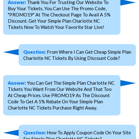
Answer:
Thank You For Trusting Our Website To
Buy Your Tickets. You Can Use The Promo Code,
"PROMO19" At The Checkout Page To Avail A 5%
Discount. Get Your Simple Plan Charlotte NC
Tickets Now To Watch Your Favorite Star Live!
Question:
From Where I Can Get Cheap Simple Plan
Charlotte NC Tickets By Using Discount Code?
Answer:
You Can Get The Simple Plan Charlotte NC
Tickets You Want From Our Website And That Too
At Cheap Prices. Use PROMO19 As The Discount
Code To Get A 5% Rebate On Your Simple Plan
Charlotte NC Tickets Purchase Right Away.
Question:
How To Apply Coupon Code On Your Site
For Simple Plan Charlotte NC Tickets?