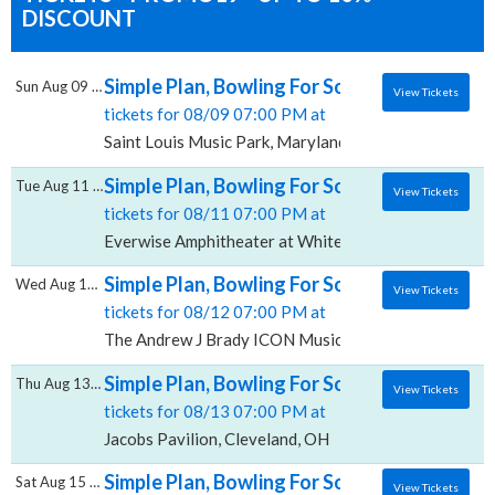
DISCOUNT
Simple Plan, Bowling For Soup & 3OH!3, Sain
Sun Aug 09 2026
View Tickets
tickets for 08/09 07:00 PM at
Saint Louis Music Park, Maryland Heights, MO
Simple Plan, Bowling For Soup & 3OH!3, Eve
Tue Aug 11 2026
View Tickets
tickets for 08/11 07:00 PM at
Everwise Amphitheater at White River State Park, Ind
Simple Plan, Bowling For Soup & 3OH!3, Th
Wed Aug 12 2026
View Tickets
tickets for 08/12 07:00 PM at
The Andrew J Brady ICON Music Center, Cincinnati, 
Simple Plan, Bowling For Soup & 3OH!3, Jaco
Thu Aug 13 2026
View Tickets
tickets for 08/13 07:00 PM at
Jacobs Pavilion, Cleveland, OH
Simple Plan, Bowling For Soup & 3OH!3, Re
Sat Aug 15 2026
View Tickets