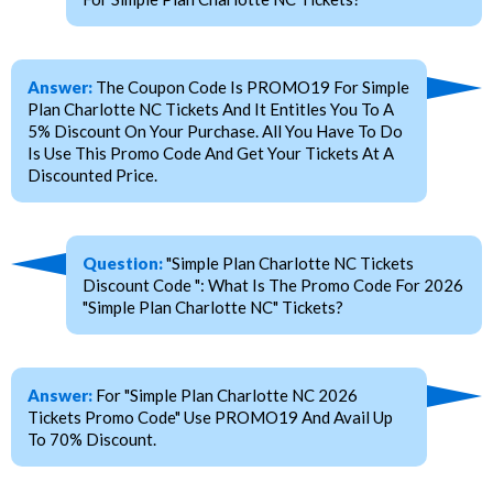
Answer:
The Coupon Code Is PROMO19 For Simple
Plan Charlotte NC Tickets And It Entitles You To A
5% Discount On Your Purchase. All You Have To Do
Is Use This Promo Code And Get Your Tickets At A
Discounted Price.
Question:
"Simple Plan Charlotte NC Tickets
Discount Code ": What Is The Promo Code For 2026
"Simple Plan Charlotte NC" Tickets?
Answer:
For "Simple Plan Charlotte NC 2026
Tickets Promo Code" Use PROMO19 And Avail Up
To 70% Discount.