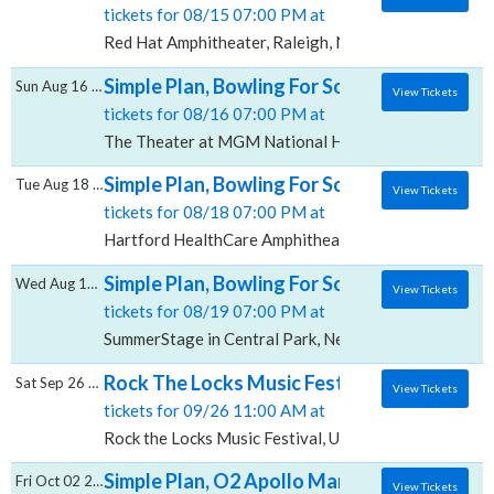
tickets for 08/15 07:00 PM at
Red Hat Amphitheater, Raleigh, NC
Simple Plan, Bowling For Soup & 3OH!3, Th
Sun Aug 16 2026
View Tickets
tickets for 08/16 07:00 PM at
The Theater at MGM National Harbor, Oxon Hill, MD
Simple Plan, Bowling For Soup & 3OH!3, Ha
Tue Aug 18 2026
View Tickets
tickets for 08/18 07:00 PM at
Hartford HealthCare Amphitheater, Bridgeport, CT
Simple Plan, Bowling For Soup & 3OH!3, Sum
Wed Aug 19 2026
View Tickets
tickets for 08/19 07:00 PM at
SummerStage in Central Park, New York, NY
Rock The Locks Music Festival: Simple Plan
Sat Sep 26 2026
View Tickets
tickets for 09/26 11:00 AM at
Rock the Locks Music Festival, Umatilla, OR
Simple Plan, O2 Apollo Manchester
Fri Oct 02 2026
View Tickets