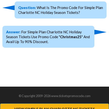
Question:
What Is The Promo Code For Simple Plan
Charlotte NC Holiday Season Tickets?
Answer:
For Simple Plan Charlotte NC Holiday
Season Tickets Use Promo Code "
Christmas25
" And
Avail Up To 90% Discount.
© Copyright 2009-2026 www.ticketspromocode.com