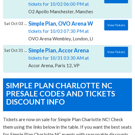
tickets for 10/02 06:00 PM at
O2 Apollo Manchester, Manchester, MAN
Simple Plan, OVO Arena Wembley
Sat Oct 03 2026
View Tickets
tickets for 10/03 07:30 PM at
OVO Arena Wembley, London, LND
Simple Plan, Accor Arena
Sat Oct 31 2026
View Tickets
tickets for 10/31 03:30 AM at
Accor Arena, Paris 12, VP
SIMPLE PLAN CHARLOTTE NC
PRESALE CODES AND TICKETS
DISCOUNT INFO
Tickets are now on sale for Simple Plan Charlotte NC! Check
them using the links below in the table. If you want the best seats
for Simple Plan Charlotte NC events with reasonable discounts