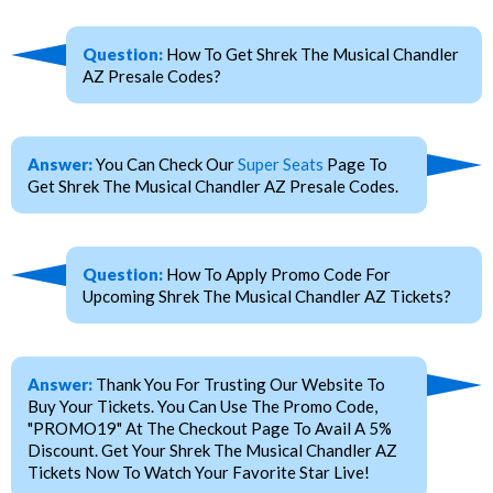
Question:
How To Get Shrek The Musical Chandler
AZ Presale Codes?
Answer:
You Can Check Our
Super Seats
Page To
Get Shrek The Musical Chandler AZ Presale Codes.
Question:
How To Apply Promo Code For
Upcoming Shrek The Musical Chandler AZ Tickets?
Answer:
Thank You For Trusting Our Website To
Buy Your Tickets. You Can Use The Promo Code,
"PROMO19" At The Checkout Page To Avail A 5%
Discount. Get Your Shrek The Musical Chandler AZ
Tickets Now To Watch Your Favorite Star Live!