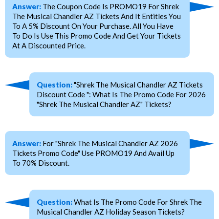
Answer:
The Coupon Code Is PROMO19 For Shrek
The Musical Chandler AZ Tickets And It Entitles You
To A 5% Discount On Your Purchase. All You Have
To Do Is Use This Promo Code And Get Your Tickets
At A Discounted Price.
Question:
"Shrek The Musical Chandler AZ Tickets
Discount Code ": What Is The Promo Code For 2026
"Shrek The Musical Chandler AZ" Tickets?
Answer:
For "Shrek The Musical Chandler AZ 2026
Tickets Promo Code" Use PROMO19 And Avail Up
To 70% Discount.
Question:
What Is The Promo Code For Shrek The
Musical Chandler AZ Holiday Season Tickets?