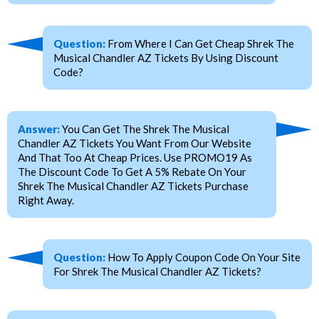
Question:
From Where I Can Get Cheap Shrek The
Musical Chandler AZ Tickets By Using Discount
Code?
Answer:
You Can Get The Shrek The Musical
Chandler AZ Tickets You Want From Our Website
And That Too At Cheap Prices. Use PROMO19 As
The Discount Code To Get A 5% Rebate On Your
Shrek The Musical Chandler AZ Tickets Purchase
Right Away.
Question:
How To Apply Coupon Code On Your Site
For Shrek The Musical Chandler AZ Tickets?