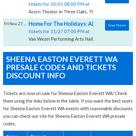
tickets for 10/01 08:00 PM at
Acorn Theater in Three Oaks, Three Oaks, MI
Home For The Holidays: All-4-One, Sheena 
Fri Nov 27 2026
View Tickets
tickets for 11/27 07:00 PM at
Van Wezel Performing Arts Hall, Sarasota, FL
SHEENA EASTON EVERETT WA
PRESALE CODES AND TICKETS
DISCOUNT INFO
Tickets are now on sale for Sheena Easton Everett WA! Check
them using the links below in the table. If you want the best seats
for Sheena Easton Everett WA events with reasonable discounts
you can check our site for Sheena Easton Everett WA presale
codes.