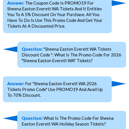
Answer:
The Coupon Code Is PROMO19 For
Sheena Easton Everett WA Tickets And It Entitles
You To A 5% Discount On Your Purchase. All You
Have To Do Is Use This Promo Code And Get Your
Tickets At A Discounted Price.
Question:
"Sheena Easton Everett WA Tickets
Discount Code ": What Is The Promo Code For 2026
"Sheena Easton Everett WA" Tickets?
Answer:
For "Sheena Easton Everett WA 2026
Tickets Promo Code" Use PROMO19 And Avail Up
To 70% Discount.
Question:
What Is The Promo Code For Sheena
Easton Everett WA Holiday Season Tickets?