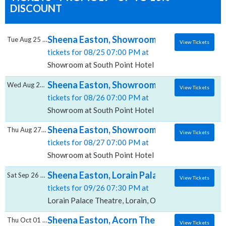
DISCOUNT
Sheena Easton, Showroom at South Point H
Tue Aug 25 2026
View Tickets
tickets for 08/25 07:00 PM at
Showroom at South Point Hotel And Casino, Las Vega
Sheena Easton, Showroom at South Point H
Wed Aug 26 2026
View Tickets
tickets for 08/26 07:00 PM at
Showroom at South Point Hotel And Casino, Las Vega
Sheena Easton, Showroom at South Point H
Thu Aug 27 2026
View Tickets
tickets for 08/27 07:00 PM at
Showroom at South Point Hotel And Casino, Las Vega
Sheena Easton, Lorain Palace Theatre
Sat Sep 26 2026
View Tickets
tickets for 09/26 07:30 PM at
Lorain Palace Theatre, Lorain, OH
Sheena Easton, Acorn Theater in Three Oa
Thu Oct 01 2026
View Tickets