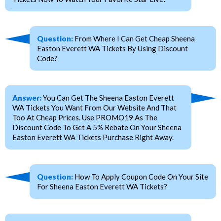
Question:
From Where I Can Get Cheap Sheena
Easton Everett WA Tickets By Using Discount
Code?
Answer:
You Can Get The Sheena Easton Everett
WA Tickets You Want From Our Website And That
Too At Cheap Prices. Use PROMO19 As The
Discount Code To Get A 5% Rebate On Your Sheena
Easton Everett WA Tickets Purchase Right Away.
Question:
How To Apply Coupon Code On Your Site
For Sheena Easton Everett WA Tickets?