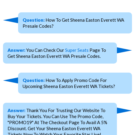
Question:
How To Get Sheena Easton Everett WA
Presale Codes?
Answer:
You Can Check Our
Super Seats
Page To
Get Sheena Easton Everett WA Presale Codes.
Question:
How To Apply Promo Code For
Upcoming Sheena Easton Everett WA Tickets?
Answer:
Thank You For Trusting Our Website To
Buy Your Tickets. You Can Use The Promo Code,
"PROMO19" At The Checkout Page To Avail A 5%
Discount. Get Your Sheena Easton Everett WA
Tickets Now To Watch Your Favorite Star Live!