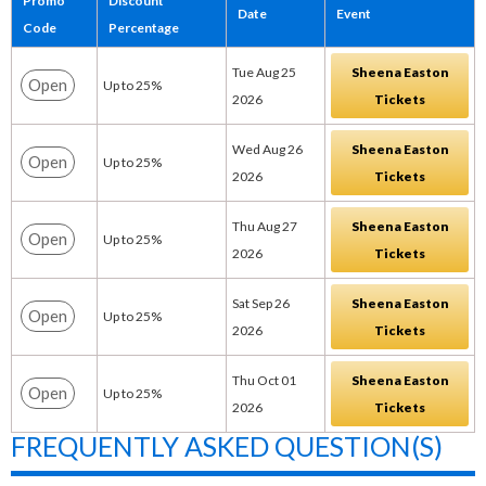
Promo
Discount
Date
Event
Code
Percentage
Tue Aug 25
Sheena Easton
Open
Up to 25%
2026
Tickets
Wed Aug 26
Sheena Easton
Open
Up to 25%
2026
Tickets
Thu Aug 27
Sheena Easton
Open
Up to 25%
2026
Tickets
Sat Sep 26
Sheena Easton
Open
Up to 25%
2026
Tickets
Thu Oct 01
Sheena Easton
Open
Up to 25%
2026
Tickets
FREQUENTLY ASKED QUESTION(S)