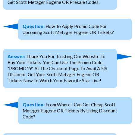
Get Scott Metzger Eugene OR Presale Codes.
Question:
How To Apply Promo Code For
Upcoming Scott Metzger Eugene OR Tickets?
Answer:
Thank You For Trusting Our Website To
Buy Your Tickets. You Can Use The Promo Code,
"PROMO19" At The Checkout Page To Avail A 5%
Discount. Get Your Scott Metzger Eugene OR
Tickets Now To Watch Your Favorite Star Live!
Question:
From Where I Can Get Cheap Scott
Metzger Eugene OR Tickets By Using Discount
Code?