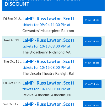
DISCOUNT
LaMP - Russ Lawton, Scott Metzger & Ray P
Fri Sep 04 2026
View Tickets
tickets for 09/04 11:30 PM at
Cervantes' Masterpiece Ballroom, Denver, CO
LaMP - Russ Lawton, Scott Metzger & Ray 
Tue Oct 13 2026
View Tickets
tickets for 10/13 08:00 PM at
The Broadberry, Richmond, VA
LaMP - Russ Lawton, Scott Metzger & Ray P
Thu Oct 15 2026
View Tickets
tickets for 10/15 08:00 PM at
The Lincoln Theatre Raleigh, Raleigh, NC
LaMP - Russ Lawton, Scott Metzger & Ray P
Fri Oct 16 2026
View Tickets
tickets for 10/16 08:00 PM at
Revival Asheville, Asheville, NC
LaMP - Russ Lawton, Scott Metzger & Ray P
Sat Oct 17 2026
View Tickets