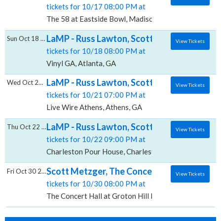
tickets for 10/17 08:00 PM at
The 58 at Eastside Bowl, Madison, TN
LaMP - Russ Lawton, Scott Metzger & Ray P
Sun Oct 18 2026
View Tickets
tickets for 10/18 08:00 PM at
Vinyl GA, Atlanta, GA
LaMP - Russ Lawton, Scott Metzger & Ray P
Wed Oct 21 2026
View Tickets
tickets for 10/21 07:00 PM at
Live Wire Athens, Athens, GA
LaMP - Russ Lawton, Scott Metzger & Ray 
Thu Oct 22 2026
View Tickets
tickets for 10/22 09:00 PM at
Charleston Pour House, Charleston, SC
Scott Metzger, The Concert Hall at Groton 
Fri Oct 30 2026
View Tickets
tickets for 10/30 08:00 PM at
The Concert Hall at Groton Hill Music Center, Groto