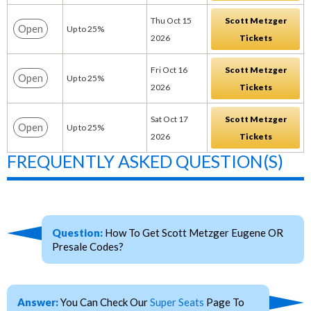
Thu Oct 15
Scott Metzger
Open
Up to 25%
2026
Tickets
Fri Oct 16
Scott Metzger
Open
Up to 25%
2026
Tickets
Sat Oct 17
Scott Metzger
Open
Up to 25%
2026
Tickets
FREQUENTLY ASKED QUESTION(S)
Question:
How To Get Scott Metzger Eugene OR
Presale Codes?
Answer:
You Can Check Our
Super Seats
Page To