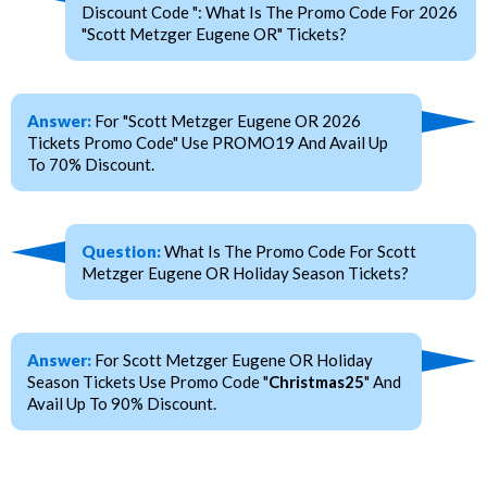
Discount Code ": What Is The Promo Code For 2026
"Scott Metzger Eugene OR" Tickets?
Answer:
For "Scott Metzger Eugene OR 2026
Tickets Promo Code" Use PROMO19 And Avail Up
To 70% Discount.
Question:
What Is The Promo Code For Scott
Metzger Eugene OR Holiday Season Tickets?
Answer:
For Scott Metzger Eugene OR Holiday
Season Tickets Use Promo Code "
Christmas25
" And
Avail Up To 90% Discount.