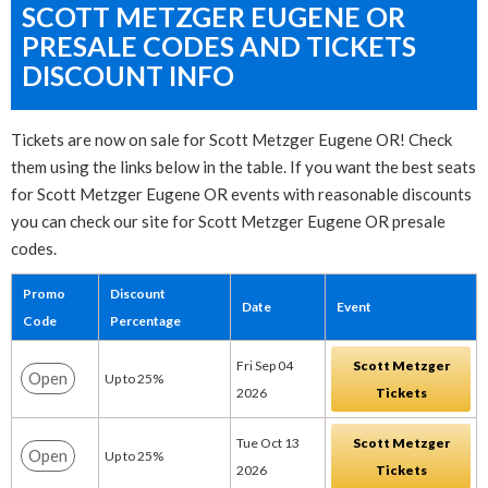
SCOTT METZGER EUGENE OR
PRESALE CODES AND TICKETS
DISCOUNT INFO
Tickets are now on sale for Scott Metzger Eugene OR! Check
them using the links below in the table. If you want the best seats
for Scott Metzger Eugene OR events with reasonable discounts
you can check our site for Scott Metzger Eugene OR presale
codes.
Promo
Discount
Date
Event
Code
Percentage
Fri Sep 04
Scott Metzger
Open
Up to 25%
2026
Tickets
Tue Oct 13
Scott Metzger
Open
Up to 25%
2026
Tickets