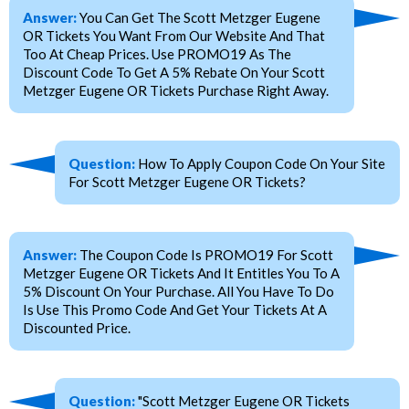
Answer:
You Can Get The Scott Metzger Eugene
OR Tickets You Want From Our Website And That
Too At Cheap Prices. Use PROMO19 As The
Discount Code To Get A 5% Rebate On Your Scott
Metzger Eugene OR Tickets Purchase Right Away.
Question:
How To Apply Coupon Code On Your Site
For Scott Metzger Eugene OR Tickets?
Answer:
The Coupon Code Is PROMO19 For Scott
Metzger Eugene OR Tickets And It Entitles You To A
5% Discount On Your Purchase. All You Have To Do
Is Use This Promo Code And Get Your Tickets At A
Discounted Price.
Question:
"Scott Metzger Eugene OR Tickets