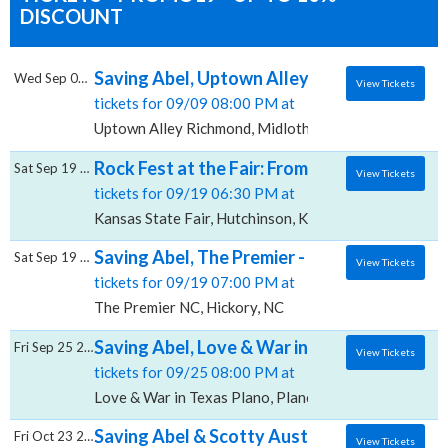
DISCOUNT
Saving Abel, Uptown Alley Richmond
Wed Sep 09 2026
View Tickets
tickets for 09/09 08:00 PM at
Uptown Alley Richmond, Midlothian, VA
Rock Fest at the Fair: From Ashes to New, Sa
Sat Sep 19 2026
View Tickets
tickets for 09/19 06:30 PM at
Kansas State Fair, Hutchinson, KS
Saving Abel, The Premier - NC
Sat Sep 19 2026
View Tickets
tickets for 09/19 07:00 PM at
The Premier NC, Hickory, NC
Saving Abel, Love & War in Texas - Plano
Fri Sep 25 2026
View Tickets
tickets for 09/25 08:00 PM at
Love & War in Texas Plano, Plano, TX
Saving Abel & Scotty Austin, Dr. Pepper Par
Fri Oct 23 2026
View Tickets