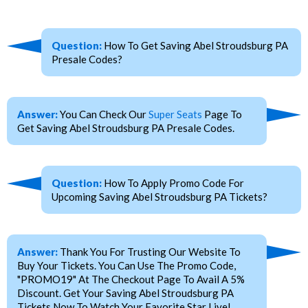
Question:
How To Get Saving Abel Stroudsburg PA
Presale Codes?
Answer:
You Can Check Our
Super Seats
Page To
Get Saving Abel Stroudsburg PA Presale Codes.
Question:
How To Apply Promo Code For
Upcoming Saving Abel Stroudsburg PA Tickets?
Answer:
Thank You For Trusting Our Website To
Buy Your Tickets. You Can Use The Promo Code,
"PROMO19" At The Checkout Page To Avail A 5%
Discount. Get Your Saving Abel Stroudsburg PA
Tickets Now To Watch Your Favorite Star Live!