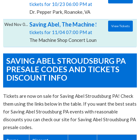
tickets for 10/23 06:00 PM at
Dr. Pepper Park, Roanoke, VA
Saving Abel, The Machine Shop Concert Lo
Wed Nov 04 2026
View Tickets
tickets for 11/04 07:00 PM at
The Machine Shop Concert Lounge, Flint, MI
SAVING ABEL STROUDSBURG PA
PRESALE CODES AND TICKETS
DISCOUNT INFO
Tickets are now on sale for Saving Abel Stroudsburg PA! Check
them using the links below in the table. If you want the best seats
for Saving Abel Stroudsburg PA events with reasonable
discounts you can check our site for Saving Abel Stroudsburg PA
presale codes.