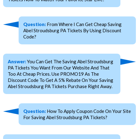
Question:
From Where I Can Get Cheap Saving
Abel Stroudsburg PA Tickets By Using Discount
Code?
Answer:
You Can Get The Saving Abel Stroudsburg
PA Tickets You Want From Our Website And That
Too At Cheap Prices. Use PROMO19 As The
Discount Code To Get A 5% Rebate On Your Saving
Abel Stroudsburg PA Tickets Purchase Right Away.
Question:
How To Apply Coupon Code On Your Site
For Saving Abel Stroudsburg PA Tickets?