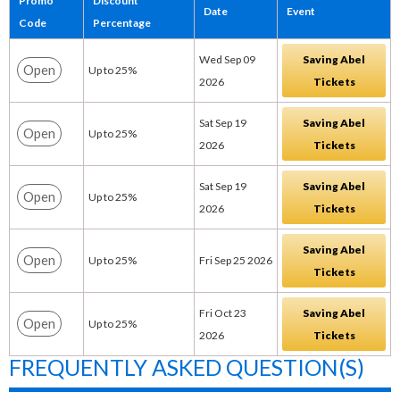
Promo
Discount
Date
Event
Code
Percentage
Wed Sep 09
Saving Abel
Open
Up to 25%
2026
Tickets
Sat Sep 19
Saving Abel
Open
Up to 25%
2026
Tickets
Sat Sep 19
Saving Abel
Open
Up to 25%
2026
Tickets
Saving Abel
Open
Up to 25%
Fri Sep 25 2026
Tickets
Fri Oct 23
Saving Abel
Open
Up to 25%
2026
Tickets
FREQUENTLY ASKED QUESTION(S)