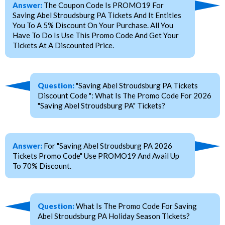
Answer:
The Coupon Code Is PROMO19 For
Saving Abel Stroudsburg PA Tickets And It Entitles
You To A 5% Discount On Your Purchase. All You
Have To Do Is Use This Promo Code And Get Your
Tickets At A Discounted Price.
Question:
"Saving Abel Stroudsburg PA Tickets
Discount Code ": What Is The Promo Code For 2026
"Saving Abel Stroudsburg PA" Tickets?
Answer:
For "Saving Abel Stroudsburg PA 2026
Tickets Promo Code" Use PROMO19 And Avail Up
To 70% Discount.
Question:
What Is The Promo Code For Saving
Abel Stroudsburg PA Holiday Season Tickets?