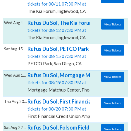
tickets for 08/11 07:30 PM at
The Kia Forum, Inglewood, CA
Rufus Du Sol, The Kia Forum
Wed Aug 12 2026
View Tickets
tickets for 08/12 07:30 PM at
The Kia Forum, Inglewood, CA
Rufus Du Sol, PETCO Park
Sat Aug 15 2026
View Tickets
tickets for 08/15 07:30 PM at
PETCO Park, San Diego, CA
Rufus Du Sol, Mortgage Matchup Center
Wed Aug 19 2026
View Tickets
tickets for 08/19 07:30 PM at
Mortgage Matchup Center, Phoenix, AZ
Rufus Du Sol, First Financial Credit Union 
Thu Aug 20 2026
View Tickets
tickets for 08/20 07:30 PM at
First Financial Credit Union Amphitheater, Albuquer
Rufus Du Sol, Folsom Field
Sat Aug 22 2026
View Tickets