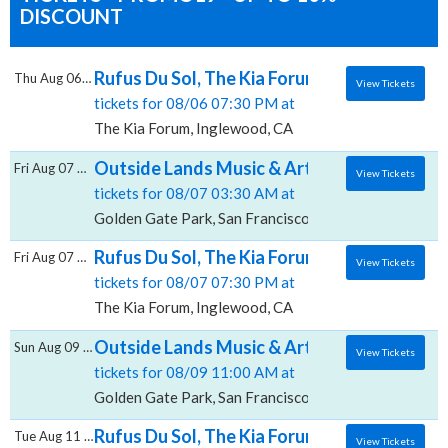
DISCOUNT
Rufus Du Sol, The Kia Forum
Thu Aug 06 2026
View Tickets
tickets for 08/06 07:30 PM at
The Kia Forum, Inglewood, CA
Outside Lands Music & Arts Festival: Charli
Fri Aug 07 2026
View Tickets
tickets for 08/07 03:30 AM at
Golden Gate Park, San Francisco, CA
Rufus Du Sol, The Kia Forum
Fri Aug 07 2026
View Tickets
tickets for 08/07 07:30 PM at
The Kia Forum, Inglewood, CA
Outside Lands Music & Arts Festival: Rufus
Sun Aug 09 2026
View Tickets
tickets for 08/09 11:00 AM at
Golden Gate Park, San Francisco, CA
Rufus Du Sol, The Kia Forum
Tue Aug 11 2026
View Tickets