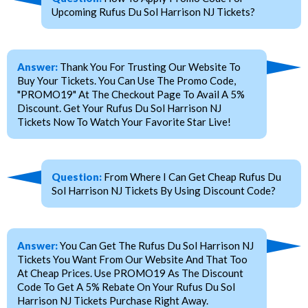
Upcoming Rufus Du Sol Harrison NJ Tickets?
Answer:
Thank You For Trusting Our Website To
Buy Your Tickets. You Can Use The Promo Code,
"PROMO19" At The Checkout Page To Avail A 5%
Discount. Get Your Rufus Du Sol Harrison NJ
Tickets Now To Watch Your Favorite Star Live!
Question:
From Where I Can Get Cheap Rufus Du
Sol Harrison NJ Tickets By Using Discount Code?
Answer:
You Can Get The Rufus Du Sol Harrison NJ
Tickets You Want From Our Website And That Too
At Cheap Prices. Use PROMO19 As The Discount
Code To Get A 5% Rebate On Your Rufus Du Sol
Harrison NJ Tickets Purchase Right Away.