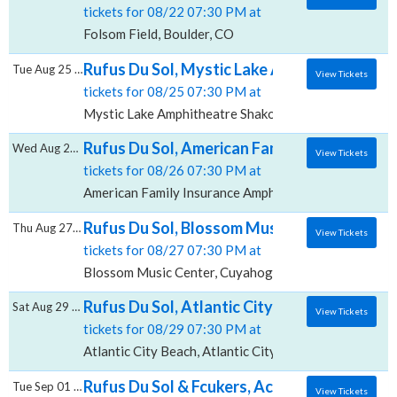
tickets for 08/22 07:30 PM at
Folsom Field, Boulder, CO
Rufus Du Sol, Mystic Lake Amphitheatre - 
Tue Aug 25 2026
View Tickets
tickets for 08/25 07:30 PM at
Mystic Lake Amphitheatre Shakopee, Shakopee, MN
Rufus Du Sol, American Family Insurance A
Wed Aug 26 2026
View Tickets
tickets for 08/26 07:30 PM at
American Family Insurance Amphitheater, Milwaukee,
Rufus Du Sol, Blossom Music Center
Thu Aug 27 2026
View Tickets
tickets for 08/27 07:30 PM at
Blossom Music Center, Cuyahoga Falls, OH
Rufus Du Sol, Atlantic City Beach
Sat Aug 29 2026
View Tickets
tickets for 08/29 07:30 PM at
Atlantic City Beach, Atlantic City, NJ
Rufus Du Sol & Fcukers, Acrisure Amphithea
Tue Sep 01 2026
View Tickets