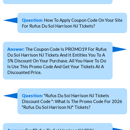
Question:
How To Apply Coupon Code On Your Site
For Rufus Du Sol Harrison NJ Tickets?
Answer:
The Coupon Code Is PROMO19 For Rufus
Du Sol Harrison NJ Tickets And It Entitles You To A
5% Discount On Your Purchase. All You Have To Do
Is Use This Promo Code And Get Your Tickets At A
Discounted Price.
Question:
"Rufus Du Sol Harrison NJ Tickets
Discount Code ": What Is The Promo Code For 2026
"Rufus Du Sol Harrison NJ" Tickets?