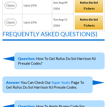
Sun Aug 09
Rufus Du Sol
Open
Up to 25%
2026
Tickets
Tue Aug 11
Rufus Du Sol
Open
Up to 25%
2026
Tickets
FREQUENTLY ASKED QUESTION(S)
Question:
How To Get Rufus Du Sol Harrison NJ
Presale Codes?
Answer:
You Can Check Our
Super Seats
Page To
Get Rufus Du Sol Harrison NJ Presale Codes.
Question:
How To Apply Promo Code For