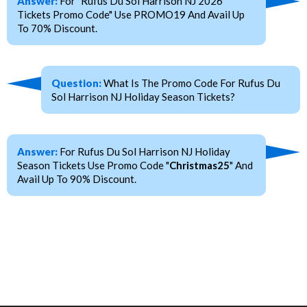
Answer:
For "Rufus Du Sol Harrison NJ 2026
Tickets Promo Code" Use PROMO19 And Avail Up
To 70% Discount.
Question:
What Is The Promo Code For Rufus Du
Sol Harrison NJ Holiday Season Tickets?
Answer:
For Rufus Du Sol Harrison NJ Holiday
Season Tickets Use Promo Code "
Christmas25
" And
Avail Up To 90% Discount.