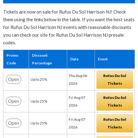
Tickets are now on sale for Rufus Du Sol Harrison NJ! Check
them using the links below in the table. If you want the best seats
for Rufus Du Sol Harrison NJ events with reasonable discounts
you can check our site for Rufus Du Sol Harrison NJ presale
codes.
Promo
Discount
Date
Event
Code
Percentage
Thu Aug 06
Rufus Du Sol
Open
Up to 25%
2026
Tickets
Fri Aug 07
Rufus Du Sol
Open
Up to 25%
2026
Tickets
Fri Aug 07
Rufus Du Sol
Open
Up to 25%
2026
Tickets