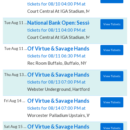
tickets for 08/10 04:00 PM at
Court Central At IGA Stadium, Montreal, QC
National Bank Open: Session 19 - Quarter-f
Tue Aug 11 2026
View Tickets
tickets for 08/11 04:00 PM at
Court Central At IGA Stadium, Montreal, QC
Of Virtue & Savage Hands, Rec Room - Buff
Tue Aug 11 2026
View Tickets
tickets for 08/11 06:30 PM at
Rec Room Buffalo, Buffalo, NY
Of Virtue & Savage Hands, Webster Under
Thu Aug 13 2026
View Tickets
tickets for 08/13 07:00 PM at
Webster Underground, Hartford, CT
Of Virtue & Savage Hands, Worcester Palla
Fri Aug 14 2026
View Tickets
tickets for 08/14 07:00 PM at
Worcester Palladium Upstairs, Worcester, MA
Of Virtue & Savage Hands, The Foundry - Ph
Sat Aug 15 2026
View Tickets