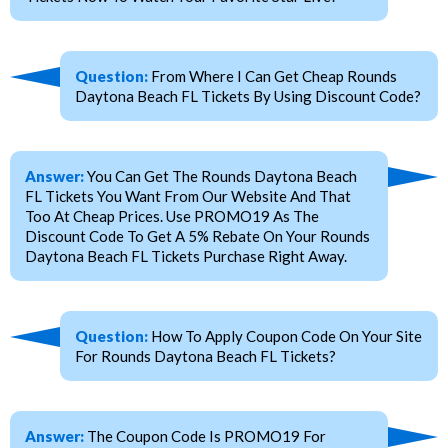
Question:
From Where I Can Get Cheap Rounds
Daytona Beach FL Tickets By Using Discount Code?
Answer:
You Can Get The Rounds Daytona Beach
FL Tickets You Want From Our Website And That
Too At Cheap Prices. Use PROMO19 As The
Discount Code To Get A 5% Rebate On Your Rounds
Daytona Beach FL Tickets Purchase Right Away.
Question:
How To Apply Coupon Code On Your Site
For Rounds Daytona Beach FL Tickets?
Answer:
The Coupon Code Is PROMO19 For