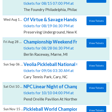
tickets for 08/15 07:00 PM at
The Foundry Philadelphia, Philadelphia, PA
Of Virtue & Savage Hands, Preserving Und
Wed Aug 19 2026
View Tickets
tickets for 08/19 06:30 PM at
Preserving Underground, New Kensington, PA
Championship Weekend Friday, Berlin Race
Fri Aug 28 2026
View Tickets
tickets for 08/28 06:30 PM at
Berlin Raceway, Marne, MI
Veolia Pickleball National Championships -
Sun Sep 06 2026
View Tickets
tickets for 09/06 03:30 AM at
Cary Tennis Park, Cary, NC
NPC Linear Night of Champions - Finals, Pen
Sat Oct 10 2026
View Tickets
tickets for 10/10 04:00 PM at
Pend Oreille Pavilion At Northern Quest Resort & Ca
Pickleball World Championships: Champions
Sun Nov 15 2026
View Tickets