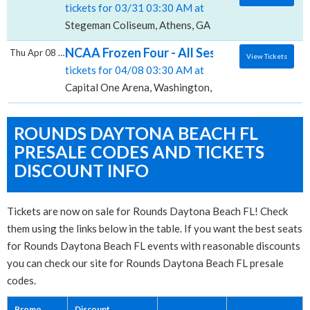
tickets for 03/31 03:30 AM at
Stegeman Coliseum, Athens, GA
NCAA Frozen Four - All Sessions, Capital O
Thu Apr 08 2027
View Tickets
tickets for 04/08 03:30 AM at
Capital One Arena, Washington, DC
ROUNDS DAYTONA BEACH FL
PRESALE CODES AND TICKETS
DISCOUNT INFO
Tickets are now on sale for Rounds Daytona Beach FL! Check
them using the links below in the table. If you want the best seats
for Rounds Daytona Beach FL events with reasonable discounts
you can check our site for Rounds Daytona Beach FL presale
codes.
Promo
Discount