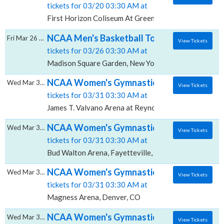
tickets for 03/20 03:30 AM at
First Horizon Coliseum At Greensboro Complex, Gre
NCAA Men's Basketball Tournament: East Re
Fri Mar 26 2027
View Tickets
tickets for 03/26 03:30 AM at
Madison Square Garden, New York, NY
NCAA Women's Gymnastics Championship: Reg
Wed Mar 31 2027
View Tickets
tickets for 03/31 03:30 AM at
James T. Valvano Arena at Reynolds Coliseum, Raleig
NCAA Women's Gymnastics Championship: Re
Wed Mar 31 2027
View Tickets
tickets for 03/31 03:30 AM at
Bud Walton Arena, Fayetteville, AR
NCAA Women's Gymnastics Championship: Re
Wed Mar 31 2027
View Tickets
tickets for 03/31 03:30 AM at
Magness Arena, Denver, CO
NCAA Women's Gymnastics Championship: Re
Wed Mar 31 2027
View Tickets