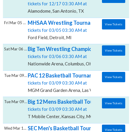
tickets for 12/17 03:30 AM at
Alamodome, San Antonio, TX
MHSAA Wrestling Tournament - All Sessions
Fri Mar 05 2027
View Tickets
tickets for 03/05 03:30 AM at
Ford Field, Detroit, MI
Big Ten Wrestling Championship - All Sessi
Sat Mar 06 2027
View Tickets
tickets for 03/06 03:30 AM at
Nationwide Arena, Columbus, OH
PAC 12 Basketball Tournament - All Sessi
Tue Mar 09 2027
View Tickets
tickets for 03/09 03:30 AM at
MGM Grand Garden Arena, Las Vegas, NV
Big 12 Mens Basketball Tournament - All Se
Tue Mar 09 2027
View Tickets
tickets for 03/09 03:30 AM at
T Mobile Center, Kansas City, MO
SEC Men's Basketball Tournament - All Ses
Wed Mar 10 2027
View Tickets