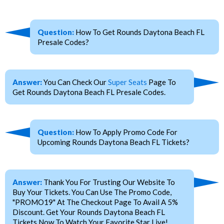
Question:
How To Get Rounds Daytona Beach FL
Presale Codes?
Answer:
You Can Check Our
Super Seats
Page To
Get Rounds Daytona Beach FL Presale Codes.
Question:
How To Apply Promo Code For
Upcoming Rounds Daytona Beach FL Tickets?
Answer:
Thank You For Trusting Our Website To
Buy Your Tickets. You Can Use The Promo Code,
"PROMO19" At The Checkout Page To Avail A 5%
Discount. Get Your Rounds Daytona Beach FL
Tickets Now To Watch Your Favorite Star Live!