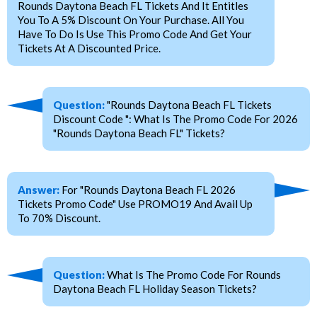
Rounds Daytona Beach FL Tickets And It Entitles
You To A 5% Discount On Your Purchase. All You
Have To Do Is Use This Promo Code And Get Your
Tickets At A Discounted Price.
Question:
"Rounds Daytona Beach FL Tickets
Discount Code ": What Is The Promo Code For 2026
"Rounds Daytona Beach FL" Tickets?
Answer:
For "Rounds Daytona Beach FL 2026
Tickets Promo Code" Use PROMO19 And Avail Up
To 70% Discount.
Question:
What Is The Promo Code For Rounds
Daytona Beach FL Holiday Season Tickets?