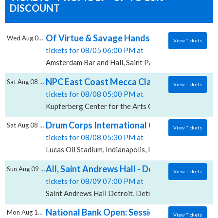
DISCOUNT
Of Virtue & Savage Hands, Amsterdam Bar 
Wed Aug 05 2026
View Tickets
tickets for 08/05 06:00 PM at
Amsterdam Bar and Hall, Saint Paul, MN
NPC East Coast Mecca Classic - Finals, Kup
Sat Aug 08 2026
View Tickets
tickets for 08/08 05:00 PM at
Kupferberg Center for the Arts Goldstein Theatre, Fl
Drum Corps International Championship - Fi
Sat Aug 08 2026
View Tickets
tickets for 08/08 05:30 PM at
Lucas Oil Stadium, Indianapolis, IN
All, Saint Andrews Hall - Detroit
Sun Aug 09 2026
View Tickets
tickets for 08/09 07:00 PM at
Saint Andrews Hall Detroit, Detroit, MI
National Bank Open: Session 18 - Quarter-f
Mon Aug 10 2026
View Tickets