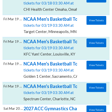
tickets for 03/18 03:30 AM at
CHI Health Center Omaha, Omaha, NE
NCAA Men's Basketball Tournament: Rounds 
Fri Mar 19 2027
View Tickets
tickets for 03/19 03:30 AM at
Target Center, Minneapolis, MN
NCAA Men's Basketball Tournament: Rounds 
Fri Mar 19 2027
View Tickets
tickets for 03/19 03:30 AM at
KFC Yum! Center, Louisville, KY
NCAA Men's Basketball Tournament: Rounds 
Fri Mar 19 2027
View Tickets
tickets for 03/19 03:30 AM at
Golden 1 Center, Sacramento, CA
NCAA Men's Basketball Tournament: Rounds 
Fri Mar 19 2027
View Tickets
tickets for 03/19 03:30 AM at
Spectrum Center, Charlotte, NC
2027 ACC Gymnastics Championship - All Se
Sat Mar 20 2027
View Tickets