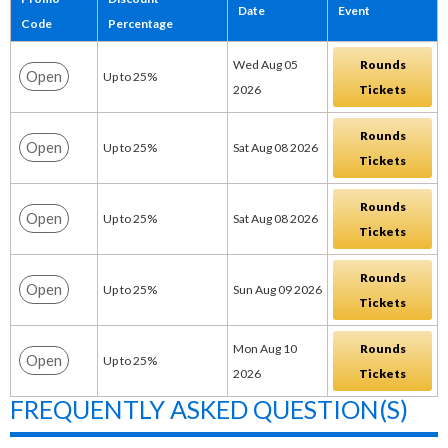
Date
Event
Code
Percentage
Wed Aug 05
Rounds
Open
Up to 25%
2026
Tickets
Rounds
Open
Up to 25%
Sat Aug 08 2026
Tickets
Rounds
Open
Up to 25%
Sat Aug 08 2026
Tickets
Rounds
Open
Up to 25%
Sun Aug 09 2026
Tickets
Mon Aug 10
Rounds
Open
Up to 25%
2026
Tickets
FREQUENTLY ASKED QUESTION(S)