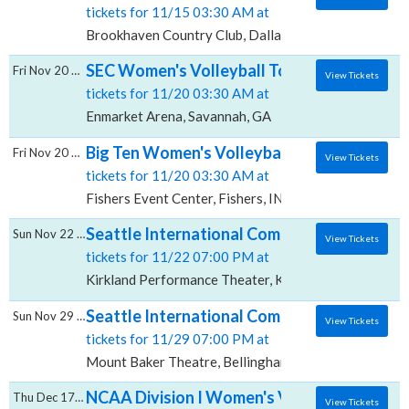
tickets for 11/15 03:30 AM at
Brookhaven Country Club, Dallas, TX
SEC Women's Volleyball Tournament - All S
Fri Nov 20 2026
View Tickets
tickets for 11/20 03:30 AM at
Enmarket Arena, Savannah, GA
Big Ten Women's Volleyball Tournament - Al
Fri Nov 20 2026
View Tickets
tickets for 11/20 03:30 AM at
Fishers Event Center, Fishers, IN
Seattle International Comedy Competition:
Sun Nov 22 2026
View Tickets
tickets for 11/22 07:00 PM at
Kirkland Performance Theater, Kirkland, WA
Seattle International Comedy Competition:
Sun Nov 29 2026
View Tickets
tickets for 11/29 07:00 PM at
Mount Baker Theatre, Bellingham, WA
NCAA Division I Women's Volleyball Champi
Thu Dec 17 2026
View Tickets