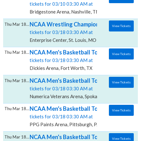
tickets for 03/10 03:30 AM at
Bridgestone Arena, Nashville, TN
NCAA Wrestling Championships - All Sessio
Thu Mar 18 2027
View Tickets
tickets for 03/18 03:30 AM at
Enterprise Center, St. Louis, MO
NCAA Men's Basketball Tournament: Rounds 1
Thu Mar 18 2027
View Tickets
tickets for 03/18 03:30 AM at
Dickies Arena, Fort Worth, TX
NCAA Men's Basketball Tournament: Rounds 
Thu Mar 18 2027
View Tickets
tickets for 03/18 03:30 AM at
Numerica Veterans Arena, Spokane, WA
NCAA Men's Basketball Tournament: Rounds 
Thu Mar 18 2027
View Tickets
tickets for 03/18 03:30 AM at
PPG Paints Arena, Pittsburgh, PA
NCAA Men's Basketball Tournament: Rounds 
Thu Mar 18 2027
View Tickets