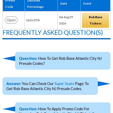
Promo
Discount
Date
Event
Code
Percentage
Sat Aug 29
Rob Base
Open
Up to 25%
2026
Tickets
FREQUENTLY ASKED QUESTION(S)
Question:
How To Get Rob Base Atlantic City NJ
Presale Codes?
Answer:
You Can Check Our
Super Seats
Page To
Get Rob Base Atlantic City NJ Presale Codes.
Question:
How To Apply Promo Code For