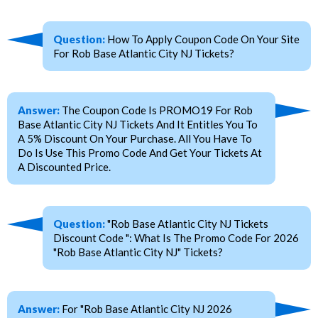
Question:
How To Apply Coupon Code On Your Site
For Rob Base Atlantic City NJ Tickets?
Answer:
The Coupon Code Is PROMO19 For Rob
Base Atlantic City NJ Tickets And It Entitles You To
A 5% Discount On Your Purchase. All You Have To
Do Is Use This Promo Code And Get Your Tickets At
A Discounted Price.
Question:
"Rob Base Atlantic City NJ Tickets
Discount Code ": What Is The Promo Code For 2026
"Rob Base Atlantic City NJ" Tickets?
Answer:
For "Rob Base Atlantic City NJ 2026