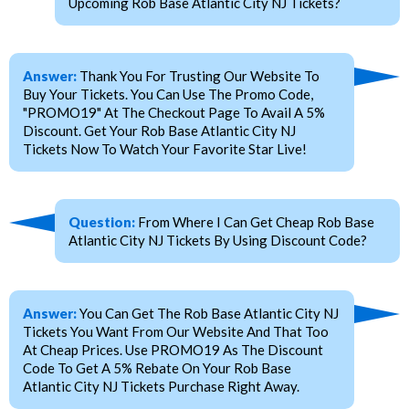
Upcoming Rob Base Atlantic City NJ Tickets?
Answer:
Thank You For Trusting Our Website To
Buy Your Tickets. You Can Use The Promo Code,
"PROMO19" At The Checkout Page To Avail A 5%
Discount. Get Your Rob Base Atlantic City NJ
Tickets Now To Watch Your Favorite Star Live!
Question:
From Where I Can Get Cheap Rob Base
Atlantic City NJ Tickets By Using Discount Code?
Answer:
You Can Get The Rob Base Atlantic City NJ
Tickets You Want From Our Website And That Too
At Cheap Prices. Use PROMO19 As The Discount
Code To Get A 5% Rebate On Your Rob Base
Atlantic City NJ Tickets Purchase Right Away.