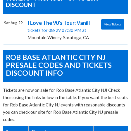
DISCOUNT
I Love The 90's Tour: Vanilla Ice, Rob Bas
Sat Aug 29 2026
View Tickets
tickets for 08/29 07:30 PM at
Mountain Winery, Saratoga, CA
ROB BASE ATLANTIC CITY NJ
PRESALE CODES AND TICKETS
DISCOUNT INFO
Tickets are now on sale for Rob Base Atlantic City NJ! Check
them using the links below in the table. If you want the best seats
for Rob Base Atlantic City NJ events with reasonable discounts
you can check our site for Rob Base Atlantic City NJ presale
codes.