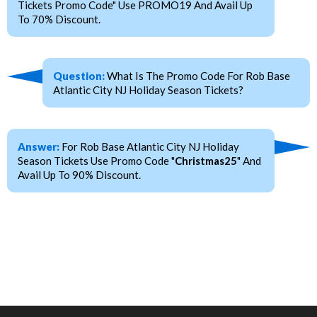
Tickets Promo Code" Use PROMO19 And Avail Up
To 70% Discount.
Question:
What Is The Promo Code For Rob Base
Atlantic City NJ Holiday Season Tickets?
Answer:
For Rob Base Atlantic City NJ Holiday
Season Tickets Use Promo Code "
Christmas25
" And
Avail Up To 90% Discount.