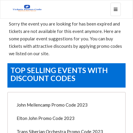
Toggle
navigatio
Sorry the event you are looking for has been expired and
tickets are not available for this event anymore. Here are
some popular event suggestions for you. You can buy
tickets with attractive discounts by applying promo codes
we listed on our site.
TOP SELLING EVENTS WITH
DISCOUNT CODES
John Mellencamp Promo Code 2023
Elton John Promo Code 2023
Trans Siberian Orchestra Promo Code 2023