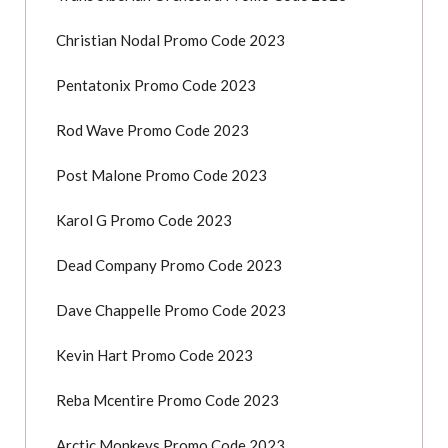
Christian Nodal Promo Code 2023
Pentatonix Promo Code 2023
Rod Wave Promo Code 2023
Post Malone Promo Code 2023
Karol G Promo Code 2023
Dead Company Promo Code 2023
Dave Chappelle Promo Code 2023
Kevin Hart Promo Code 2023
Reba Mcentire Promo Code 2023
Arctic Monkeys Promo Code 2023