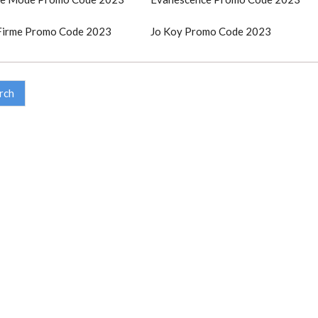
Firme Promo Code 2023
Jo Koy Promo Code 2023