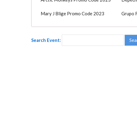
Mary J Blige Promo Code 2023
Grupo 
Search Event: