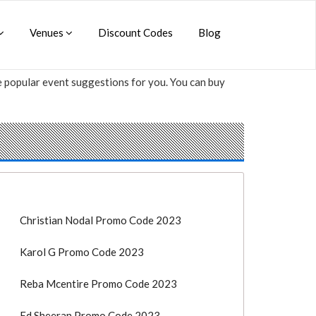
Venues
Discount Codes
Blog
me popular event suggestions for you. You can buy
Christian Nodal Promo Code 2023
Karol G Promo Code 2023
Reba Mcentire Promo Code 2023
Ed Sheeran Promo Code 2023