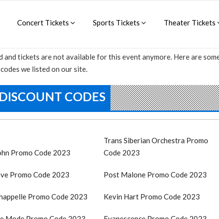
Concert Tickets
Sports Tickets
Theater Tickets
d and tickets are not available for this event anymore. Here are so
codes we listed on our site.
 DISCOUNT CODES
Trans Siberian Orchestra Promo
John Promo Code 2023
Code 2023
ve Promo Code 2023
Post Malone Promo Code 2023
happelle Promo Code 2023
Kevin Hart Promo Code 2023
e Mode Promo Code 2023
Evanescence Promo Code 2023