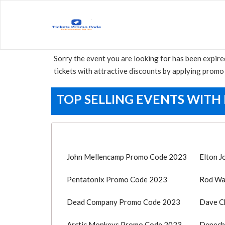
Sorry the event you are looking for has been expire
tickets with attractive discounts by applying promo 
TOP SELLING EVENTS WITH
John Mellencamp Promo Code 2023
Elton 
Pentatonix Promo Code 2023
Rod Wa
Dead Company Promo Code 2023
Dave C
Arctic Monkeys Promo Code 2023
Depech