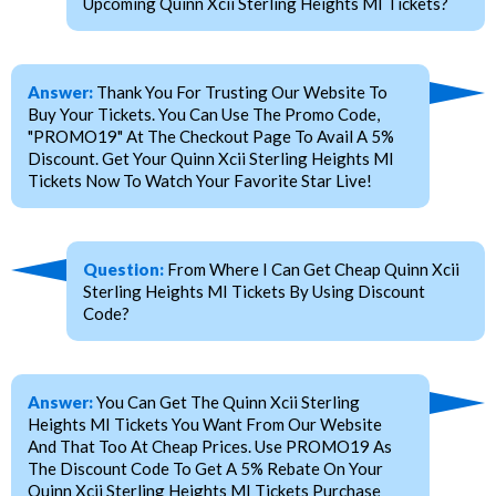
Upcoming Quinn Xcii Sterling Heights MI Tickets?
Answer:
Thank You For Trusting Our Website To
Buy Your Tickets. You Can Use The Promo Code,
"PROMO19" At The Checkout Page To Avail A 5%
Discount. Get Your Quinn Xcii Sterling Heights MI
Tickets Now To Watch Your Favorite Star Live!
Question:
From Where I Can Get Cheap Quinn Xcii
Sterling Heights MI Tickets By Using Discount
Code?
Answer:
You Can Get The Quinn Xcii Sterling
Heights MI Tickets You Want From Our Website
And That Too At Cheap Prices. Use PROMO19 As
The Discount Code To Get A 5% Rebate On Your
Quinn Xcii Sterling Heights MI Tickets Purchase