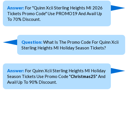
Answer:
For "Quinn Xcii Sterling Heights MI 2026
Tickets Promo Code" Use PROMO19 And Avail Up
To 70% Discount.
Question:
What Is The Promo Code For Quinn Xcii
Sterling Heights MI Holiday Season Tickets?
Answer:
For Quinn Xcii Sterling Heights MI Holiday
Season Tickets Use Promo Code "
Christmas25
" And
Avail Up To 90% Discount.