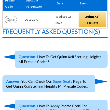
Promo
Discount
Date
Event
Code
Percentage
Wed Sep 02
Quinn Xcii
Open
Up to 25%
2026
Tickets
FREQUENTLY ASKED QUESTION(S)
Question:
How To Get Quinn Xcii Sterling Heights
MI Presale Codes?
Answer:
You Can Check Our
Super Seats
Page To
Get Quinn Xcii Sterling Heights MI Presale Codes.
Question:
How To Apply Promo Code For