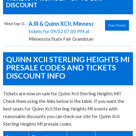
DISCOUNT
AJR & Quinn XCII, Minnesota State Fair Gr
Wed Sep 02 2026
View Tickets
tickets for 09/02 07:00 PM at
Minnesota State Fair Grandstand, Saint Paul, MN
QUINN XCII STERLING HEIGHTS MI
PRESALE CODES AND TICKETS
DISCOUNT INFO
Tickets are now on sale for Quinn Xcii Sterling Heights MI!
Check them using the links below in the table. If you want the
best seats for Quinn Xcii Sterling Heights MI events with
reasonable discounts you can check our site for Quinn Xcii
Sterling Heights MI presale codes.