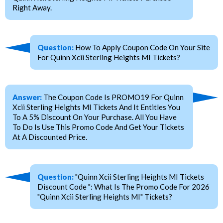
Right Away.
Question:
How To Apply Coupon Code On Your Site
For Quinn Xcii Sterling Heights MI Tickets?
Answer:
The Coupon Code Is PROMO19 For Quinn
Xcii Sterling Heights MI Tickets And It Entitles You
To A 5% Discount On Your Purchase. All You Have
To Do Is Use This Promo Code And Get Your Tickets
At A Discounted Price.
Question:
"Quinn Xcii Sterling Heights MI Tickets
Discount Code ": What Is The Promo Code For 2026
"Quinn Xcii Sterling Heights MI" Tickets?