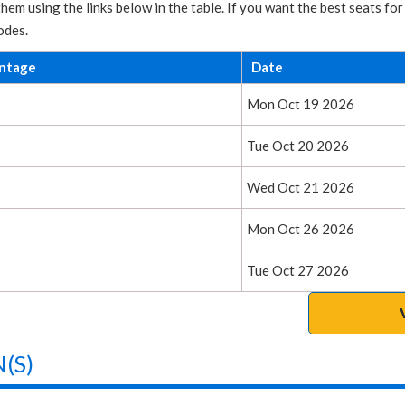
hem using the links below in the table. If you want the best seats 
odes.
entage
Date
Mon Oct 19 2026
Tue Oct 20 2026
Wed Oct 21 2026
Mon Oct 26 2026
Tue Oct 27 2026
(S)