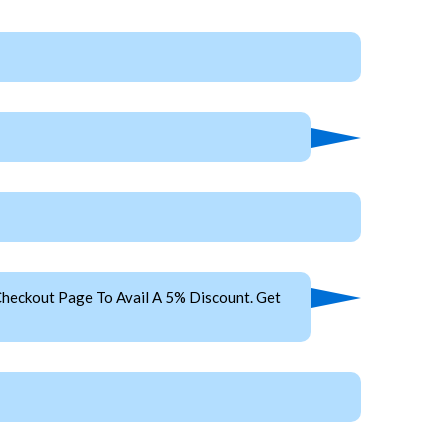
heckout Page To Avail A 5% Discount. Get