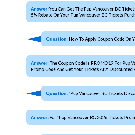
Answer:
You Can Get The Pup Vancouver BC Ticket
5% Rebate On Your Pup Vancouver BC Tickets Purch
Question:
How To Apply Coupon Code On Yo
Answer:
The Coupon Code Is PROMO19 For Pup Vanco
Promo Code And Get Your Tickets At A Discounted P
Question:
"Pup Vancouver BC Tickets Disco
Answer:
For "Pup Vancouver BC 2026 Tickets Pro