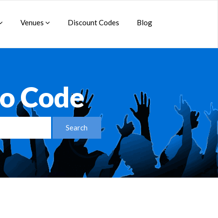
Venues
Discount Codes
Blog
o Code