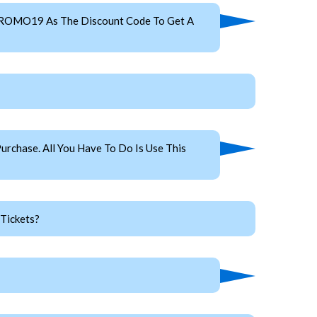
 PROMO19 As The Discount Code To Get A
rchase. All You Have To Do Is Use This
Tickets?