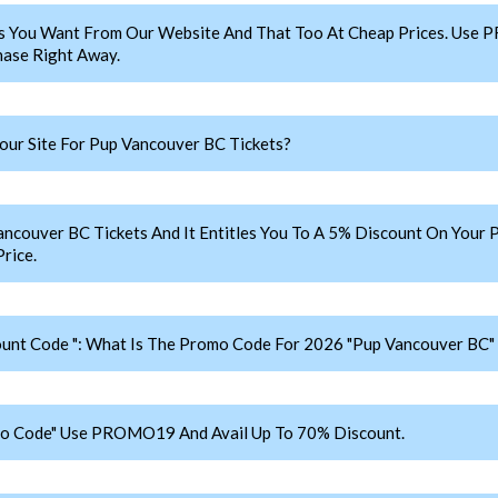
s You Want From Our Website And That Too At Cheap Prices. Use
ase Right Away.
ur Site For Pup Vancouver BC Tickets?
uver BC Tickets And It Entitles You To A 5% Discount On Your Pu
rice.
unt Code ": What Is The Promo Code For 2026 "Pup Vancouver BC" 
mo Code" Use PROMO19 And Avail Up To 70% Discount.