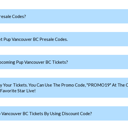
resale Codes?
t Pup Vancouver BC Presale Codes.
pcoming Pup Vancouver BC Tickets?
y Your Tickets. You Can Use The Promo Code, "PROMO19" At The C
avorite Star Live!
 Vancouver BC Tickets By Using Discount Code?