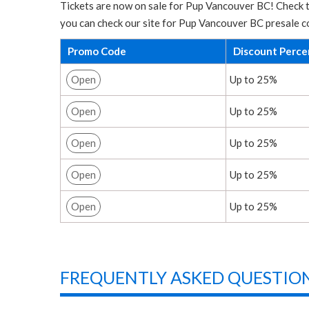
Tickets are now on sale for Pup Vancouver BC! Check t
you can check our site for Pup Vancouver BC presale c
Promo Code
Discount Perc
Open
Up to 25%
Open
Up to 25%
Open
Up to 25%
Open
Up to 25%
Open
Up to 25%
FREQUENTLY ASKED QUESTION