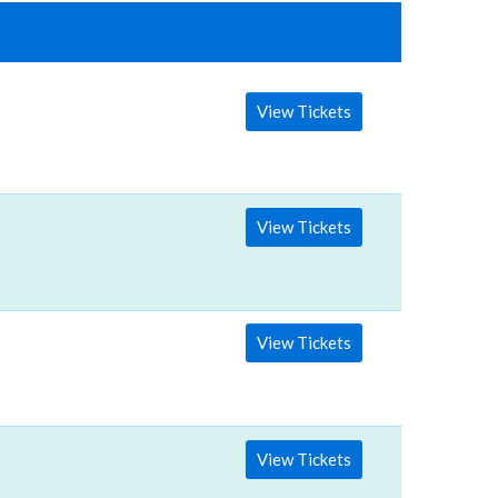
View Tickets
View Tickets
View Tickets
View Tickets