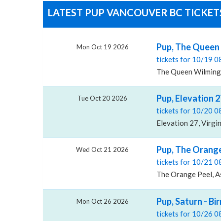
LATEST PUP VANCOUVER BC TICKETS
Pup, The Queen
Mon Oct 19 2026
tickets for 10/19 
The Queen Wilming
Pup, Elevation 2
Tue Oct 20 2026
tickets for 10/20 
Elevation 27, Virgi
Pup, The Orange
Wed Oct 21 2026
tickets for 10/21 
The Orange Peel, As
Pup, Saturn - B
Mon Oct 26 2026
tickets for 10/26 