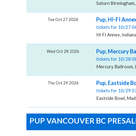
Saturn Birmingham,
Pup, HI-FI Anne
Tue Oct 27 2026
tickets for 10/27 
HI FI Annex, Indiana
Pup, Mercury B
Wed Oct 28 2026
tickets for 10/28 
Mercury Ballroom, L
Pup, Eastside B
Thu Oct 29 2026
tickets for 10/29 
Eastside Bowl, Mad
PUP VANCOUVER BC PRESALE