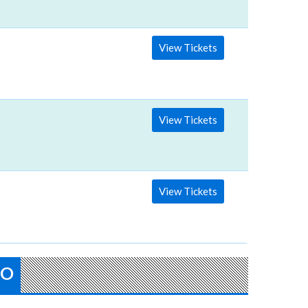
View Tickets
View Tickets
View Tickets
FO