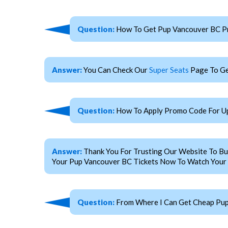
Question:
How To Get Pup Vancouver BC P
Answer:
You Can Check Our
Super Seats
Page To Ge
Question:
How To Apply Promo Code For U
Answer:
Thank You For Trusting Our Website To Bu
Your Pup Vancouver BC Tickets Now To Watch Your F
Question:
From Where I Can Get Cheap Pup