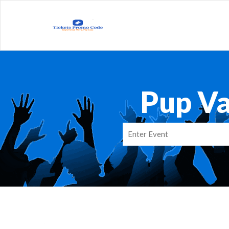
Pup V