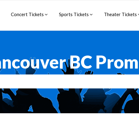
Concert Tickets
Sports Tickets
Theater Tickets
ancouver BC Prom