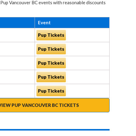
for Pup Vancouver BC events with reasonable discounts
Event
Pup Tickets
Pup Tickets
Pup Tickets
Pup Tickets
Pup Tickets
VIEW PUP VANCOUVER BC TICKETS