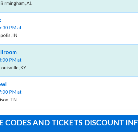
 Birmingham, AL
x
06:30 PM at
polis, IN
allroom
08:00 PM at
ouisville, KY
owl
07:00 PM at
ison, TN
 CODES AND TICKETS DISCOUNT IN