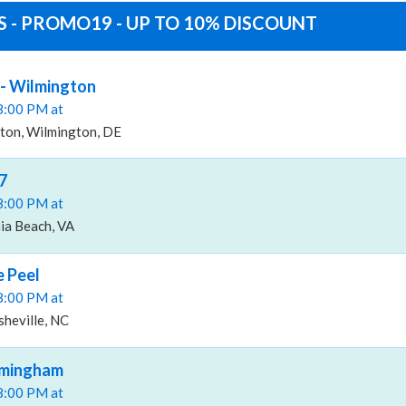
 - PROMO19 - UP TO 10% DISCOUNT
 - Wilmington
08:00 PM at
ton, Wilmington, DE
7
08:00 PM at
nia Beach, VA
 Peel
08:00 PM at
heville, NC
irmingham
08:00 PM at