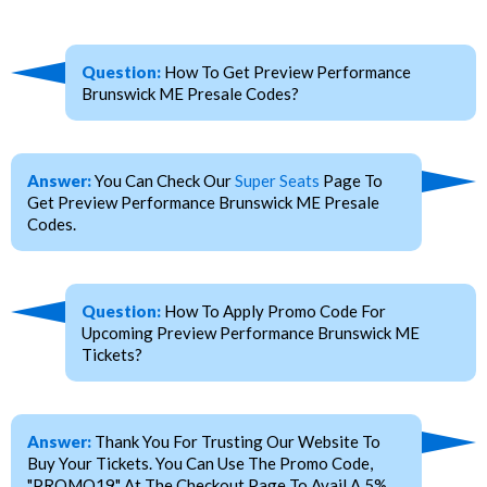
Question:
How To Get Preview Performance
Brunswick ME Presale Codes?
Answer:
You Can Check Our
Super Seats
Page To
Get Preview Performance Brunswick ME Presale
Codes.
Question:
How To Apply Promo Code For
Upcoming Preview Performance Brunswick ME
Tickets?
Answer:
Thank You For Trusting Our Website To
Buy Your Tickets. You Can Use The Promo Code,
"PROMO19" At The Checkout Page To Avail A 5%