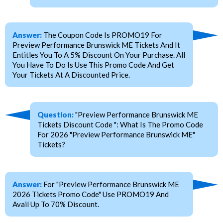
Answer:
The Coupon Code Is PROMO19 For
Preview Performance Brunswick ME Tickets And It
Entitles You To A 5% Discount On Your Purchase. All
You Have To Do Is Use This Promo Code And Get
Your Tickets At A Discounted Price.
Question:
"Preview Performance Brunswick ME
Tickets Discount Code ": What Is The Promo Code
For 2026 "Preview Performance Brunswick ME"
Tickets?
Answer:
For "Preview Performance Brunswick ME
2026 Tickets Promo Code" Use PROMO19 And
Avail Up To 70% Discount.