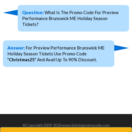
Question:
What Is The Promo Code For Preview
Performance Brunswick ME Holiday Season
Tickets?
Answer:
For Preview Performance Brunswick ME
Holiday Season Tickets Use Promo Code
"
Christmas25
" And Avail Up To 90% Discount.
© Copyright 2009-2026 www.ticketspromocode.com