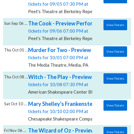
tickets for 09/05 07:30 PM at
Peet's Theatre at Berkeley Repertory Theatre, Berke
The Cook - Preview Performance (Masks Req
Sun Sep 06 2026
View Tickets
tickets for 09/06 07:00 PM at
Peet's Theatre at Berkeley Repertory Theatre, Berke
Murder For Two - Preview Performance, Th
Thu Oct 01 2026
View Tickets
tickets for 10/01 07:00 PM at
The Media Theatre, Media, PA
Witch - The Play - Preview Performance, Am
Thu Oct 08 2026
View Tickets
tickets for 10/08 07:30 PM at
American Shakespeare Center Blackfriars Playhouse,
Mary Shelley's Frankenstein - Preview Pe
Sat Oct 10 2026
View Tickets
tickets for 10/10 02:00 PM at
Chesapeake Shakespeare Company Theater, Baltimo
The Wizard of Oz - Preview Performance, A
Fri Nov 06 2026
View Tickets