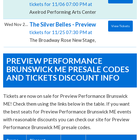
tickets for 11/06 07:00 PM at
Axelrod Performing Arts Center, Deal, NJ
The Silver Belles - Preview Performance, 
Wed Nov 25 2026
View Tickets
tickets for 11/25 07:30 PM at
The Broadway Rose New Stage, Portland, OR
PREVIEW PERFORMANCE
BRUNSWICK ME PRESALE CODES
AND TICKETS DISCOUNT INFO
Tickets are now on sale for Preview Performance Brunswick
ME! Check them using the links below in the table. If you want
the best seats for Preview Performance Brunswick ME events
with reasonable discounts you can check our site for Preview
Performance Brunswick ME presale codes.