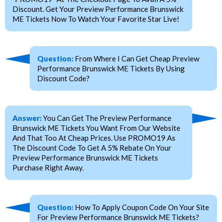
Discount. Get Your Preview Performance Brunswick
ME Tickets Now To Watch Your Favorite Star Live!
Question:
From Where I Can Get Cheap Preview
Performance Brunswick ME Tickets By Using
Discount Code?
Answer:
You Can Get The Preview Performance
Brunswick ME Tickets You Want From Our Website
And That Too At Cheap Prices. Use PROMO19 As
The Discount Code To Get A 5% Rebate On Your
Preview Performance Brunswick ME Tickets
Purchase Right Away.
Question:
How To Apply Coupon Code On Your Site
For Preview Performance Brunswick ME Tickets?