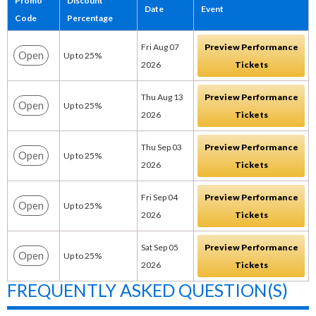
Promo
Discount
Date
Event
Code
Percentage
Fri Aug 07
Preview Performance
Open
Up to 25%
2026
Tickets
Thu Aug 13
Preview Performance
Open
Up to 25%
2026
Tickets
Thu Sep 03
Preview Performance
Open
Up to 25%
2026
Tickets
Fri Sep 04
Preview Performance
Open
Up to 25%
2026
Tickets
Sat Sep 05
Preview Performance
Open
Up to 25%
2026
Tickets
FREQUENTLY ASKED QUESTION(S)