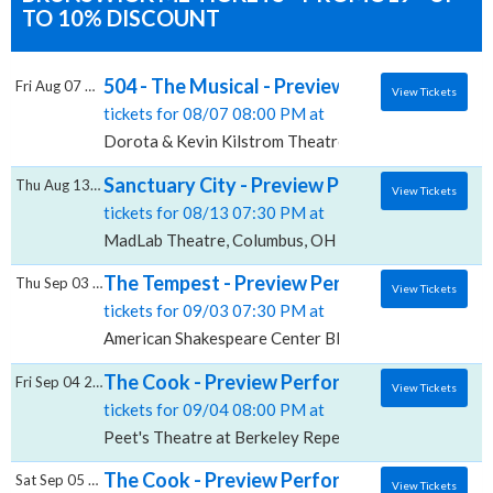
TO 10% DISCOUNT
504 - The Musical - Preview Performance, D
Fri Aug 07 2026
View Tickets
tickets for 08/07 08:00 PM at
Dorota & Kevin Kilstrom Theatre, Denver, CO
Sanctuary City - Preview Performance, Ma
Thu Aug 13 2026
View Tickets
tickets for 08/13 07:30 PM at
MadLab Theatre, Columbus, OH
The Tempest - Preview Performance, Americ
Thu Sep 03 2026
View Tickets
tickets for 09/03 07:30 PM at
American Shakespeare Center Blackfriars Playhouse,
The Cook - Preview Performance, Peet's Th
Fri Sep 04 2026
View Tickets
tickets for 09/04 08:00 PM at
Peet's Theatre at Berkeley Repertory Theatre, Berke
The Cook - Preview Performance, Peet's Th
Sat Sep 05 2026
View Tickets