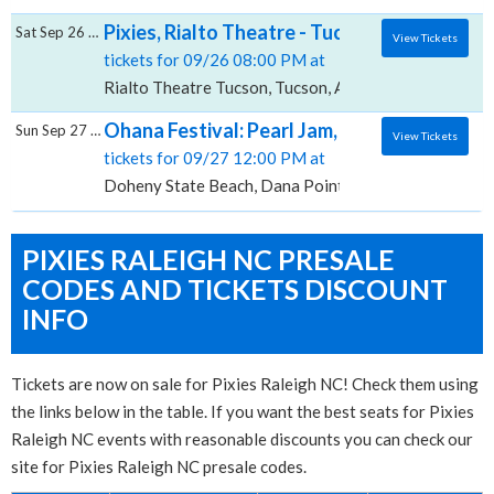
Pixies, Rialto Theatre - Tucson
Sat Sep 26 2026
View Tickets
tickets for 09/26 08:00 PM at
Rialto Theatre Tucson, Tucson, AZ
Ohana Festival: Pearl Jam, Fontaines D.C. &
Sun Sep 27 2026
View Tickets
tickets for 09/27 12:00 PM at
Doheny State Beach, Dana Point, CA
PIXIES RALEIGH NC PRESALE
CODES AND TICKETS DISCOUNT
INFO
Tickets are now on sale for Pixies Raleigh NC! Check them using
the links below in the table. If you want the best seats for Pixies
Raleigh NC events with reasonable discounts you can check our
site for Pixies Raleigh NC presale codes.