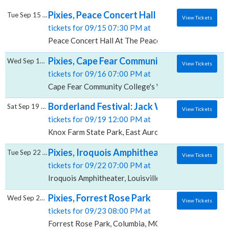
Pixies, Peace Concert Hall At The Peace Cen
Tue Sep 15 2026
View Tickets
tickets for 09/15 07:30 PM at
Peace Concert Hall At The Peace Center SC, Greenvil
Pixies, Cape Fear Community College's Wil
Wed Sep 16 2026
View Tickets
tickets for 09/16 07:00 PM at
Cape Fear Community College's Wilson Center, Wilm
Borderland Festival: Jack White, Pixies, Fl
Sat Sep 19 2026
View Tickets
tickets for 09/19 12:00 PM at
Knox Farm State Park, East Aurora, NY
Pixies, Iroquois Amphitheater
Tue Sep 22 2026
View Tickets
tickets for 09/22 07:00 PM at
Iroquois Amphitheater, Louisville, KY
Pixies, Forrest Rose Park
Wed Sep 23 2026
View Tickets
tickets for 09/23 08:00 PM at
Forrest Rose Park, Columbia, MO