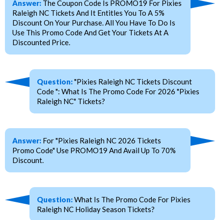
Answer:
The Coupon Code Is PROMO19 For Pixies
Raleigh NC Tickets And It Entitles You To A 5%
Discount On Your Purchase. All You Have To Do Is
Use This Promo Code And Get Your Tickets At A
Discounted Price.
Question:
"Pixies Raleigh NC Tickets Discount
Code ": What Is The Promo Code For 2026 "Pixies
Raleigh NC" Tickets?
Answer:
For "Pixies Raleigh NC 2026 Tickets
Promo Code" Use PROMO19 And Avail Up To 70%
Discount.
Question:
What Is The Promo Code For Pixies
Raleigh NC Holiday Season Tickets?