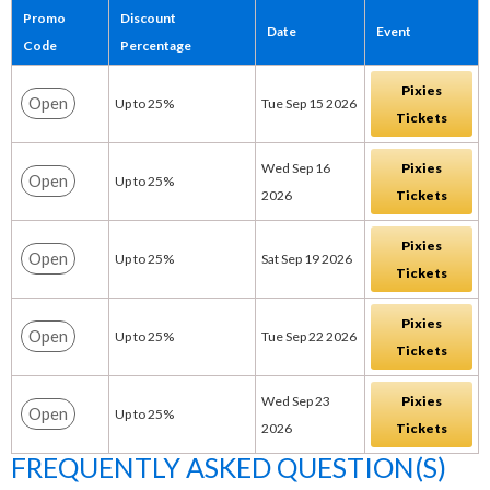
Promo
Discount
Date
Event
Code
Percentage
Pixies
Open
Up to 25%
Tue Sep 15 2026
Tickets
Wed Sep 16
Pixies
Open
Up to 25%
2026
Tickets
Pixies
Open
Up to 25%
Sat Sep 19 2026
Tickets
Pixies
Open
Up to 25%
Tue Sep 22 2026
Tickets
Wed Sep 23
Pixies
Open
Up to 25%
2026
Tickets
FREQUENTLY ASKED QUESTION(S)