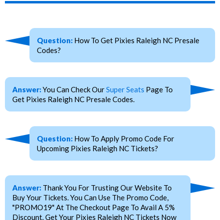
Question:
How To Get Pixies Raleigh NC Presale
Codes?
Answer:
You Can Check Our
Super Seats
Page To
Get Pixies Raleigh NC Presale Codes.
Question:
How To Apply Promo Code For
Upcoming Pixies Raleigh NC Tickets?
Answer:
Thank You For Trusting Our Website To
Buy Your Tickets. You Can Use The Promo Code,
"PROMO19" At The Checkout Page To Avail A 5%
Discount. Get Your Pixies Raleigh NC Tickets Now