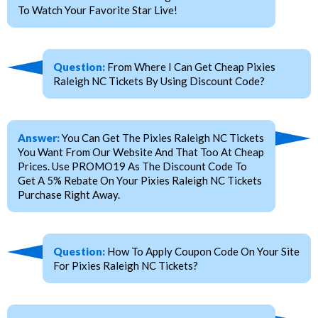
To Watch Your Favorite Star Live!
Question:
From Where I Can Get Cheap Pixies
Raleigh NC Tickets By Using Discount Code?
Answer:
You Can Get The Pixies Raleigh NC Tickets
You Want From Our Website And That Too At Cheap
Prices. Use PROMO19 As The Discount Code To
Get A 5% Rebate On Your Pixies Raleigh NC Tickets
Purchase Right Away.
Question:
How To Apply Coupon Code On Your Site
For Pixies Raleigh NC Tickets?