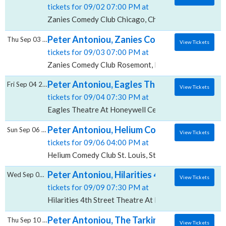
tickets for 09/02 07:00 PM at
Zanies Comedy Club Chicago, Chicago, IL
Peter Antoniou, Zanies Comedy Club - Ros
Thu Sep 03 2026
View Tickets
tickets for 09/03 07:00 PM at
Zanies Comedy Club Rosemont, Rosemont, IL
Peter Antoniou, Eagles Theatre At Honeyw
Fri Sep 04 2026
View Tickets
tickets for 09/04 07:30 PM at
Eagles Theatre At Honeywell Center, Wabash, IN
Peter Antoniou, Helium Comedy Club - St. L
Sun Sep 06 2026
View Tickets
tickets for 09/06 04:00 PM at
Helium Comedy Club St. Louis, St. Louis, MO
Peter Antoniou, Hilarities 4th Street Theatr
Wed Sep 09 2026
View Tickets
tickets for 09/09 07:30 PM at
Hilarities 4th Street Theatre At Pickwick & Frolic, Cl
Peter Antoniou, The Tarkington Theater At 
Thu Sep 10 2026
View Tickets