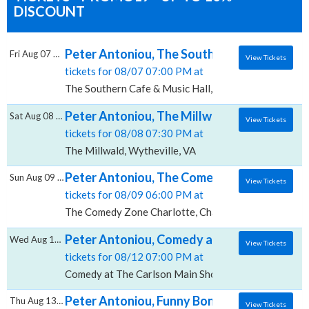
DISCOUNT
Peter Antoniou, The Southern Cafe & Music
Fri Aug 07 2026
View Tickets
tickets for 08/07 07:00 PM at
The Southern Cafe & Music Hall, Charlottesville, VA
Peter Antoniou, The Millwald
Sat Aug 08 2026
View Tickets
tickets for 08/08 07:30 PM at
The Millwald, Wytheville, VA
Peter Antoniou, The Comedy Zone - Charlo
Sun Aug 09 2026
View Tickets
tickets for 08/09 06:00 PM at
The Comedy Zone Charlotte, Charlotte, NC
Peter Antoniou, Comedy at The Carlson - 
Wed Aug 12 2026
View Tickets
tickets for 08/12 07:00 PM at
Comedy at The Carlson Main Showroom, Rochester, 
Peter Antoniou, Funny Bone Comedy Club -
Thu Aug 13 2026
View Tickets