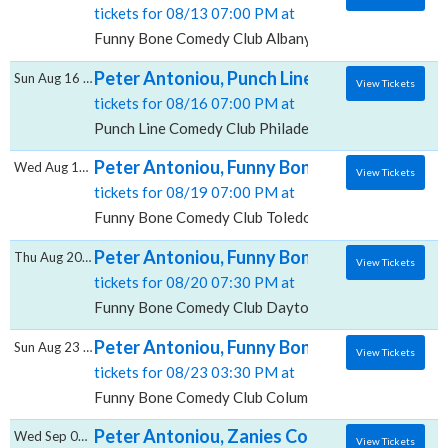
tickets for 08/13 07:00 PM at
Funny Bone Comedy Club Albany, Albany, NY
Peter Antoniou, Punch Line Comedy Club - P
Sun Aug 16 2026
View Tickets
tickets for 08/16 07:00 PM at
Punch Line Comedy Club Philadelphia, Philadelphia, P
Peter Antoniou, Funny Bone Comedy Club -
Wed Aug 19 2026
View Tickets
tickets for 08/19 07:00 PM at
Funny Bone Comedy Club Toledo, Perrysburg, OH
Peter Antoniou, Funny Bone Comedy Club -
Thu Aug 20 2026
View Tickets
tickets for 08/20 07:30 PM at
Funny Bone Comedy Club Dayton, Dayton, OH
Peter Antoniou, Funny Bone Comedy Club -
Sun Aug 23 2026
View Tickets
tickets for 08/23 03:30 PM at
Funny Bone Comedy Club Columbus, Columbus, OH
Peter Antoniou, Zanies Comedy Club - Chic
Wed Sep 02 2026
View Tickets