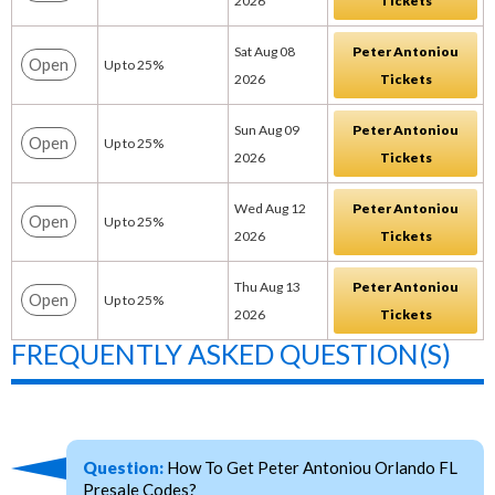
2026
Tickets
Sat Aug 08
Peter Antoniou
Open
Up to 25%
2026
Tickets
Sun Aug 09
Peter Antoniou
Open
Up to 25%
2026
Tickets
Wed Aug 12
Peter Antoniou
Open
Up to 25%
2026
Tickets
Thu Aug 13
Peter Antoniou
Open
Up to 25%
2026
Tickets
FREQUENTLY ASKED QUESTION(S)
Question:
How To Get Peter Antoniou Orlando FL
Presale Codes?