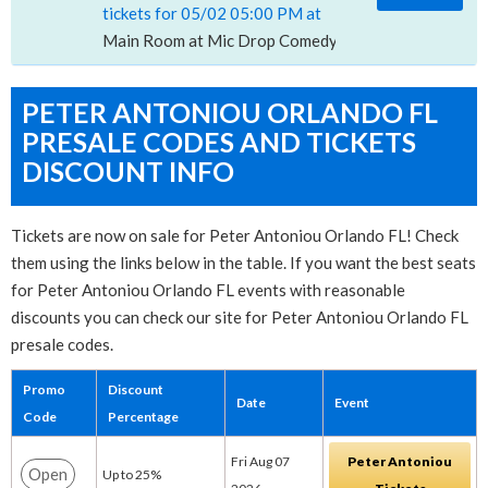
tickets for 05/02 05:00 PM at
Main Room at Mic Drop Comedy, San Diego, CA
PETER ANTONIOU ORLANDO FL
PRESALE CODES AND TICKETS
DISCOUNT INFO
Tickets are now on sale for Peter Antoniou Orlando FL! Check
them using the links below in the table. If you want the best seats
for Peter Antoniou Orlando FL events with reasonable
discounts you can check our site for Peter Antoniou Orlando FL
presale codes.
Promo
Discount
Date
Event
Code
Percentage
Fri Aug 07
Peter Antoniou
Open
Up to 25%