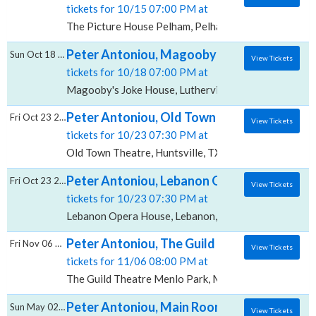
tickets for 10/15 07:00 PM at
The Picture House Pelham, Pelham, NY
Peter Antoniou, Magooby's Joke House
Sun Oct 18 2026
View Tickets
tickets for 10/18 07:00 PM at
Magooby's Joke House, Lutherville Timonium, MD
Peter Antoniou, Old Town Theatre
Fri Oct 23 2026
View Tickets
tickets for 10/23 07:30 PM at
Old Town Theatre, Huntsville, TX
Peter Antoniou, Lebanon Opera House
Fri Oct 23 2026
View Tickets
tickets for 10/23 07:30 PM at
Lebanon Opera House, Lebanon, NH
Peter Antoniou, The Guild Theatre - Menlo
Fri Nov 06 2026
View Tickets
tickets for 11/06 08:00 PM at
The Guild Theatre Menlo Park, Menlo Park, CA
Peter Antoniou, Main Room at Mic Drop C
Sun May 02 2027
View Tickets