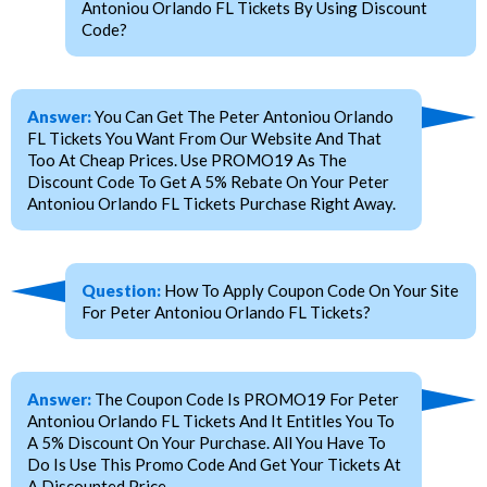
Antoniou Orlando FL Tickets By Using Discount
Code?
Answer:
You Can Get The Peter Antoniou Orlando
FL Tickets You Want From Our Website And That
Too At Cheap Prices. Use PROMO19 As The
Discount Code To Get A 5% Rebate On Your Peter
Antoniou Orlando FL Tickets Purchase Right Away.
Question:
How To Apply Coupon Code On Your Site
For Peter Antoniou Orlando FL Tickets?
Answer:
The Coupon Code Is PROMO19 For Peter
Antoniou Orlando FL Tickets And It Entitles You To
A 5% Discount On Your Purchase. All You Have To
Do Is Use This Promo Code And Get Your Tickets At
A Discounted Price.