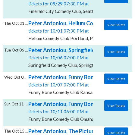
tickets for 09/29 07:30 PM at
Emerald City Comedy Club, Seattle, WA
Peter Antoniou, Helium Comedy Club - Port
Thu Oct 01 2026
View Tickets
tickets for 10/01 07:30 PM at
Helium Comedy Club Portland, Portland, OR
Peter Antoniou, Springfield Comedy Club
Tue Oct 06 2026
View Tickets
tickets for 10/06 07:00 PM at
Springfield Comedy Club, Springfield, MO
Peter Antoniou, Funny Bone Comedy Club - 
Wed Oct 07 2026
View Tickets
tickets for 10/07 07:00 PM at
Funny Bone Comedy Club Kansas City, Kansas City, 
Peter Antoniou, Funny Bone Comedy Club 
Sun Oct 11 2026
View Tickets
tickets for 10/11 06:00 PM at
Funny Bone Comedy Club Omaha, Omaha, NE
Peter Antoniou, The Picture House - Pelha
Thu Oct 15 2026
View Tickets