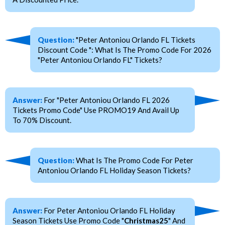
Question:
"Peter Antoniou Orlando FL Tickets
Discount Code ": What Is The Promo Code For 2026
"Peter Antoniou Orlando FL" Tickets?
Answer:
For "Peter Antoniou Orlando FL 2026
Tickets Promo Code" Use PROMO19 And Avail Up
To 70% Discount.
Question:
What Is The Promo Code For Peter
Antoniou Orlando FL Holiday Season Tickets?
Answer:
For Peter Antoniou Orlando FL Holiday
Season Tickets Use Promo Code "
Christmas25
" And