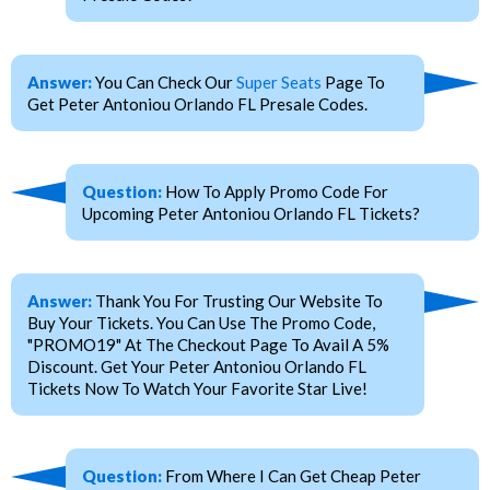
Answer:
You Can Check Our
Super Seats
Page To
Get Peter Antoniou Orlando FL Presale Codes.
Question:
How To Apply Promo Code For
Upcoming Peter Antoniou Orlando FL Tickets?
Answer:
Thank You For Trusting Our Website To
Buy Your Tickets. You Can Use The Promo Code,
"PROMO19" At The Checkout Page To Avail A 5%
Discount. Get Your Peter Antoniou Orlando FL
Tickets Now To Watch Your Favorite Star Live!
Question:
From Where I Can Get Cheap Peter