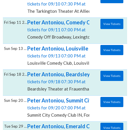
tickets for 09/10 07:30 PM at
The Tarkington Theater At Allied Solutions Center fo
Peter Antoniou, Comedy Off Broadway
Fri Sep 11 2026
View Tickets
tickets for 09/11 07:00 PM at
Comedy Off Broadway, Lexington, KY
Peter Antoniou, Louisville Comedy Club
Sun Sep 13 2026
View Tickets
tickets for 09/13 07:00 PM at
Louisville Comedy Club, Louisville, KY
Peter Antoniou, Beardsley Theater at Fraue
Fri Sep 18 2026
View Tickets
tickets for 09/18 07:30 PM at
Beardsley Theater at Frauenthal Center for the Per
Peter Antoniou, Summit City Comedy Club -
Sun Sep 20 2026
View Tickets
tickets for 09/20 07:00 PM at
Summit City Comedy Club IN, Fort Wayne, IN
Peter Antoniou, Emerald City Comedy Club
Tue Sep 29 2026
View Tickets