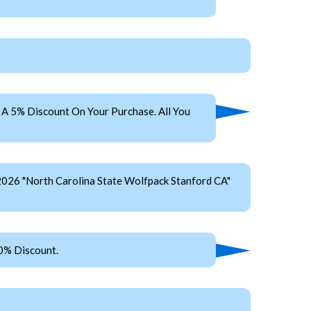
A 5% Discount On Your Purchase. All You
2026 "North Carolina State Wolfpack Stanford CA"
0% Discount.