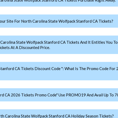
r Site For North Carolina State Wolfpack Stanford CA Tickets?
olina State Wolfpack Stanford CA Tickets And It Entitles You To 
ckets At A Discounted Price.
Stanford CA Tickets Discount Code ": What Is The Promo Code For 
ford CA 2026 Tickets Promo Code" Use PROMO19 And Avail Up To 7
h Carolina State Wolfpack Stanford CA Holiday Season Tickets?