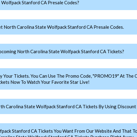
e Wolfpack Stanford CA Presale Codes?
t North Carolina State Wolfpack Stanford CA Presale Codes.
coming North Carolina State Wolfpack Stanford CA Tickets?
y Your Tickets. You Can Use The Promo Code, "PROMO19" At The C
ckets Now To Watch Your Favorite Star Live!
h Carolina State Wolfpack Stanford CA Tickets By Using Discount
lfpack Stanford CA Tickets You Want From Our Website And That 
arolina State Wolfpack Stanford CA Tickets Purchase Right Away.