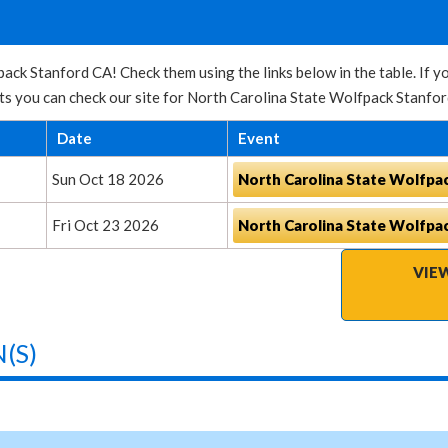
ack Stanford CA! Check them using the links below in the table. If y
s you can check our site for North Carolina State Wolfpack Stanfor
Date
Event
Sun Oct 18 2026
North Carolina State Wolfpa
Fri Oct 23 2026
North Carolina State Wolfpa
VIE
(S)