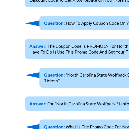
Question:
How To Apply Coupon Code On You
Answer:
The Coupon Code Is PROMO19 For North Car
Have To Do Is Use This Promo Code And Get Your Ti
Question:
"North Carolina State Wolfpack 
Tickets?
Answer:
For "North Carolina State Wolfpack Stan
Question:
What Is The Promo Code For Nort