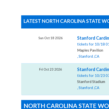
LATEST NORTH CAROLINA STATE WO
Stanford Cardin
Sun Oct 18 2026
tickets for 10/18 
Maples Pavilion
, Stanford ,CA
Stanford Cardin
Fri Oct 23 2026
tickets for 10/23 
Stanford Stadium
, Stanford ,CA
NORTH CAROLINA STATE WO