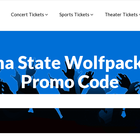
Concert Tickets
Sports Tickets
Theater Tickets
na State Wolfpac
Promo Code