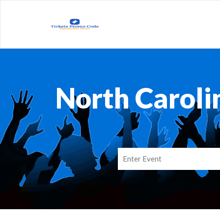
North Caroli