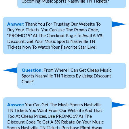
Upcoming Music Sports Nashville TN Tickets?
Answer:
Thank You For Trusting Our Website To
Buy Your Tickets. You Can Use The Promo Code,
"PROMO19" At The Checkout Page To Avail A 5%
Discount. Get Your Music Sports Nashville TN
Tickets Now To Watch Your Favorite Star Live!
Question:
From Where I Can Get Cheap Music
Sports Nashville TN Tickets By Using Discount
Code?
Answer:
You Can Get The Music Sports Nashville
TN Tickets You Want From Our Website And That
Too At Cheap Prices. Use PROMO19 As The
Discount Code To Get A 5% Rebate On Your Music
Sports Nashville TN Tickets Purchase Right Away.