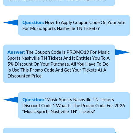
Question:
How To Apply Coupon Code On Your Site
For Music Sports Nashville TN Tickets?
Answer:
The Coupon Code Is PROMO19 For Music
Sports Nashville TN Tickets And It Entitles You To A
5% Discount On Your Purchase. All You Have To Do
Is Use This Promo Code And Get Your Tickets At A
Discounted Price.
Question:
"Music Sports Nashville TN Tickets
Discount Code ": What Is The Promo Code For 2026
"Music Sports Nashville TN" Tickets?