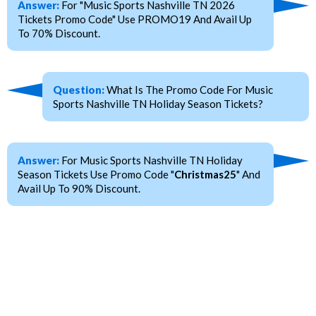
Answer:
For "Music Sports Nashville TN 2026
Tickets Promo Code" Use PROMO19 And Avail Up
To 70% Discount.
Question:
What Is The Promo Code For Music
Sports Nashville TN Holiday Season Tickets?
Answer:
For Music Sports Nashville TN Holiday
Season Tickets Use Promo Code "
Christmas25
" And
Avail Up To 90% Discount.