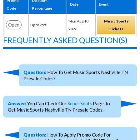
Promo
Discount
Date
Event
Code
Percentage
Mon Aug 10
Music Sports
Open
Up to 25%
2026
Tickets
FREQUENTLY ASKED QUESTION(S)
Question:
How To Get Music Sports Nashville TN
Presale Codes?
Answer:
You Can Check Our
Super Seats
Page To
Get Music Sports Nashville TN Presale Codes.
Question:
How To Apply Promo Code For