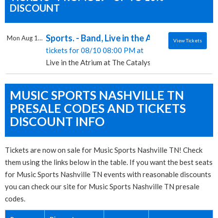
DISCOUNT
Sports. - Band, Live in the Atrium at The Cat
Mon Aug 10 2026
View Tickets
tickets for 08/10 08:00 PM at
Live in the Atrium at The Catalyst, Santa Cruz, CA
MUSIC SPORTS NASHVILLE TN
PRESALE CODES AND TICKETS
DISCOUNT INFO
Tickets are now on sale for Music Sports Nashville TN! Check
them using the links below in the table. If you want the best seats
for Music Sports Nashville TN events with reasonable discounts
you can check our site for Music Sports Nashville TN presale
codes.