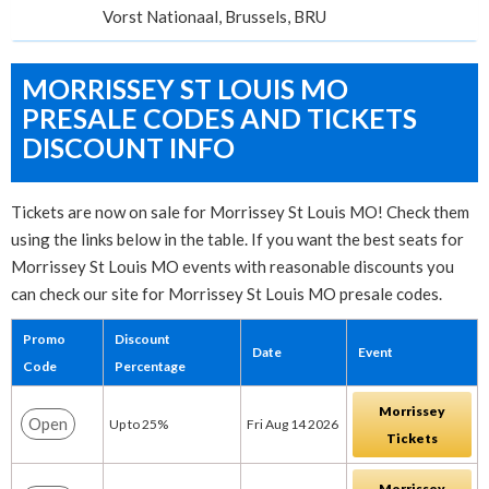
Vorst Nationaal, Brussels, BRU
MORRISSEY ST LOUIS MO
PRESALE CODES AND TICKETS
DISCOUNT INFO
Tickets are now on sale for Morrissey St Louis MO! Check them
using the links below in the table. If you want the best seats for
Morrissey St Louis MO events with reasonable discounts you
can check our site for Morrissey St Louis MO presale codes.
Promo
Discount
Date
Event
Code
Percentage
Morrissey
Open
Up to 25%
Fri Aug 14 2026
Tickets
Morrissey