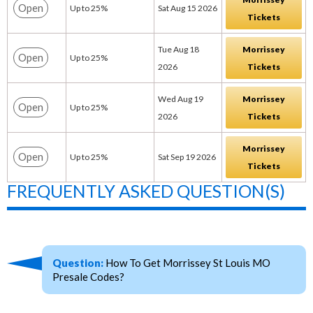
Open
Up to 25%
Sat Aug 15 2026
Tickets
Tue Aug 18
Morrissey
Open
Up to 25%
2026
Tickets
Wed Aug 19
Morrissey
Open
Up to 25%
2026
Tickets
Morrissey
Open
Up to 25%
Sat Sep 19 2026
Tickets
FREQUENTLY ASKED QUESTION(S)
Question:
How To Get Morrissey St Louis MO
Presale Codes?