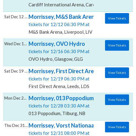
Cardiff International Arena, Cardiff, CRF
Morrissey, M&S Bank Arena
Sat Dec 12 2026
View Tickets
tickets for 12/12 06:30 PM at
M&S Bank Arena, Liverpool, LIV
Morrissey, OVO Hydro
Wed Dec 16 2026
View Tickets
tickets for 12/16 06:30 PM at
OVO Hydro, Glasgow, GLG
Morrissey, First Direct Arena
Sat Dec 19 2026
View Tickets
tickets for 12/19 06:30 PM at
First Direct Arena, Leeds, LDS
Morrissey, 013 Poppodium
Mon Dec 28 2026
View Tickets
tickets for 12/28 03:30 AM at
013 Poppodium, Tilburg, NB
Morrissey, Vorst Nationaal
Thu Dec 31 2026
View Tickets
tickets for 12/31 08:00 PM at