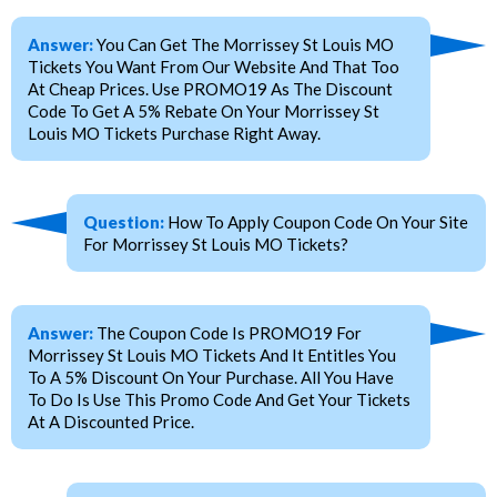
Answer:
You Can Get The Morrissey St Louis MO
Tickets You Want From Our Website And That Too
At Cheap Prices. Use PROMO19 As The Discount
Code To Get A 5% Rebate On Your Morrissey St
Louis MO Tickets Purchase Right Away.
Question:
How To Apply Coupon Code On Your Site
For Morrissey St Louis MO Tickets?
Answer:
The Coupon Code Is PROMO19 For
Morrissey St Louis MO Tickets And It Entitles You
To A 5% Discount On Your Purchase. All You Have
To Do Is Use This Promo Code And Get Your Tickets
At A Discounted Price.