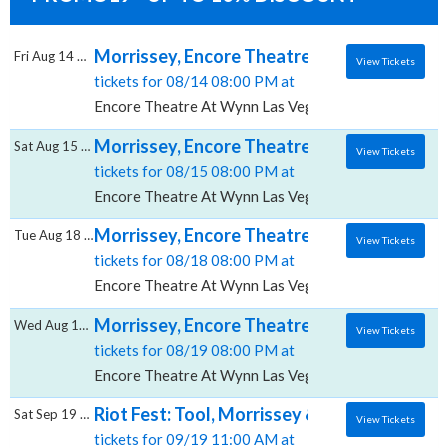
Morrissey, Encore Theatre At Wynn Las Ve
Fri Aug 14 2026
View Tickets
tickets for 08/14 08:00 PM at
Encore Theatre At Wynn Las Vegas, Las Vegas, NV
Morrissey, Encore Theatre At Wynn Las Ve
Sat Aug 15 2026
View Tickets
tickets for 08/15 08:00 PM at
Encore Theatre At Wynn Las Vegas, Las Vegas, NV
Morrissey, Encore Theatre At Wynn Las Ve
Tue Aug 18 2026
View Tickets
tickets for 08/18 08:00 PM at
Encore Theatre At Wynn Las Vegas, Las Vegas, NV
Morrissey, Encore Theatre At Wynn Las Ve
Wed Aug 19 2026
View Tickets
tickets for 08/19 08:00 PM at
Encore Theatre At Wynn Las Vegas, Las Vegas, NV
Riot Fest: Tool, Morrissey & Social Distorti
Sat Sep 19 2026
View Tickets
tickets for 09/19 11:00 AM at