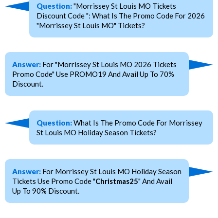
Question:
"Morrissey St Louis MO Tickets
Discount Code ": What Is The Promo Code For 2026
"Morrissey St Louis MO" Tickets?
Answer:
For "Morrissey St Louis MO 2026 Tickets
Promo Code" Use PROMO19 And Avail Up To 70%
Discount.
Question:
What Is The Promo Code For Morrissey
St Louis MO Holiday Season Tickets?
Answer:
For Morrissey St Louis MO Holiday Season
Tickets Use Promo Code "
Christmas25
" And Avail
Up To 90% Discount.