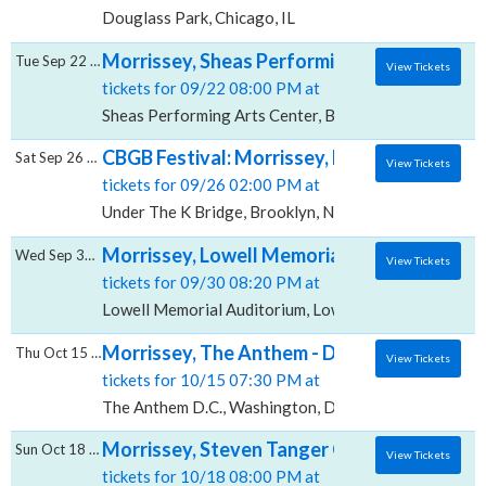
Douglass Park, Chicago, IL
Morrissey, Sheas Performing Arts Center
Tue Sep 22 2026
View Tickets
tickets for 09/22 08:00 PM at
Sheas Performing Arts Center, Buffalo, NY
CBGB Festival: Morrissey, Patti Smith, Inter
Sat Sep 26 2026
View Tickets
tickets for 09/26 02:00 PM at
Under The K Bridge, Brooklyn, NY
Morrissey, Lowell Memorial Auditorium
Wed Sep 30 2026
View Tickets
tickets for 09/30 08:20 PM at
Lowell Memorial Auditorium, Lowell, MA
Morrissey, The Anthem - D.C.
Thu Oct 15 2026
View Tickets
tickets for 10/15 07:30 PM at
The Anthem D.C., Washington, DC
Morrissey, Steven Tanger Center for the P
Sun Oct 18 2026
View Tickets
tickets for 10/18 08:00 PM at