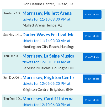
Don Haskins Center, El Paso, TX
Morrissey, Mullett Arena
Tue Nov 10 2026
View Tickets
tickets for 11/10 08:30 PM at
Mullett Arena, Tempe, AZ
Darker Waves Festival: Morrissey & Smashi
Sat Nov 14 2026
View Tickets
tickets for 11/14 03:30 AM at
Huntington City Beach, Huntington Beach, CA
Morrissey, La Seine Musicale
Thu Dec 03 2026
View Tickets
tickets for 12/03 03:30 AM at
La Seine Musicale, Boulogne Billancourt, HD
Morrissey, Brighton Centre
Sun Dec 06 2026
View Tickets
tickets for 12/06 06:30 PM at
Brighton Centre, Brighton, BNH
Morrissey, Cardiff International Arena
Thu Dec 10 2026
View Tickets
tickets for 12/10 06:30 PM at