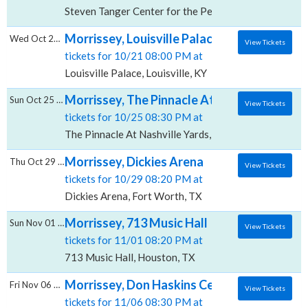
Steven Tanger Center for the Performing Arts, Gree
Morrissey, Louisville Palace
Wed Oct 21 2026
View Tickets
tickets for 10/21 08:00 PM at
Louisville Palace, Louisville, KY
Morrissey, The Pinnacle At Nashville Yards
Sun Oct 25 2026
View Tickets
tickets for 10/25 08:30 PM at
The Pinnacle At Nashville Yards, Nashville, TN
Morrissey, Dickies Arena
Thu Oct 29 2026
View Tickets
tickets for 10/29 08:20 PM at
Dickies Arena, Fort Worth, TX
Morrissey, 713 Music Hall
Sun Nov 01 2026
View Tickets
tickets for 11/01 08:20 PM at
713 Music Hall, Houston, TX
Morrissey, Don Haskins Center
Fri Nov 06 2026
View Tickets
tickets for 11/06 08:30 PM at