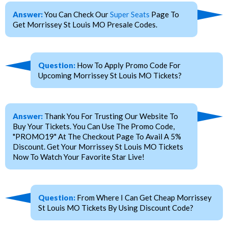
Answer:
You Can Check Our
Super Seats
Page To
Get Morrissey St Louis MO Presale Codes.
Question:
How To Apply Promo Code For
Upcoming Morrissey St Louis MO Tickets?
Answer:
Thank You For Trusting Our Website To
Buy Your Tickets. You Can Use The Promo Code,
"PROMO19" At The Checkout Page To Avail A 5%
Discount. Get Your Morrissey St Louis MO Tickets
Now To Watch Your Favorite Star Live!
Question:
From Where I Can Get Cheap Morrissey
St Louis MO Tickets By Using Discount Code?