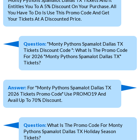
Entitles You To A 5% Discount On Your Purchase. All
You Have To Do Is Use This Promo Code And Get
Your Tickets At A Discounted Price.
Question:
"Monty Pythons Spamalot Dallas TX
Tickets Discount Code ": What Is The Promo Code
For 2026 "Monty Pythons Spamalot Dallas TX"
Tickets?
Answer:
For "Monty Pythons Spamalot Dallas TX
2026 Tickets Promo Code" Use PROMO19 And
Avail Up To 70% Discount.
Question:
What Is The Promo Code For Monty
Pythons Spamalot Dallas TX Holiday Season
Tickets?