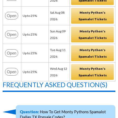
2026
Spamalot Tickets
Sat Aug 08
Monty Python's
Open
Up to 25%
2026
Spamalot Tickets
Sun Aug 09
Monty Python's
Open
Up to 25%
2026
Spamalot Tickets
Tue Aug 11
Monty Python's
Open
Up to 25%
2026
Spamalot Tickets
Wed Aug 12
Monty Python's
Open
Up to 25%
2026
Spamalot Tickets
FREQUENTLY ASKED QUESTION(S)
Question:
How To Get Monty Pythons Spamalot
Dallas TX Presale Codes?