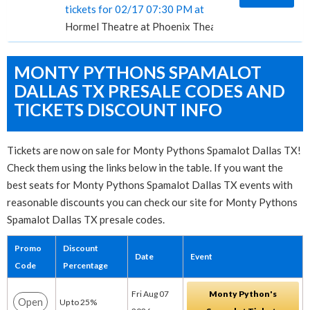
tickets for 02/17 07:30 PM at
Hormel Theatre at Phoenix Theatre, Phoenix, AZ
MONTY PYTHONS SPAMALOT
DALLAS TX PRESALE CODES AND
TICKETS DISCOUNT INFO
Tickets are now on sale for Monty Pythons Spamalot Dallas TX!
Check them using the links below in the table. If you want the
best seats for Monty Pythons Spamalot Dallas TX events with
reasonable discounts you can check our site for Monty Pythons
Spamalot Dallas TX presale codes.
Promo
Discount
Date
Event
Code
Percentage
Fri Aug 07
Monty Python's
Open
Up to 25%