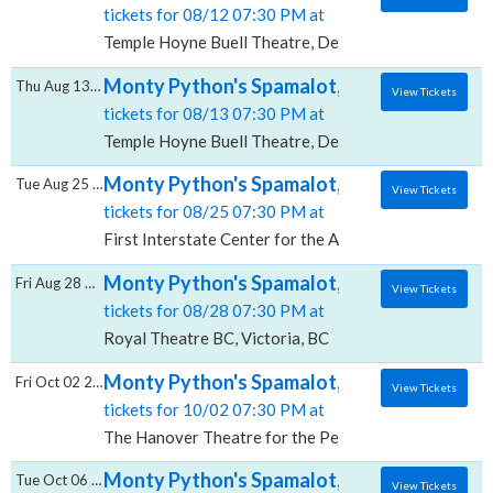
tickets for 08/12 07:30 PM at
Temple Hoyne Buell Theatre, Denver, CO
Monty Python's Spamalot, Temple Hoyne Bu
Thu Aug 13 2026
View Tickets
tickets for 08/13 07:30 PM at
Temple Hoyne Buell Theatre, Denver, CO
Monty Python's Spamalot, First Interstate 
Tue Aug 25 2026
View Tickets
tickets for 08/25 07:30 PM at
First Interstate Center for the Arts, Spokane, WA
Monty Python's Spamalot, Royal Theatre -
Fri Aug 28 2026
View Tickets
tickets for 08/28 07:30 PM at
Royal Theatre BC, Victoria, BC
Monty Python's Spamalot, The Hanover The
Fri Oct 02 2026
View Tickets
tickets for 10/02 07:30 PM at
The Hanover Theatre for the Performing Arts, Worc
Monty Python's Spamalot, Wang Theater A
Tue Oct 06 2026
View Tickets