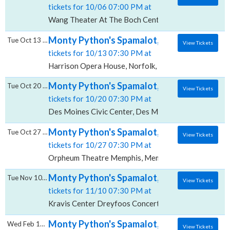
tickets for 10/06 07:00 PM at
Wang Theater At The Boch Center, Boston, MA
Monty Python's Spamalot, Harrison Opera
Tue Oct 13 2026
View Tickets
tickets for 10/13 07:30 PM at
Harrison Opera House, Norfolk, VA
Monty Python's Spamalot, Des Moines Civi
Tue Oct 20 2026
View Tickets
tickets for 10/20 07:30 PM at
Des Moines Civic Center, Des Moines, IA
Monty Python's Spamalot, Orpheum Theatr
Tue Oct 27 2026
View Tickets
tickets for 10/27 07:30 PM at
Orpheum Theatre Memphis, Memphis, TN
Monty Python's Spamalot, Kravis Center - 
Tue Nov 10 2026
View Tickets
tickets for 11/10 07:30 PM at
Kravis Center Dreyfoos Concert Hall, West Palm Bea
Monty Python's Spamalot, Hormel Theatre 
Wed Feb 17 2027
View Tickets