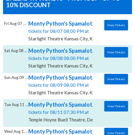
10% DISCOUNT
Monty Python's Spamalot, Starlight Theatre
Fri Aug 07 2026
View Tickets
tickets for 08/07 08:00 PM at
Starlight Theatre Kansas City, Kansas City, MO
Monty Python's Spamalot, Starlight Theatre
Sat Aug 08 2026
View Tickets
tickets for 08/08 08:00 PM at
Starlight Theatre Kansas City, Kansas City, MO
Monty Python's Spamalot, Starlight Theatre
Sun Aug 09 2026
View Tickets
tickets for 08/09 08:00 PM at
Starlight Theatre Kansas City, Kansas City, MO
Monty Python's Spamalot, Temple Hoyne Bu
Tue Aug 11 2026
View Tickets
tickets for 08/11 07:30 PM at
Temple Hoyne Buell Theatre, Denver, CO
Monty Python's Spamalot, Temple Hoyne Bu
Wed Aug 12 2026
View Tickets