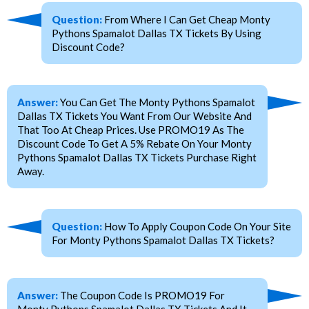
Question:
From Where I Can Get Cheap Monty
Pythons Spamalot Dallas TX Tickets By Using
Discount Code?
Answer:
You Can Get The Monty Pythons Spamalot
Dallas TX Tickets You Want From Our Website And
That Too At Cheap Prices. Use PROMO19 As The
Discount Code To Get A 5% Rebate On Your Monty
Pythons Spamalot Dallas TX Tickets Purchase Right
Away.
Question:
How To Apply Coupon Code On Your Site
For Monty Pythons Spamalot Dallas TX Tickets?
Answer:
The Coupon Code Is PROMO19 For
Monty Pythons Spamalot Dallas TX Tickets And It