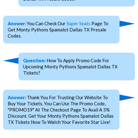
Answer:
You Can Check Our
Super Seats
Page To
Get Monty Pythons Spamalot Dallas TX Presale
Codes.
Question:
How To Apply Promo Code For
Upcoming Monty Pythons Spamalot Dallas TX
Tickets?
Answer:
Thank You For Trusting Our Website To
Buy Your Tickets. You Can Use The Promo Code,
"PROMO19" At The Checkout Page To Avail A 5%
Discount. Get Your Monty Pythons Spamalot Dallas
TX Tickets Now To Watch Your Favorite Star Live!