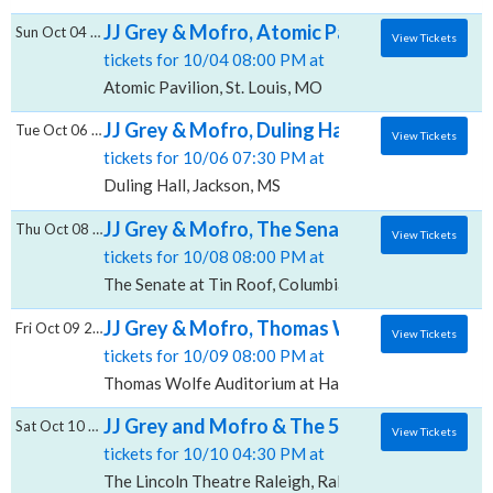
JJ Grey & Mofro, Atomic Pavilion
Sun Oct 04 2026
View Tickets
tickets for 10/04 08:00 PM at
Atomic Pavilion, St. Louis, MO
JJ Grey & Mofro, Duling Hall
Tue Oct 06 2026
View Tickets
tickets for 10/06 07:30 PM at
Duling Hall, Jackson, MS
JJ Grey & Mofro, The Senate at Tin Roof
Thu Oct 08 2026
View Tickets
tickets for 10/08 08:00 PM at
The Senate at Tin Roof, Columbia, SC
JJ Grey & Mofro, Thomas Wolfe Auditorium
Fri Oct 09 2026
View Tickets
tickets for 10/09 08:00 PM at
Thomas Wolfe Auditorium at Harrah's Cherokee Cente
JJ Grey and Mofro & The 502s, The Lincoln 
Sat Oct 10 2026
View Tickets
tickets for 10/10 04:30 PM at
The Lincoln Theatre Raleigh, Raleigh, NC