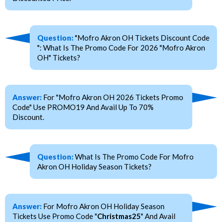
Question:
"Mofro Akron OH Tickets Discount Code
": What Is The Promo Code For 2026 "Mofro Akron
OH" Tickets?
Answer:
For "Mofro Akron OH 2026 Tickets Promo
Code" Use PROMO19 And Avail Up To 70%
Discount.
Question:
What Is The Promo Code For Mofro
Akron OH Holiday Season Tickets?
Answer:
For Mofro Akron OH Holiday Season
Tickets Use Promo Code "
Christmas25
" And Avail