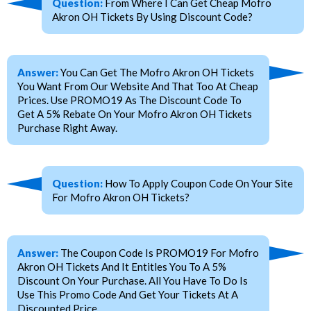
Question:
From Where I Can Get Cheap Mofro
Akron OH Tickets By Using Discount Code?
Answer:
You Can Get The Mofro Akron OH Tickets
You Want From Our Website And That Too At Cheap
Prices. Use PROMO19 As The Discount Code To
Get A 5% Rebate On Your Mofro Akron OH Tickets
Purchase Right Away.
Question:
How To Apply Coupon Code On Your Site
For Mofro Akron OH Tickets?
Answer:
The Coupon Code Is PROMO19 For Mofro
Akron OH Tickets And It Entitles You To A 5%
Discount On Your Purchase. All You Have To Do Is
Use This Promo Code And Get Your Tickets At A
Discounted Price.