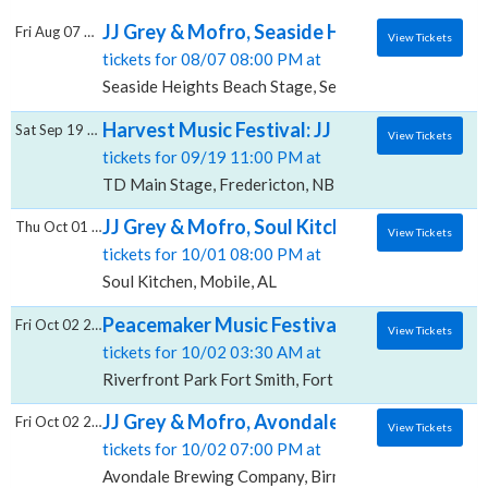
JJ Grey & Mofro, Seaside Heights Beach St
Fri Aug 07 2026
View Tickets
tickets for 08/07 08:00 PM at
Seaside Heights Beach Stage, Seaside Heights, NJ
Harvest Music Festival: JJ Grey & Mofro, T
Sat Sep 19 2026
View Tickets
tickets for 09/19 11:00 PM at
TD Main Stage, Fredericton, NB
JJ Grey & Mofro, Soul Kitchen
Thu Oct 01 2026
View Tickets
tickets for 10/01 08:00 PM at
Soul Kitchen, Mobile, AL
Peacemaker Music Festival: William Clark Gr
Fri Oct 02 2026
View Tickets
tickets for 10/02 03:30 AM at
Riverfront Park Fort Smith, Fort Smith, AR
JJ Grey & Mofro, Avondale Brewing Compa
Fri Oct 02 2026
View Tickets
tickets for 10/02 07:00 PM at
Avondale Brewing Company, Birmingham, AL