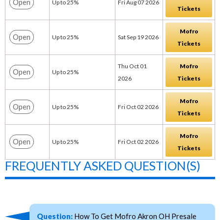
Open
Up to 25%
Fri Aug 07 2026
Tickets
Mofro
Open
Up to 25%
Sat Sep 19 2026
Tickets
Thu Oct 01
Mofro
Open
Up to 25%
2026
Tickets
Mofro
Open
Up to 25%
Fri Oct 02 2026
Tickets
Mofro
Open
Up to 25%
Fri Oct 02 2026
Tickets
FREQUENTLY ASKED QUESTION(S)
Question:
How To Get Mofro Akron OH Presale