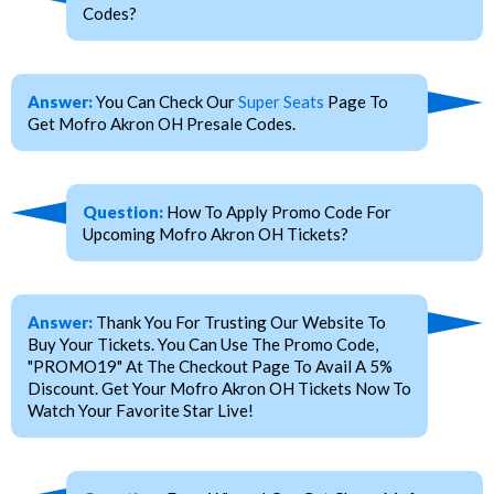
Codes?
Answer:
You Can Check Our
Super Seats
Page To
Get Mofro Akron OH Presale Codes.
Question:
How To Apply Promo Code For
Upcoming Mofro Akron OH Tickets?
Answer:
Thank You For Trusting Our Website To
Buy Your Tickets. You Can Use The Promo Code,
"PROMO19" At The Checkout Page To Avail A 5%
Discount. Get Your Mofro Akron OH Tickets Now To
Watch Your Favorite Star Live!