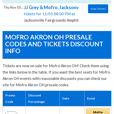
JJ Grey & Mofro, Jacksonville Fairgrounds
Thu Nov 05 2026
View Tickets
tickets for 11/05 08:00 PM at
Jacksonville Fairgrounds Amphitheater, Jacksonville, 
MOFRO AKRON OH PRESALE
CODES AND TICKETS DISCOUNT
INFO
Tickets are now on sale for Mofro Akron OH! Check them using
the links below in the table. If you want the best seats for Mofro
Akron OH events with reasonable discounts you can check our
site for Mofro Akron OH presale codes.
Promo
Discount
Date
Event
Code
Percentage
Mofro