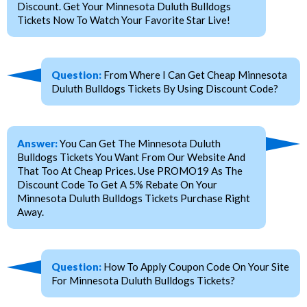
Discount. Get Your Minnesota Duluth Bulldogs
Tickets Now To Watch Your Favorite Star Live!
Question:
From Where I Can Get Cheap Minnesota
Duluth Bulldogs Tickets By Using Discount Code?
Answer:
You Can Get The Minnesota Duluth
Bulldogs Tickets You Want From Our Website And
That Too At Cheap Prices. Use PROMO19 As The
Discount Code To Get A 5% Rebate On Your
Minnesota Duluth Bulldogs Tickets Purchase Right
Away.
Question:
How To Apply Coupon Code On Your Site
For Minnesota Duluth Bulldogs Tickets?