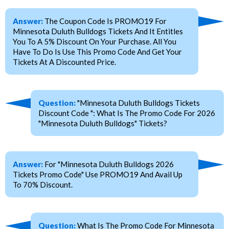
Answer:
The Coupon Code Is PROMO19 For
Minnesota Duluth Bulldogs Tickets And It Entitles
You To A 5% Discount On Your Purchase. All You
Have To Do Is Use This Promo Code And Get Your
Tickets At A Discounted Price.
Question:
"Minnesota Duluth Bulldogs Tickets
Discount Code ": What Is The Promo Code For 2026
"Minnesota Duluth Bulldogs" Tickets?
Answer:
For "Minnesota Duluth Bulldogs 2026
Tickets Promo Code" Use PROMO19 And Avail Up
To 70% Discount.
Question:
What Is The Promo Code For Minnesota