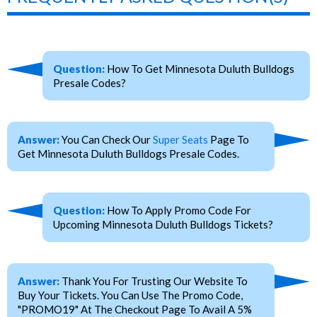
Question:
How To Get Minnesota Duluth Bulldogs
Presale Codes?
Answer:
You Can Check Our
Super Seats
Page To
Get Minnesota Duluth Bulldogs Presale Codes.
Question:
How To Apply Promo Code For
Upcoming Minnesota Duluth Bulldogs Tickets?
Answer:
Thank You For Trusting Our Website To
Buy Your Tickets. You Can Use The Promo Code,
"PROMO19" At The Checkout Page To Avail A 5%