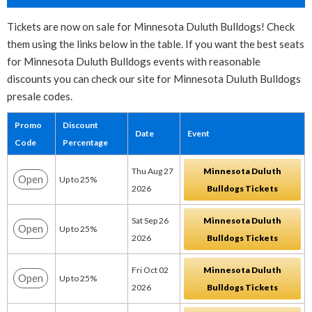
Tickets are now on sale for Minnesota Duluth Bulldogs! Check
them using the links below in the table. If you want the best seats
for Minnesota Duluth Bulldogs events with reasonable
discounts you can check our site for Minnesota Duluth Bulldogs
presale codes.
Promo
Discount
Date
Event
Code
Percentage
Thu Aug 27
Minnesota Duluth
Open
Up to 25%
2026
Bulldogs Tickets
Sat Sep 26
Minnesota Duluth
Open
Up to 25%
2026
Bulldogs Tickets
Fri Oct 02
Minnesota Duluth
Open
Up to 25%
2026
Bulldogs Tickets