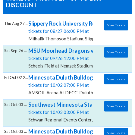
DISCOUNT
Slippery Rock University Rockets vs. Minn
Thu Aug 27 2026
View Tickets
tickets for 08/27 06:00 PM at
Milhalik Thompson Stadium, Slippery Rock, PA
MSU Moorhead Dragons vs. Minnesota Dulut
Sat Sep 26 2026
View Tickets
tickets for 09/26 12:00 PM at
Scheels Field at Nemzek Stadium, Moorhead, MN
Minnesota Duluth Bulldogs vs. Long Islan
Fri Oct 02 2026
View Tickets
tickets for 10/02 07:00 PM at
AMSOIL Arena At DECC, Duluth, MN
Southwest Minnesota State Mustangs vs. M
Sat Oct 03 2026
View Tickets
tickets for 10/03 03:00 PM at
Schwan Regional Events Center, Marshall, MN
Minnesota Duluth Bulldogs vs. Long Islan
Sat Oct 03 2026
View Tickets