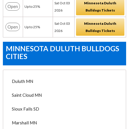
Sat Oct 03
Minnesota Duluth
Open
Up to 25%
2026
Bulldogs Tickets
Sat Oct 03
Minnesota Duluth
Open
Up to 25%
2026
Bulldogs Tickets
MINNESOTA DULUTH BULLDOGS
CITIES
Duluth MN
Saint Cloud MN
Sioux Falls SD
Marshall MN