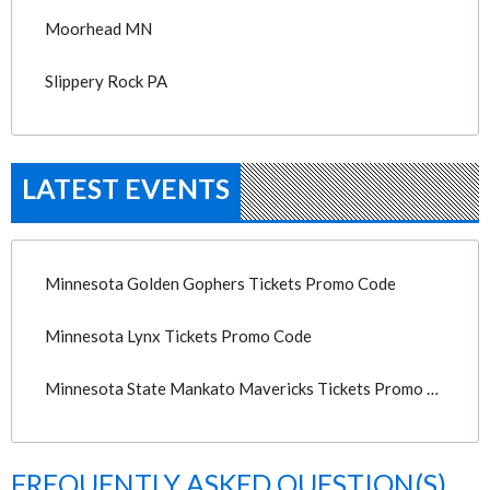
Moorhead MN
Slippery Rock PA
LATEST EVENTS
Minnesota Golden Gophers Tickets Promo Code
Minnesota Lynx Tickets Promo Code
Minnesota State Mankato Mavericks Tickets Promo Code
FREQUENTLY ASKED QUESTION(S)