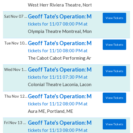
West Herr Riviera Theatre, North Tonawanda, NY
Geoff Tate's Operation: Mindcrime, Olympi
Sat Nov 07 2026
View Tickets
tickets for 11/07 08:00 PM at
Olympia Theatre Montreal, Montreal, QC
Geoff Tate's Operation: Mindcrime, The Ca
Tue Nov 10 2026
View Tickets
tickets for 11/10 08:00 PM at
The Cabot Cabot Performing Arts Center, Beverly, M
Geoff Tate's Operation: Mindcrime, Colonia
Wed Nov 11 2026
View Tickets
tickets for 11/11 07:30 PM at
Colonial Theatre Laconia, Laconia, NH
Geoff Tate's Operation: Mindcrime, Aura -
Thu Nov 12 2026
View Tickets
tickets for 11/12 08:00 PM at
Aura ME, Portland, ME
Geoff Tate's Operation: Mindcrime, Center 
Fri Nov 13 2026
View Tickets
tickets for 11/13 08:00 PM at