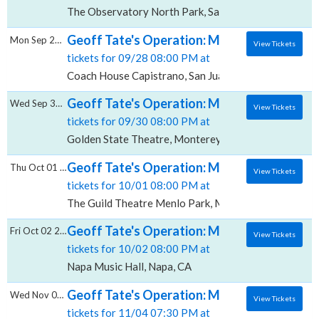
The Observatory North Park, San Diego, CA
Geoff Tate's Operation: Mindcrime, Coach 
Mon Sep 28 2026
View Tickets
tickets for 09/28 08:00 PM at
Coach House Capistrano, San Juan Capistrano, CA
Geoff Tate's Operation: Mindcrime, Golden
Wed Sep 30 2026
View Tickets
tickets for 09/30 08:00 PM at
Golden State Theatre, Monterey, CA
Geoff Tate's Operation: Mindcrime, The Gui
Thu Oct 01 2026
View Tickets
tickets for 10/01 08:00 PM at
The Guild Theatre Menlo Park, Menlo Park, CA
Geoff Tate's Operation: Mindcrime, Napa M
Fri Oct 02 2026
View Tickets
tickets for 10/02 08:00 PM at
Napa Music Hall, Napa, CA
Geoff Tate's Operation: Mindcrime, West H
Wed Nov 04 2026
View Tickets
tickets for 11/04 07:30 PM at