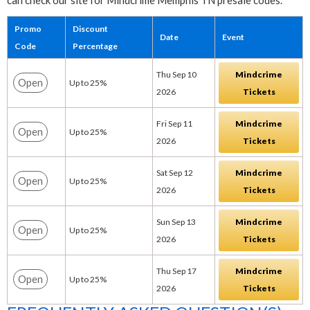
can check our site for Mindcrime Memphis TN presale codes.
Promo
Discount
Date
Event
Code
Percentage
Thu Sep 10
Mindcrime
Open
Up to 25%
2026
Tickets
Fri Sep 11
Mindcrime
Open
Up to 25%
2026
Tickets
Sat Sep 12
Mindcrime
Open
Up to 25%
2026
Tickets
Sun Sep 13
Mindcrime
Open
Up to 25%
2026
Tickets
Thu Sep 17
Mindcrime
Open
Up to 25%
2026
Tickets