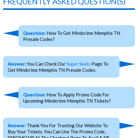
FREQUENTLY ASKED QUESTION(S)
Question:
How To Get Mindcrime Memphis TN
Presale Codes?
Answer:
You Can Check Our
Super Seats
Page To
Get Mindcrime Memphis TN Presale Codes.
Question:
How To Apply Promo Code For
Upcoming Mindcrime Memphis TN Tickets?
Answer:
Thank You For Trusting Our Website To
Buy Your Tickets. You Can Use The Promo Code,
"PROMO19" At The Checkout Page To Avail A 5%