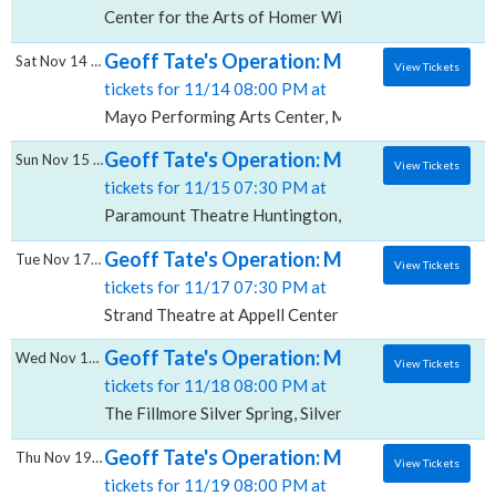
Center for the Arts of Homer William & Ruth Whiting
Geoff Tate's Operation: Mindcrime, Mayo P
Sat Nov 14 2026
View Tickets
tickets for 11/14 08:00 PM at
Mayo Performing Arts Center, Morristown, NJ
Geoff Tate's Operation: Mindcrime, Paramo
Sun Nov 15 2026
View Tickets
tickets for 11/15 07:30 PM at
Paramount Theatre Huntington, Huntington, NY
Geoff Tate's Operation: Mindcrime, Strand 
Tue Nov 17 2026
View Tickets
tickets for 11/17 07:30 PM at
Strand Theatre at Appell Center for the Performing Ar
Geoff Tate's Operation: Mindcrime, The Fill
Wed Nov 18 2026
View Tickets
tickets for 11/18 08:00 PM at
The Fillmore Silver Spring, Silver Spring, MD
Geoff Tate's Operation: Mindcrime, Copela
Thu Nov 19 2026
View Tickets
tickets for 11/19 08:00 PM at