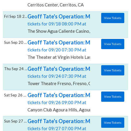
Cerritos Center, Cerritos, CA
Geoff Tate's Operation: Mindcrime, The Sh
Fri Sep 18 2026
View Tickets
tickets for 09/18 08:00 PM at
The Show Agua Caliente Casino, Rancho Mirage, CA
Geoff Tate's Operation: Mindcrime, The The
Sun Sep 20 2026
View Tickets
tickets for 09/20 07:30 PM at
The Theater at Virgin Hotels Las Vegas, Las Vegas, 
Geoff Tate's Operation: Mindcrime, Tower 
Thu Sep 24 2026
View Tickets
tickets for 09/24 07:30 PM at
Tower Theatre Fresno, Fresno, CA
Geoff Tate's Operation: Mindcrime, Canyon 
Sat Sep 26 2026
View Tickets
tickets for 09/26 09:00 PM at
Canyon Club Agoura Hills, Agoura Hills, CA
Geoff Tate's Operation: Mindcrime, The Ob
Sun Sep 27 2026
View Tickets
tickets for 09/27 07:00 PM at