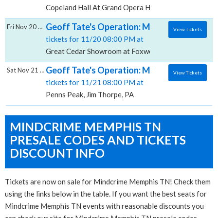
Copeland Hall At Grand Opera House DE, Wilmington
Geoff Tate's Operation: Mindcrime, Great
Fri Nov 20 2026
View Tickets
tickets for 11/20 08:00 PM at
Great Cedar Showroom at Foxwoods, Mashantucket,
Geoff Tate's Operation: Mindcrime, Penns 
Sat Nov 21 2026
View Tickets
tickets for 11/21 08:00 PM at
Penns Peak, Jim Thorpe, PA
MINDCRIME MEMPHIS TN
PRESALE CODES AND TICKETS
DISCOUNT INFO
Tickets are now on sale for Mindcrime Memphis TN! Check them
using the links below in the table. If you want the best seats for
Mindcrime Memphis TN events with reasonable discounts you