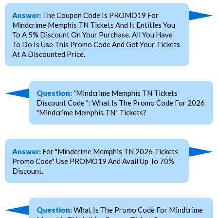
Answer:
The Coupon Code Is PROMO19 For
Mindcrime Memphis TN Tickets And It Entitles You
To A 5% Discount On Your Purchase. All You Have
To Do Is Use This Promo Code And Get Your Tickets
At A Discounted Price.
Question:
"Mindcrime Memphis TN Tickets
Discount Code ": What Is The Promo Code For 2026
"Mindcrime Memphis TN" Tickets?
Answer:
For "Mindcrime Memphis TN 2026 Tickets
Promo Code" Use PROMO19 And Avail Up To 70%
Discount.
Question:
What Is The Promo Code For Mindcrime