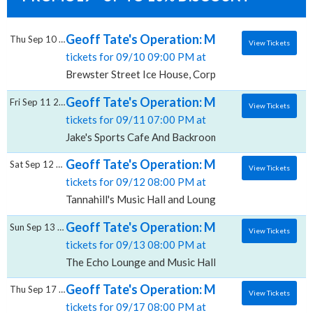
Geoff Tate's Operation: Mindcrime, Brewst
Thu Sep 10 2026
View Tickets
tickets for 09/10 09:00 PM at
Brewster Street Ice House, Corpus Christi, TX
Geoff Tate's Operation: Mindcrime, Jake's
Fri Sep 11 2026
View Tickets
tickets for 09/11 07:00 PM at
Jake's Sports Cafe And Backroom, Lubbock, TX
Geoff Tate's Operation: Mindcrime, Tannahi
Sat Sep 12 2026
View Tickets
tickets for 09/12 08:00 PM at
Tannahill's Music Hall and Lounge, Fort Worth, TX
Geoff Tate's Operation: Mindcrime, The Ec
Sun Sep 13 2026
View Tickets
tickets for 09/13 08:00 PM at
The Echo Lounge and Music Hall, Dallas, TX
Geoff Tate's Operation: Mindcrime, Cerrito
Thu Sep 17 2026
View Tickets
tickets for 09/17 08:00 PM at