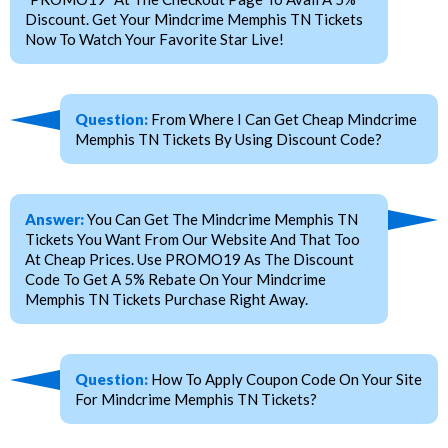
Discount. Get Your Mindcrime Memphis TN Tickets
Now To Watch Your Favorite Star Live!
Question:
From Where I Can Get Cheap Mindcrime
Memphis TN Tickets By Using Discount Code?
Answer:
You Can Get The Mindcrime Memphis TN
Tickets You Want From Our Website And That Too
At Cheap Prices. Use PROMO19 As The Discount
Code To Get A 5% Rebate On Your Mindcrime
Memphis TN Tickets Purchase Right Away.
Question:
How To Apply Coupon Code On Your Site
For Mindcrime Memphis TN Tickets?