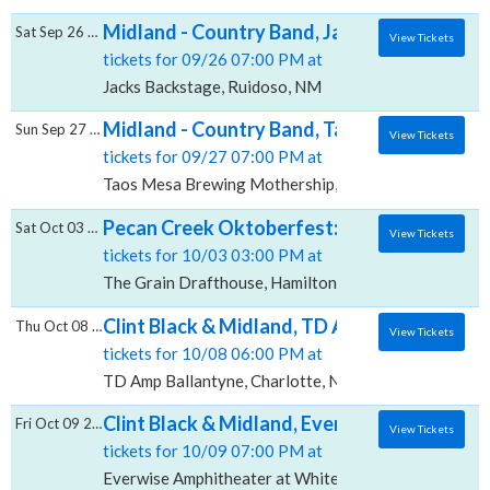
Midland - Country Band, Jacks Backstage
Sat Sep 26 2026
View Tickets
tickets for 09/26 07:00 PM at
Jacks Backstage, Ruidoso, NM
Midland - Country Band, Taos Mesa Brewin
Sun Sep 27 2026
View Tickets
tickets for 09/27 07:00 PM at
Taos Mesa Brewing Mothership, El Prado, NM
Pecan Creek Oktoberfest: Midland & Jade 
Sat Oct 03 2026
View Tickets
tickets for 10/03 03:00 PM at
The Grain Drafthouse, Hamilton, TX
Clint Black & Midland, TD Amp Ballantyne
Thu Oct 08 2026
View Tickets
tickets for 10/08 06:00 PM at
TD Amp Ballantyne, Charlotte, NC
Clint Black & Midland, Everwise Amphitheat
Fri Oct 09 2026
View Tickets
tickets for 10/09 07:00 PM at
Everwise Amphitheater at White River State Park, Ind