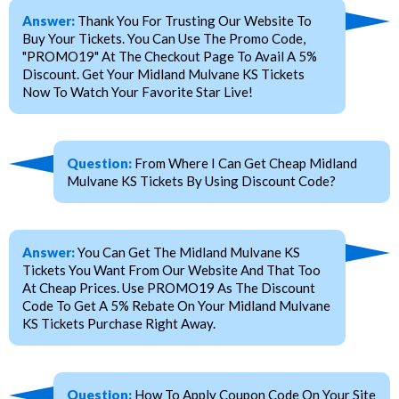
Answer:
Thank You For Trusting Our Website To
Buy Your Tickets. You Can Use The Promo Code,
"PROMO19" At The Checkout Page To Avail A 5%
Discount. Get Your Midland Mulvane KS Tickets
Now To Watch Your Favorite Star Live!
Question:
From Where I Can Get Cheap Midland
Mulvane KS Tickets By Using Discount Code?
Answer:
You Can Get The Midland Mulvane KS
Tickets You Want From Our Website And That Too
At Cheap Prices. Use PROMO19 As The Discount
Code To Get A 5% Rebate On Your Midland Mulvane
KS Tickets Purchase Right Away.
Question:
How To Apply Coupon Code On Your Site