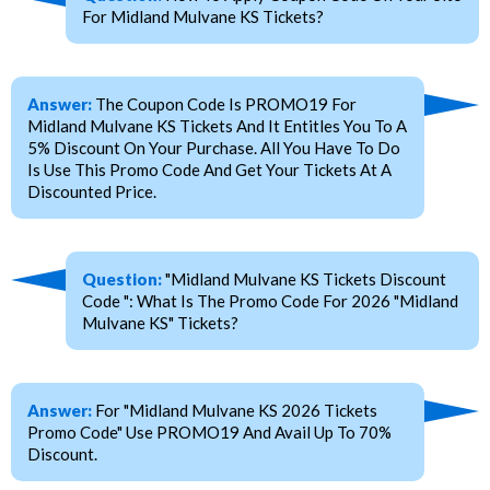
For Midland Mulvane KS Tickets?
Answer:
The Coupon Code Is PROMO19 For
Midland Mulvane KS Tickets And It Entitles You To A
5% Discount On Your Purchase. All You Have To Do
Is Use This Promo Code And Get Your Tickets At A
Discounted Price.
Question:
"Midland Mulvane KS Tickets Discount
Code ": What Is The Promo Code For 2026 "Midland
Mulvane KS" Tickets?
Answer:
For "Midland Mulvane KS 2026 Tickets
Promo Code" Use PROMO19 And Avail Up To 70%
Discount.