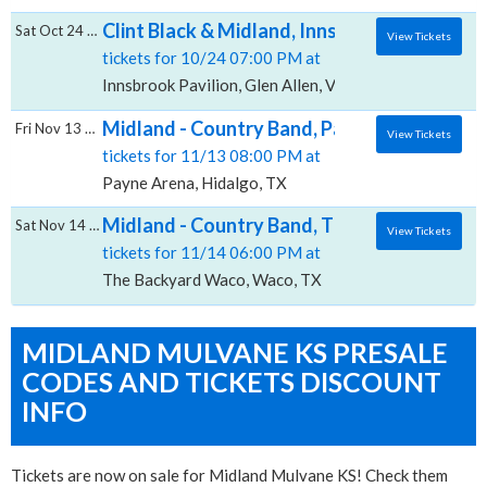
Clint Black & Midland, Innsbrook Pavilion
Sat Oct 24 2026
View Tickets
tickets for 10/24 07:00 PM at
Innsbrook Pavilion, Glen Allen, VA
Midland - Country Band, Payne Arena
Fri Nov 13 2026
View Tickets
tickets for 11/13 08:00 PM at
Payne Arena, Hidalgo, TX
Midland - Country Band, The Backyard - W
Sat Nov 14 2026
View Tickets
tickets for 11/14 06:00 PM at
The Backyard Waco, Waco, TX
MIDLAND MULVANE KS PRESALE
CODES AND TICKETS DISCOUNT
INFO
Tickets are now on sale for Midland Mulvane KS! Check them