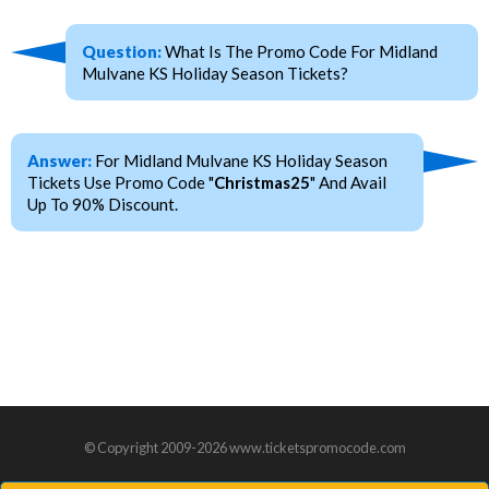
Question:
What Is The Promo Code For Midland
Mulvane KS Holiday Season Tickets?
Answer:
For Midland Mulvane KS Holiday Season
Tickets Use Promo Code "
Christmas25
" And Avail
Up To 90% Discount.
© Copyright 2009-2026 www.ticketspromocode.com