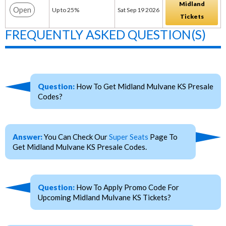
Midland
Open
Up to 25%
Sat Sep 19 2026
Tickets
FREQUENTLY ASKED QUESTION(S)
Question:
How To Get Midland Mulvane KS Presale
Codes?
Answer:
You Can Check Our
Super Seats
Page To
Get Midland Mulvane KS Presale Codes.
Question:
How To Apply Promo Code For
Upcoming Midland Mulvane KS Tickets?