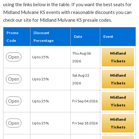
using the links below in the table. If you want the best seats for
Midland Mulvane KS events with reasonable discounts you can
check our site for Midland Mulvane KS presale codes.
Promo
Discount
Date
Event
Code
Percentage
Thu Aug 06
Midland
Open
Up to 25%
2026
Tickets
Sat Aug 22
Midland
Open
Up to 25%
2026
Tickets
Midland
Open
Up to 25%
Fri Sep 04 2026
Tickets
Midland
Open
Up to 25%
Fri Sep 18 2026
Tickets