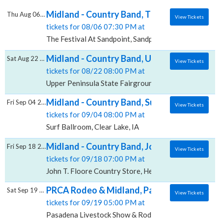
Midland - Country Band, The Festival At Sa
Thu Aug 06 2026
View Tickets
tickets for 08/06 07:30 PM at
The Festival At Sandpoint, Sandpoint, ID
Midland - Country Band, Upper Peninsula S
Sat Aug 22 2026
View Tickets
tickets for 08/22 08:00 PM at
Upper Peninsula State Fairgrounds, Escanaba, MI
Midland - Country Band, Surf Ballroom
Fri Sep 04 2026
View Tickets
tickets for 09/04 08:00 PM at
Surf Ballroom, Clear Lake, IA
Midland - Country Band, John T. Floore Cou
Fri Sep 18 2026
View Tickets
tickets for 09/18 07:00 PM at
John T. Floore Country Store, Helotes, TX
PRCA Rodeo & Midland, Pasadena Livesto
Sat Sep 19 2026
View Tickets
tickets for 09/19 05:00 PM at
Pasadena Livestock Show & Rodeo Grounds, Pasaden