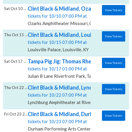
Clint Black & Midland, Ozarks Amphitheater
Sat Oct 10 2026
View Tickets
tickets for 10/10 07:00 PM at
Ozarks Amphitheater Missouri, Camdenton, MO
Clint Black & Midland, Louisville Palace
Thu Oct 15 2026
View Tickets
tickets for 10/15 07:00 PM at
Louisville Palace, Louisville, KY
Tampa Pig Jig: Thomas Rhett, Midland & Ka
Sat Oct 17 2026
View Tickets
tickets for 10/17 01:00 PM at
Julian B Lane Riverfront Park, Tampa, FL
Clint Black & Midland, Lynchburg Amphithea
Thu Oct 22 2026
View Tickets
tickets for 10/22 07:00 PM at
Lynchburg Amphitheater at Riverfront Park, Lynchbur
Clint Black & Midland, Durham Performing 
Fri Oct 23 2026
View Tickets
tickets for 10/23 07:00 PM at
Durham Performing Arts Center, Durham, NC