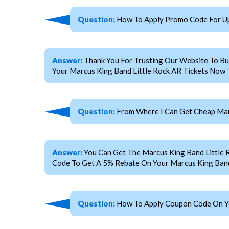
Question:
How To Apply Promo Code For Up
Answer:
Thank You For Trusting Our Website To Bu
Your Marcus King Band Little Rock AR Tickets Now T
Question:
From Where I Can Get Cheap Marc
Answer:
You Can Get The Marcus King Band Little
Code To Get A 5% Rebate On Your Marcus King Band 
Question:
How To Apply Coupon Code On You