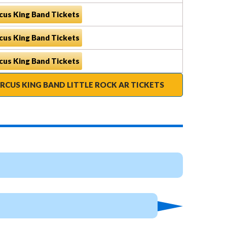
cus King Band Tickets
cus King Band Tickets
cus King Band Tickets
RCUS KING BAND LITTLE ROCK AR TICKETS