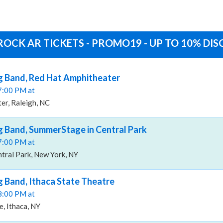
ROCK AR TICKETS - PROMO19 - UP TO 10% DI
g Band, Red Hat Amphitheater
07:00 PM at
er, Raleigh, NC
 Band, SummerStage in Central Park
07:00 PM at
tral Park, New York, NY
 Band, Ithaca State Theatre
08:00 PM at
e, Ithaca, NY