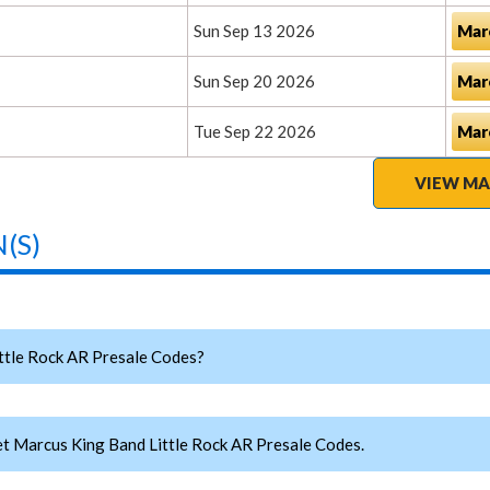
Sun Sep 13 2026
Mar
Sun Sep 20 2026
Mar
Tue Sep 22 2026
Mar
VIEW MA
(S)
tle Rock AR Presale Codes?
t Marcus King Band Little Rock AR Presale Codes.