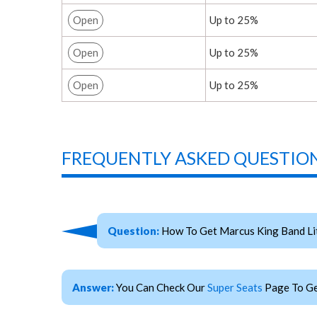
Open
Up to 25%
Open
Up to 25%
Open
Up to 25%
FREQUENTLY ASKED QUESTION
Question:
How To Get Marcus King Band Lit
Answer:
You Can Check Our
Super Seats
Page To Ge