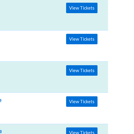
View Tickets
View Tickets
View Tickets
e BJCC
View Tickets
vilion
View Tickets