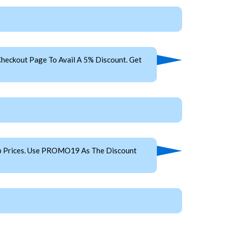
heckout Page To Avail A 5% Discount. Get
ap Prices. Use PROMO19 As The Discount