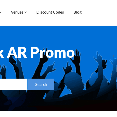
Venues
Discount Codes
Blog
ck AR Promo