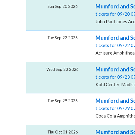
Mumford and So
Sun Sep 20 2026
tickets for 09/20 
John Paul Jones Are
Mumford and So
Tue Sep 22 2026
tickets for 09/22 
Acrisure Amphitheat
Mumford and So
Wed Sep 23 2026
tickets for 09/23 
Kohl Center, Madis
Mumford and So
Tue Sep 29 2026
tickets for 09/29 
Coca Cola Amphithe
Mumford and Son
Thu Oct 01 2026