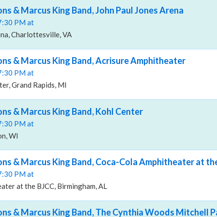
ns & Marcus King Band, John Paul Jones Arena
07:30 PM at
na, Charlottesville, VA
ns & Marcus King Band, Acrisure Amphitheater
07:30 PM at
er, Grand Rapids, MI
ns & Marcus King Band, Kohl Center
07:30 PM at
on, WI
ns & Marcus King Band, Coca-Cola Amphitheater at th
07:30 PM at
ater at the BJCC, Birmingham, AL
s & Marcus King Band, The Cynthia Woods Mitchell Pa