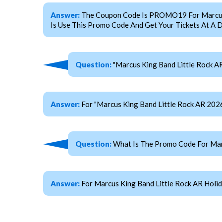
Answer:
The Coupon Code Is PROMO19 For Marcus Ki
Is Use This Promo Code And Get Your Tickets At A D
Question:
"Marcus King Band Little Rock AR
Answer:
For "Marcus King Band Little Rock AR 20
Question:
What Is The Promo Code For Marc
Answer:
For Marcus King Band Little Rock AR Holi