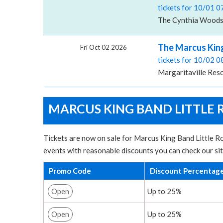
tickets for 10/01 
The Cynthia Woods M
The Marcus King
Fri Oct 02 2026
tickets for 10/02 
Margaritaville Reso
MARCUS KING BAND LITTLE 
Tickets are now on sale for Marcus King Band Little Ro
events with reasonable discounts you can check our si
Promo Code
Discount Percentag
Open
Up to 25%
Open
Up to 25%