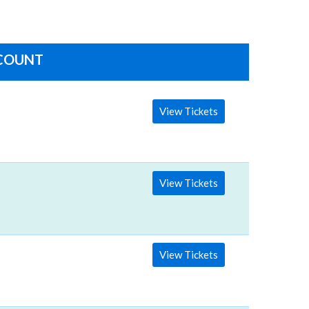
SCOUNT
View Tickets
View Tickets
View Tickets