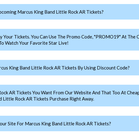
coming Marcus King Band Little Rock AR Tickets?
y Your Tickets. You Can Use The Promo Code, "PROMO19" At The C
o Watch Your Favorite Star Live!
us King Band Little Rock AR Tickets By Using Discount Code?
 Rock AR Tickets You Want From Our Website And That Too At Che
Little Rock AR Tickets Purchase Right Away.
r Site For Marcus King Band Little Rock AR Tickets?