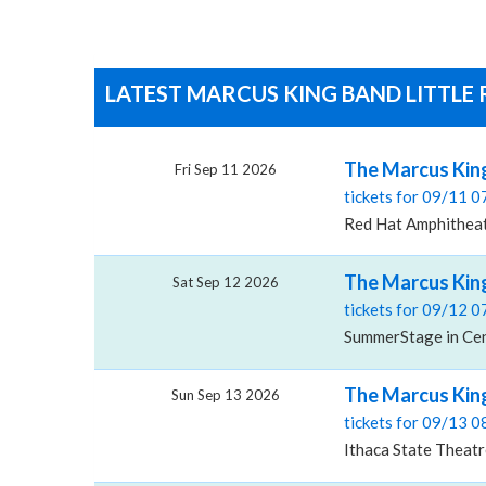
LATEST MARCUS KING BAND LITTLE 
The Marcus Kin
Fri Sep 11 2026
tickets for 09/11 
Red Hat Amphitheat
The Marcus King
Sat Sep 12 2026
tickets for 09/12 
SummerStage in Cen
The Marcus King
Sun Sep 13 2026
tickets for 09/13 
Ithaca State Theatr