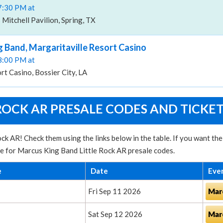
07:30 PM at
itchell Pavilion, Spring, TX
 Band, Margaritaville Resort Casino
08:00 PM at
rt Casino, Bossier City, LA
ROCK AR PRESALE CODES AND TICKE
ck AR! Check them using the links below in the table. If you want th
te for Marcus King Band Little Rock AR presale codes.
e
Date
Eve
Fri Sep 11 2026
Mar
Sat Sep 12 2026
Mar