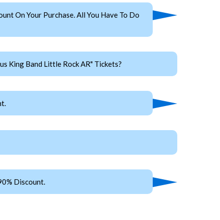
ount On Your Purchase. All You Have To Do
s King Band Little Rock AR" Tickets?
t.
 90% Discount.