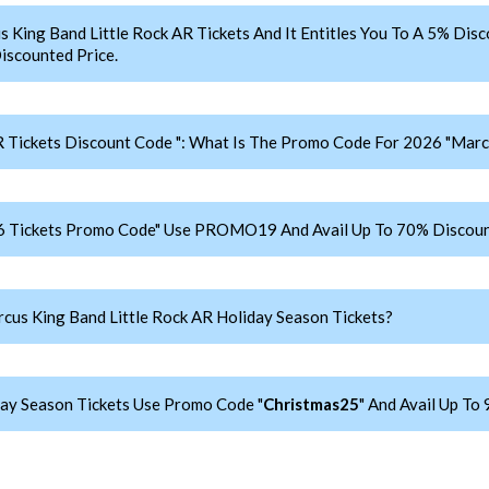
ng Band Little Rock AR Tickets And It Entitles You To A 5% Disc
iscounted Price.
 Tickets Discount Code ": What Is The Promo Code For 2026 "Marcu
26 Tickets Promo Code" Use PROMO19 And Avail Up To 70% Discoun
us King Band Little Rock AR Holiday Season Tickets?
day Season Tickets Use Promo Code "
Christmas25
" And Avail Up To