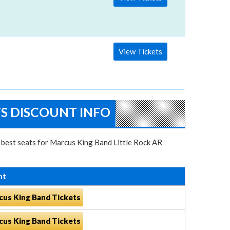
View Tickets
TS DISCOUNT INFO
e best seats for Marcus King Band Little Rock AR
nt
cus King Band Tickets
cus King Band Tickets