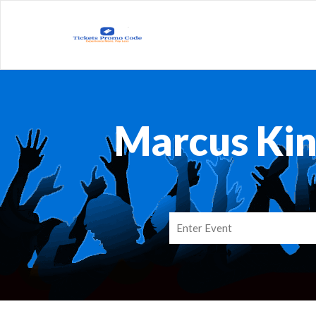
Marcus Kin