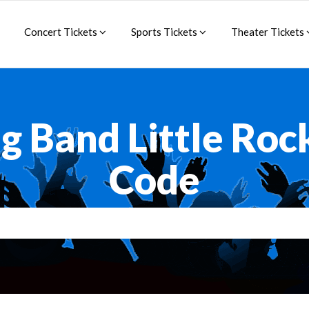
Concert Tickets
Sports Tickets
Theater Tickets
g Band Little Ro
Code